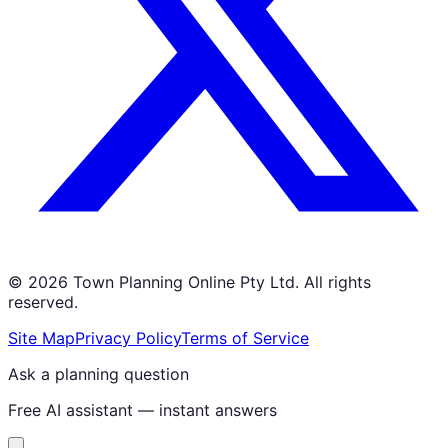
©
2026
Town Planning Online Pty Ltd. All rights
reserved.
Site Map
Privacy Policy
Terms of Service
Ask a planning question
Free AI assistant — instant answers