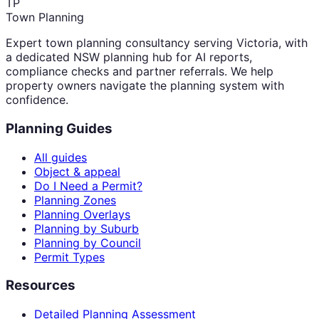
TP
Town Planning
Expert town planning consultancy serving Victoria, with
a dedicated NSW planning hub for AI reports,
compliance checks and partner referrals. We help
property owners navigate the planning system with
confidence.
Planning Guides
All guides
Object & appeal
Do I Need a Permit?
Planning Zones
Planning Overlays
Planning by Suburb
Planning by Council
Permit Types
Resources
Detailed Planning Assessment