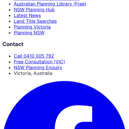
Australian Planning Library (Free)
NSW Planning Hub
Latest News
Land Title Searches
Planning Victoria
Planning NSW
Contact
Call 0410 005 792
Free Consultation (VIC)
NSW Planning Enquiry
Victoria, Australia