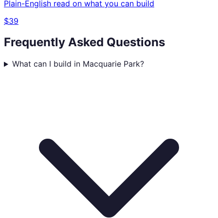
Plain-English read on what you can build
$39
Frequently Asked Questions
What can I build in Macquarie Park?