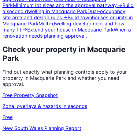
Park
Minimum lot sizes and the approval pathway.
→
Build
a second dwelling
in
Macquarie Park
Dual-occupancy
site area and design rules.
→
Build townhouses or units
in
Macquarie Park
Multi-dwelling development and how
many fit.
→
Extend your house
in
Macquarie Park
When a
renovation needs planning approval.
Check your property in
Macquarie
Park
Find out exactly what planning controls apply to your
property in
Macquarie Park
and whether you need
approval.
Free Property Snapshot
Zone, overlays & hazards in seconds
Free
New South Wales
Planning Report