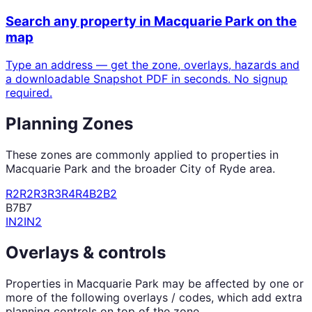
Search any property in
Macquarie Park
on the
map
Type an address — get the zone, overlays, hazards and
a downloadable Snapshot PDF in seconds. No signup
required.
Planning Zones
These zones are commonly applied to properties in
Macquarie Park
and the broader
City of Ryde
area.
R2
R2
R3
R3
R4
R4
B2
B2
B7
B7
IN2
IN2
Overlays & controls
Properties in
Macquarie Park
may be affected by one or
more of the following overlays / codes, which add extra
planning controls on top of the zone.