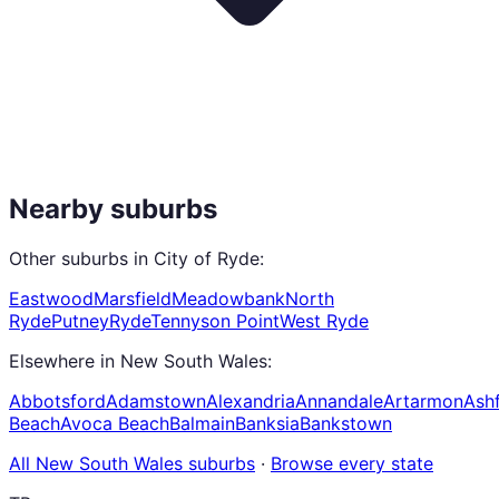
Nearby suburbs
Other suburbs in
City of Ryde
:
Eastwood
Marsfield
Meadowbank
North
Ryde
Putney
Ryde
Tennyson Point
West Ryde
Elsewhere in
New South Wales
:
Abbotsford
Adamstown
Alexandria
Annandale
Artarmon
Ashf
Beach
Avoca Beach
Balmain
Banksia
Bankstown
All
New South Wales
suburbs
·
Browse every state