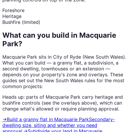
Foreshore
Heritage
Bushfire (limited)
What can you build in
Macquarie
Park
?
Macquarie Park
sits in
City of Ryde
(
New South Wales
).
What you can build — a granny flat, a subdivision, a
second dwelling, townhouses or an extension —
depends on your property's zone and overlays. These
guides set out the
New South Wales
rules for the most
common projects:
Heads up: parts of
Macquarie Park
carry
heritage and
bushfire
controls (see the overlays above), which can
change what's allowed or require planning approval.
→
Build a granny flat
in
Macquarie Park
Secondary-
dwelling size, siting and whether you need
approval.
→
Subdivide your land
in
Macquarie