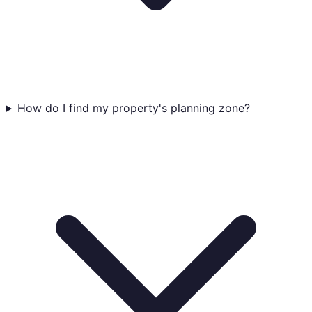
How do I find my property's planning zone?