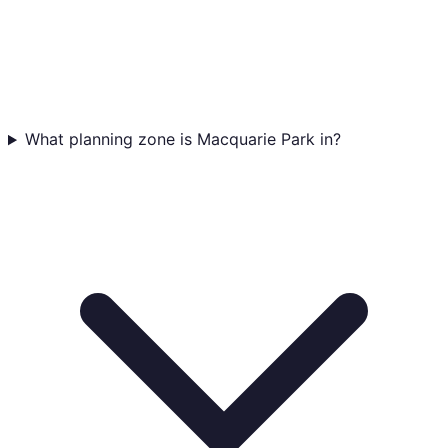
What planning zone is Macquarie Park in?