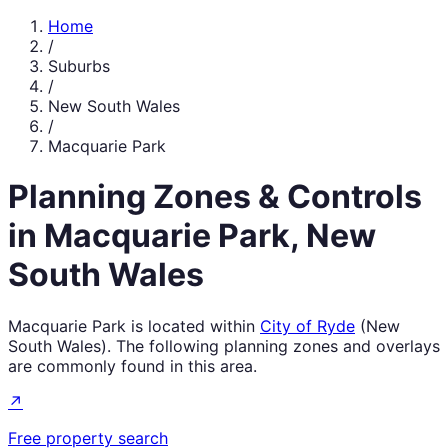
Home
/
Suburbs
/
New South Wales
/
Macquarie Park
Planning Zones & Controls
in
Macquarie Park
,
New
South Wales
Macquarie Park
is located within
City of Ryde
(
New
South Wales
). The following planning zones and overlays
are commonly found in this area.
↗
Free property search