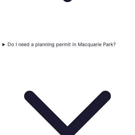
Do I need a planning permit in Macquarie Park?