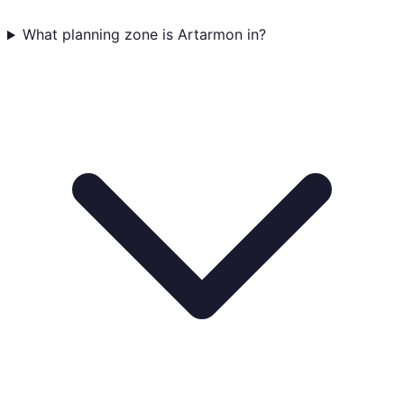
What planning zone is Artarmon in?