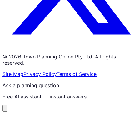
©
2026
Town Planning Online Pty Ltd. All rights
reserved.
Site Map
Privacy Policy
Terms of Service
Ask a planning question
Free AI assistant — instant answers