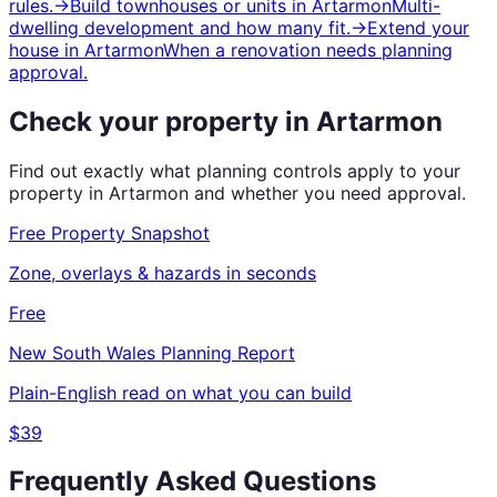
rules.
→
Build townhouses or units
in
Artarmon
Multi-
dwelling development and how many fit.
→
Extend your
house
in
Artarmon
When a renovation needs planning
approval.
Check your property in
Artarmon
Find out exactly what planning controls apply to your
property in
Artarmon
and whether you need approval.
Free Property Snapshot
Zone, overlays & hazards in seconds
Free
New South Wales
Planning Report
Plain-English read on what you can build
$39
Frequently Asked Questions