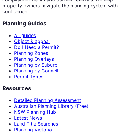
property owners navigate the planning system with
confidence.
Planning Guides
All guides
Object & appeal
Do I Need a Permit?
Planning Zones
Planning Overlays
Planning by Suburb
Planning by Council
Permit Types
Resources
Detailed Planning Assessment
Australian Planning Library (Free)
NSW Planning Hub
Latest News
Land Title Searches
Planning Victoria