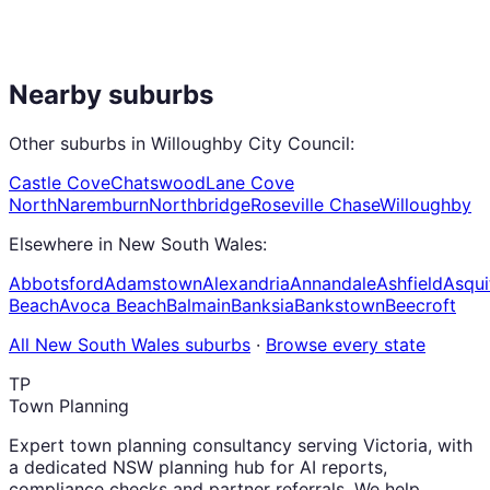
Nearby suburbs
Other suburbs in
Willoughby City Council
:
Castle Cove
Chatswood
Lane Cove
North
Naremburn
Northbridge
Roseville Chase
Willoughby
Elsewhere in
New South Wales
:
Abbotsford
Adamstown
Alexandria
Annandale
Ashfield
Asqui
Beach
Avoca Beach
Balmain
Banksia
Bankstown
Beecroft
All
New South Wales
suburbs
·
Browse every state
TP
Town Planning
Expert town planning consultancy serving Victoria, with
a dedicated NSW planning hub for AI reports,
compliance checks and partner referrals. We help