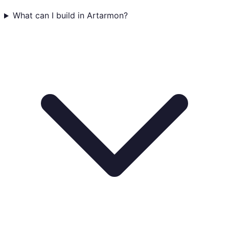
What can I build in Artarmon?