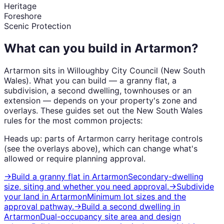
Heritage
Foreshore
Scenic Protection
What can you build in
Artarmon
?
Artarmon
sits in
Willoughby City Council
(
New South
Wales
). What you can build — a granny flat, a
subdivision, a second dwelling, townhouses or an
extension — depends on your property's zone and
overlays. These guides set out the
New South Wales
rules for the most common projects:
Heads up: parts of
Artarmon
carry
heritage
controls
(see the overlays above), which can change what's
allowed or require planning approval.
→
Build a granny flat
in
Artarmon
Secondary-dwelling
size, siting and whether you need approval.
→
Subdivide
your land
in
Artarmon
Minimum lot sizes and the
approval pathway.
→
Build a second dwelling
in
Artarmon
Dual-occupancy site area and design