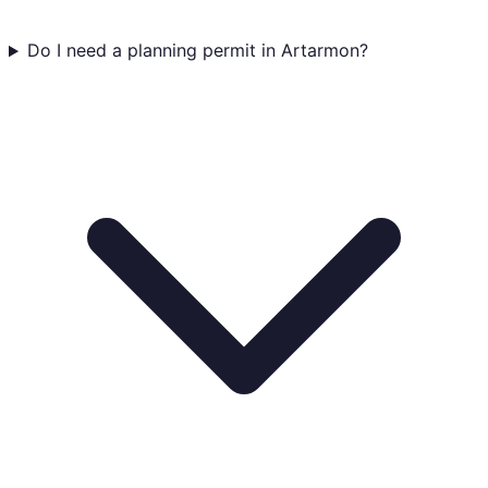
Do I need a planning permit in Artarmon?