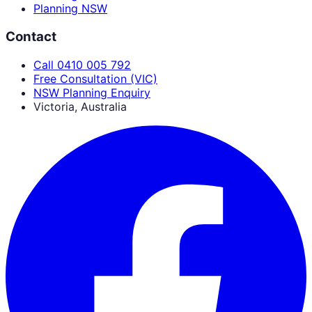
Planning NSW
Contact
Call 0410 005 792
Free Consultation (VIC)
NSW Planning Enquiry
Victoria, Australia