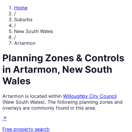
Home
/
Suburbs
/
New South Wales
/
Artarmon
Planning Zones & Controls
in
Artarmon
,
New South
Wales
Artarmon
is located within
Willoughby City Council
(
New South Wales
). The following planning zones and
overlays are commonly found in this area.
↗
Free property search