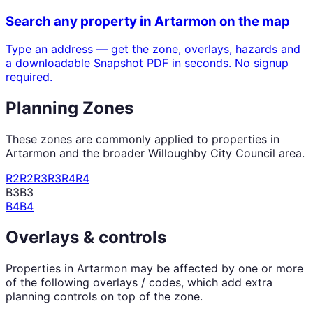
Search any property in
Artarmon
on the map
Type an address — get the zone, overlays, hazards and
a downloadable Snapshot PDF in seconds. No signup
required.
Planning Zones
These zones are commonly applied to properties in
Artarmon
and the broader
Willoughby City Council
area.
R2
R2
R3
R3
R4
R4
B3
B3
B4
B4
Overlays & controls
Properties in
Artarmon
may be affected by one or more
of the following overlays / codes, which add extra
planning controls on top of the zone.