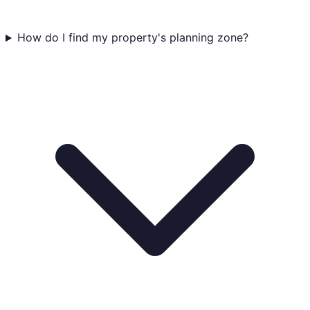
How do I find my property's planning zone?