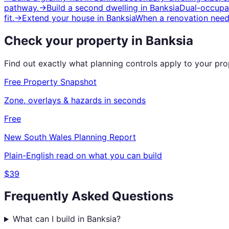
pathway.
→
Build a second dwelling
in
Banksia
Dual-occupan
fit.
→
Extend your house
in
Banksia
When a renovation need
Check your property in
Banksia
Find out exactly what planning controls apply to your pr
Free Property Snapshot
Zone, overlays & hazards in seconds
Free
New South Wales
Planning Report
Plain-English read on what you can build
$39
Frequently Asked Questions
What can I build in Banksia?