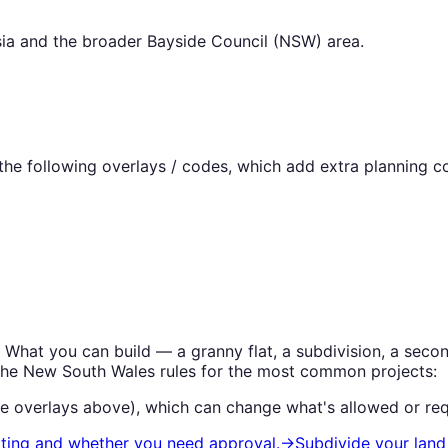
ia
and the broader
Bayside Council (NSW)
area.
he following overlays / codes, which add extra planning co
. What you can build — a granny flat, a subdivision, a se
the
New South Wales
rules for the most common projects:
he overlays above), which can change what's allowed or req
iting and whether you need approval.
→
Subdivide your land