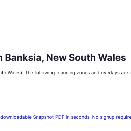
in
Banksia
,
New South Wales
th Wales
). The following planning zones and overlays are 
 downloadable Snapshot PDF in seconds. No signup require