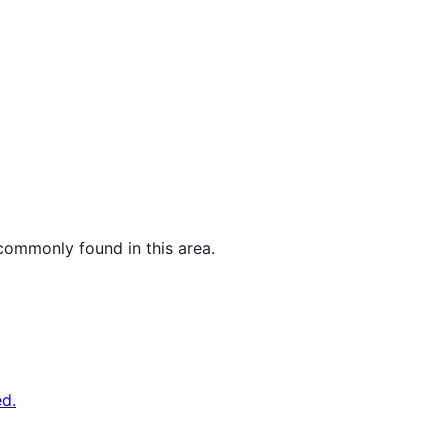
commonly found in this area.
d.