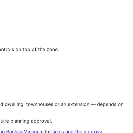
ntrols on top of the zone.
cond dwelling, townhouses or an extension — depends on
uire planning approval.
in
Banksia
Minimum lot sizes and the approval