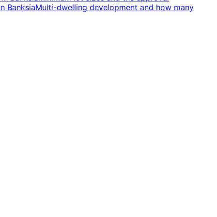
in
Banksia
Multi-dwelling development and how many