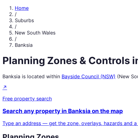
Home
/
Suburbs
/
New South Wales
/
Banksia
Planning Zones & Controls 
Banksia
is located within
Bayside Council (NSW)
(
New Sou
↗
Free property search
Search any property in
Banksia
on the map
Type an address — get the zone, overlays, hazards and a
Planning Zones