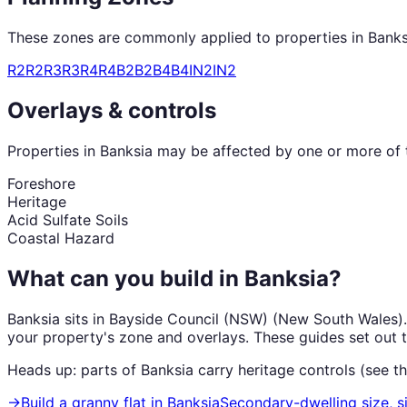
These zones are commonly applied to properties in
Banks
R2
R2
R3
R3
R4
R4
B2
B2
B4
B4
IN2
IN2
Overlays & controls
Properties in
Banksia
may be affected by one or more of t
Foreshore
Heritage
Acid Sulfate Soils
Coastal Hazard
What can you build in
Banksia
?
Banksia
sits in
Bayside Council (NSW)
(
New South Wales
)
your property's zone and overlays. These guides set out 
Heads up: parts of
Banksia
carry
heritage
controls (see t
→
Build a granny flat
in
Banksia
Secondary-dwelling size, s