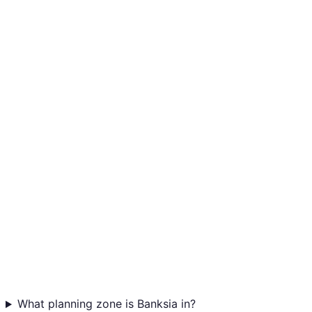
What planning zone is Banksia in?