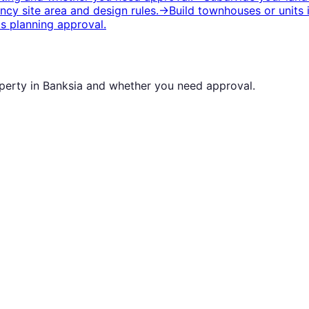
cy site area and design rules.
→
Build townhouses or units
s planning approval.
operty in
Banksia
and whether you need approval.