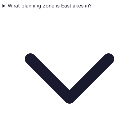
What planning zone is Eastlakes in?