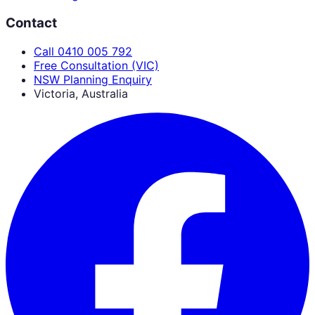
Contact
Call 0410 005 792
Free Consultation (VIC)
NSW Planning Enquiry
Victoria, Australia