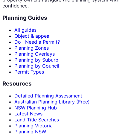
confidence.
Planning Guides
All guides
Object & appeal
Do I Need a Permit?
Planning Zones
Planning Overlays
Planning by Suburb
Planning by Council
Permit Types
Resources
Detailed Planning Assessment
Australian Planning Library (Free)
NSW Planning Hub
Latest News
Land Title Searches
Planning Victoria
Planning NSW