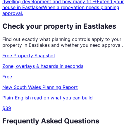
dwelling development and how many fit.
→
Extend your
house
in
Eastlakes
When a renovation needs planning
approval.
Check your property in
Eastlakes
Find out exactly what planning controls apply to your
property in
Eastlakes
and whether you need approval.
Free Property Snapshot
Zone, overlays & hazards in seconds
Free
New South Wales
Planning Report
Plain-English read on what you can build
$39
Frequently Asked Questions