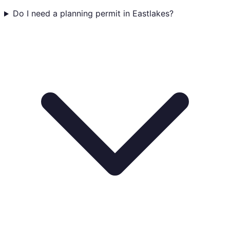
Do I need a planning permit in Eastlakes?