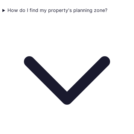
How do I find my property's planning zone?