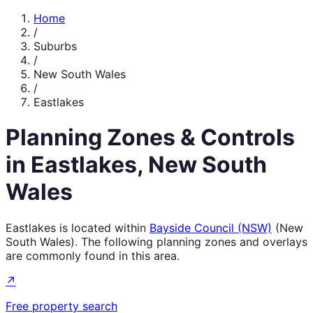
Home
/
Suburbs
/
New South Wales
/
Eastlakes
Planning Zones & Controls
in
Eastlakes
,
New South
Wales
Eastlakes
is located within
Bayside Council (NSW)
(
New
South Wales
). The following planning zones and overlays
are commonly found in this area.
↗
Free property search