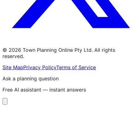
©
2026
Town Planning Online Pty Ltd. All rights
reserved.
Site Map
Privacy Policy
Terms of Service
Ask a planning question
Free AI assistant — instant answers