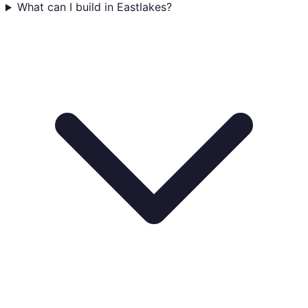
What can I build in Eastlakes?