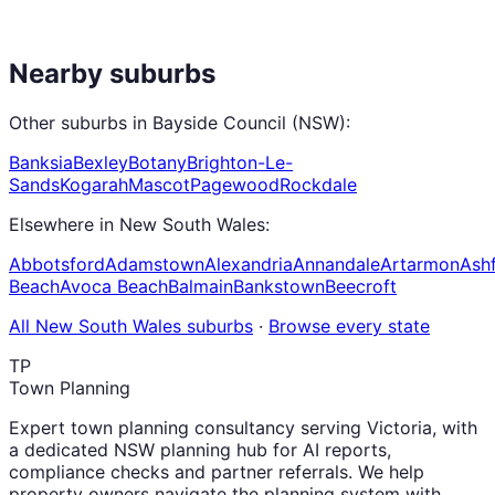
Nearby suburbs
Other suburbs in
Bayside Council (NSW)
:
Banksia
Bexley
Botany
Brighton-Le-
Sands
Kogarah
Mascot
Pagewood
Rockdale
Elsewhere in
New South Wales
:
Abbotsford
Adamstown
Alexandria
Annandale
Artarmon
Ashf
Beach
Avoca Beach
Balmain
Bankstown
Beecroft
All
New South Wales
suburbs
·
Browse every state
TP
Town Planning
Expert town planning consultancy serving Victoria, with
a dedicated NSW planning hub for AI reports,
compliance checks and partner referrals. We help
property owners navigate the planning system with