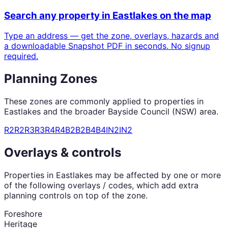
Search any property in
Eastlakes
on the map
Type an address — get the zone, overlays, hazards and
a downloadable Snapshot PDF in seconds. No signup
required.
Planning Zones
These zones are commonly applied to properties in
Eastlakes
and the broader
Bayside Council (NSW)
area.
R2
R2
R3
R3
R4
R4
B2
B2
B4
B4
IN2
IN2
Overlays & controls
Properties in
Eastlakes
may be affected by one or more
of the following overlays / codes, which add extra
planning controls on top of the zone.
Foreshore
Heritage