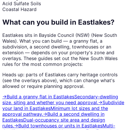
Acid Sulfate Soils
Coastal Hazard
What can you build in
Eastlakes
?
Eastlakes
sits in
Bayside Council (NSW)
(
New South
Wales
). What you can build — a granny flat, a
subdivision, a second dwelling, townhouses or an
extension — depends on your property's zone and
overlays. These guides set out the
New South Wales
rules for the most common projects:
Heads up: parts of
Eastlakes
carry
heritage
controls
(see the overlays above), which can change what's
allowed or require planning approval.
→
Build a granny flat
in
Eastlakes
Secondary-dwelling
size, siting and whether you need approval.
→
Subdivide
your land
in
Eastlakes
Minimum lot sizes and the
approval pathway.
→
Build a second dwelling
in
Eastlakes
Dual-occupancy site area and design
rules.
→
Build townhouses or units
in
Eastlakes
Multi-