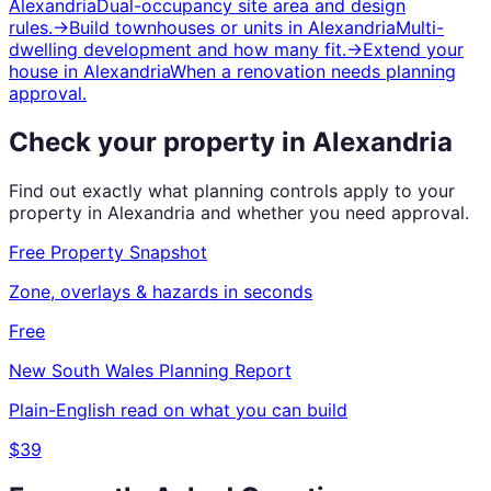
Alexandria
Dual-occupancy site area and design
rules.
→
Build townhouses or units
in
Alexandria
Multi-
dwelling development and how many fit.
→
Extend your
house
in
Alexandria
When a renovation needs planning
approval.
Check your property in
Alexandria
Find out exactly what planning controls apply to your
property in
Alexandria
and whether you need approval.
Free Property Snapshot
Zone, overlays & hazards in seconds
Free
New South Wales
Planning Report
Plain-English read on what you can build
$39