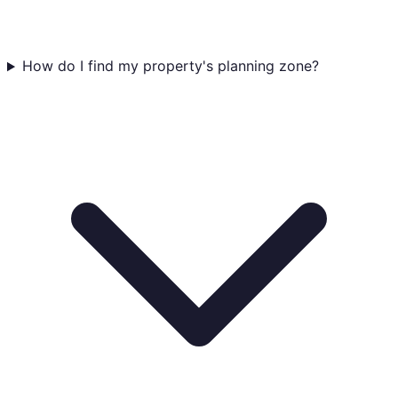
How do I find my property's planning zone?