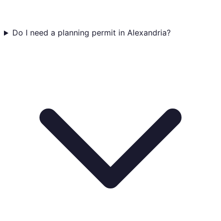
Do I need a planning permit in Alexandria?