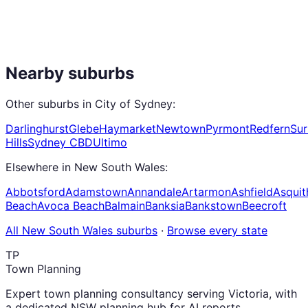
Nearby suburbs
Other suburbs in
City of Sydney
:
Darlinghurst
Glebe
Haymarket
Newtown
Pyrmont
Redfern
Sur
Hills
Sydney CBD
Ultimo
Elsewhere in
New South Wales
:
Abbotsford
Adamstown
Annandale
Artarmon
Ashfield
Asquit
Beach
Avoca Beach
Balmain
Banksia
Bankstown
Beecroft
All
New South Wales
suburbs
·
Browse every state
TP
Town Planning
Expert town planning consultancy serving Victoria, with
a dedicated NSW planning hub for AI reports,