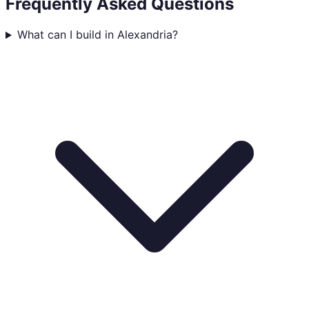
Frequently Asked Questions
What can I build in Alexandria?