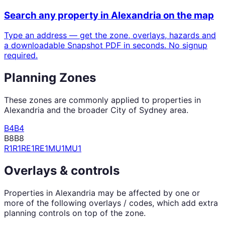
Search any property in
Alexandria
on the map
Type an address — get the zone, overlays, hazards and
a downloadable Snapshot PDF in seconds. No signup
required.
Planning Zones
These zones are commonly applied to properties in
Alexandria
and the broader
City of Sydney
area.
B4
B4
B8
B8
R1
R1
RE1
RE1
MU1
MU1
Overlays & controls
Properties in
Alexandria
may be affected by one or
more of the following overlays / codes, which add extra
planning controls on top of the zone.