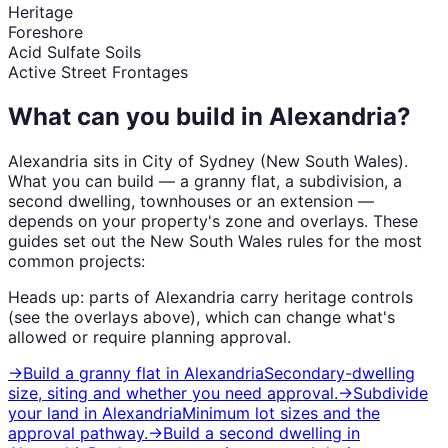
Heritage
Foreshore
Acid Sulfate Soils
Active Street Frontages
What can you build in
Alexandria
?
Alexandria
sits in
City of Sydney
(
New South Wales
).
What you can build — a granny flat, a subdivision, a
second dwelling, townhouses or an extension —
depends on your property's zone and overlays. These
guides set out the
New South Wales
rules for the most
common projects:
Heads up: parts of
Alexandria
carry
heritage
controls
(see the overlays above), which can change what's
allowed or require planning approval.
→
Build a granny flat
in
Alexandria
Secondary-dwelling
size, siting and whether you need approval.
→
Subdivide
your land
in
Alexandria
Minimum lot sizes and the
approval pathway.
→
Build a second dwelling
in