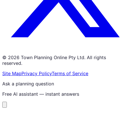
©
2026
Town Planning Online Pty Ltd. All rights
reserved.
Site Map
Privacy Policy
Terms of Service
Ask a planning question
Free AI assistant — instant answers