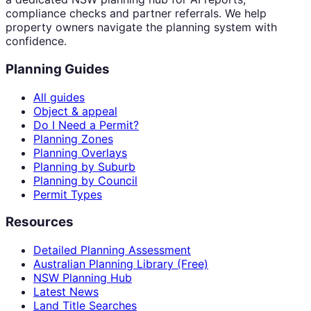
compliance checks and partner referrals. We help
property owners navigate the planning system with
confidence.
Planning Guides
All guides
Object & appeal
Do I Need a Permit?
Planning Zones
Planning Overlays
Planning by Suburb
Planning by Council
Permit Types
Resources
Detailed Planning Assessment
Australian Planning Library (Free)
NSW Planning Hub
Latest News
Land Title Searches