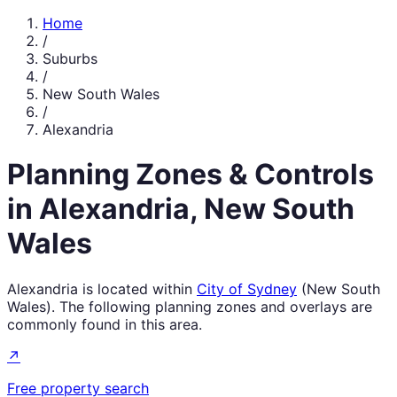
Home
/
Suburbs
/
New South Wales
/
Alexandria
Planning Zones & Controls
in
Alexandria
,
New South
Wales
Alexandria
is located within
City of Sydney
(
New South
Wales
). The following planning zones and overlays are
commonly found in this area.
↗
Free property search