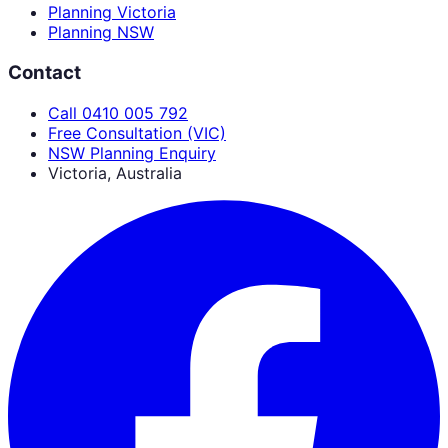
Planning Victoria
Planning NSW
Contact
Call 0410 005 792
Free Consultation (VIC)
NSW Planning Enquiry
Victoria, Australia