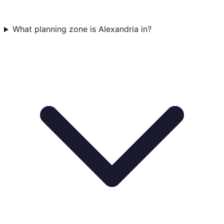
What planning zone is Alexandria in?