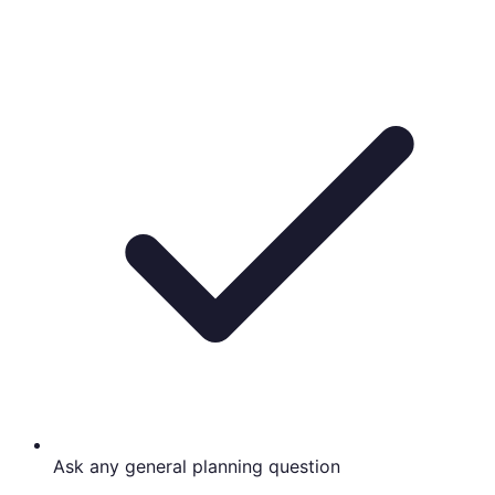
Ask any general planning question