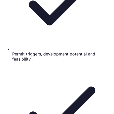
Permit triggers, development potential and
feasibility