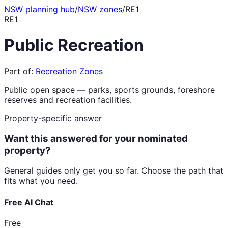
NSW planning hub
/
NSW zones
/
RE1
RE1
Public Recreation
Part of:
Recreation Zones
Public open space — parks, sports grounds, foreshore
reserves and recreation facilities.
Property-specific answer
Want this answered for your nominated
property?
General guides only get you so far. Choose the path that
fits what you need.
Free AI Chat
Free