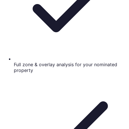
Full zone & overlay analysis for your nominated
property