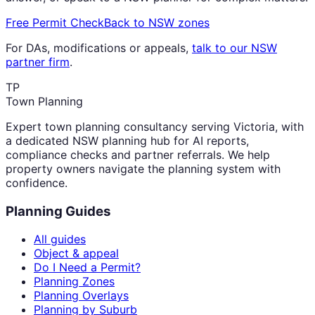
Free Permit Check
Back to NSW zones
For DAs, modifications or appeals,
talk to our NSW
partner firm
.
TP
Town Planning
Expert town planning consultancy serving Victoria, with
a dedicated NSW planning hub for AI reports,
compliance checks and partner referrals. We help
property owners navigate the planning system with
confidence.
Planning Guides
All guides
Object & appeal
Do I Need a Permit?
Planning Zones
Planning Overlays
Planning by Suburb