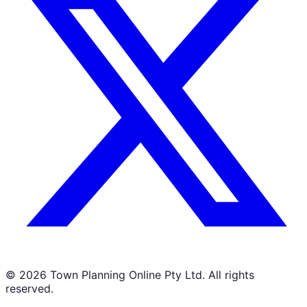
©
2026
Town Planning Online Pty Ltd. All rights
reserved.