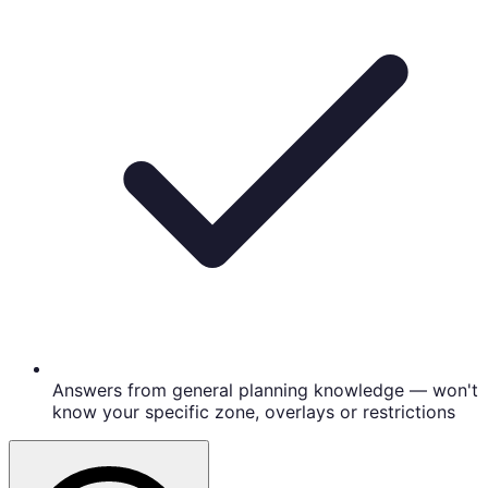
Answers from general planning knowledge — won't
know your specific zone, overlays or restrictions