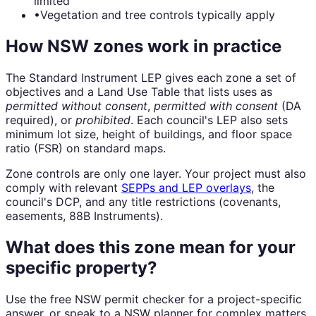
limited
•
Vegetation and tree controls typically apply
How NSW zones work in practice
The Standard Instrument LEP gives each zone a set of
objectives and a Land Use Table that lists uses as
permitted without consent
,
permitted with consent
(DA
required), or
prohibited
. Each council's LEP also sets
minimum lot size, height of buildings, and floor space
ratio (FSR) on standard maps.
Zone controls are only one layer. Your project must also
comply with relevant
SEPPs and LEP overlays
, the
council's DCP, and any title restrictions (covenants,
easements, 88B Instruments).
What does this zone mean for your
specific property?
Use the free NSW permit checker for a project-specific
answer, or speak to a NSW planner for complex matters.