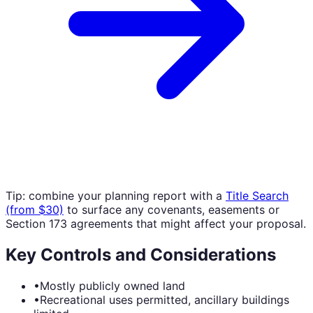
Tip: combine your planning report with a
Title Search
(from $30)
to surface any covenants, easements or
Section 173 agreements that might affect your proposal.
Key Controls and Considerations
•
Mostly publicly owned land
•
Recreational uses permitted, ancillary buildings