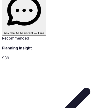
Ask the AI Assistant — Free
Recommended
Planning Insight
$39