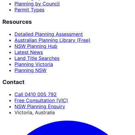
Planning by Council
Permit Types
Resources
Detailed Planning Assessment
Australian Planning Library (Free)
NSW Planning Hub
Latest News
Land Title Searches
Planning Victoria
Planning NSW
Contact
Call 0410 005 792
Free Consultation (VIC)
NSW Planning Enquiry
Victoria, Australia