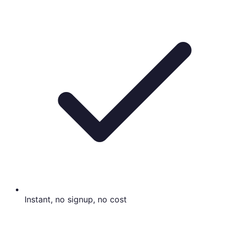
Instant, no signup, no cost