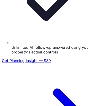
Unlimited AI follow-up answered using your
property's actual controls
Get
Planning Insight — $39