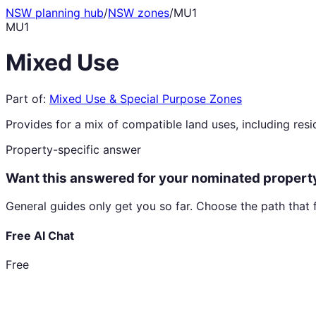
NSW planning hub
/
NSW zones
/
MU1
MU1
Mixed Use
Part of:
Mixed Use & Special Purpose Zones
Provides for a mix of compatible land uses, including resid
Property-specific answer
Want this answered for your nominated propert
General guides only get you so far. Choose the path that 
Free AI Chat
Free