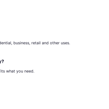
ential, business, retail and other uses.
y?
fits what you need.