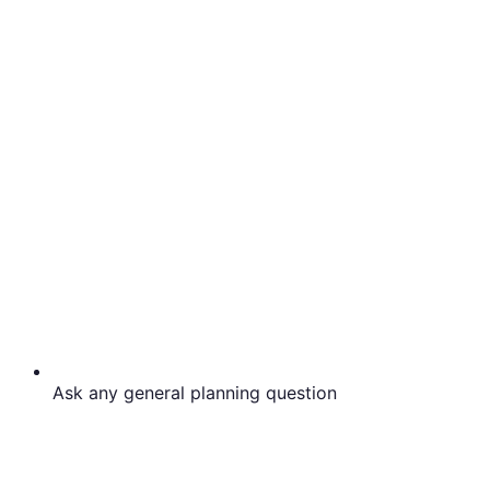
Ask any general planning question