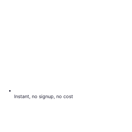
Instant, no signup, no cost