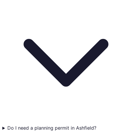
Do I need a planning permit in Ashfield?