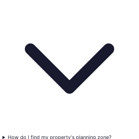
How do I find my property's planning zone?