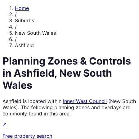
Home
/
Suburbs
/
New South Wales
/
Ashfield
Planning Zones & Controls
in
Ashfield
,
New South
Wales
Ashfield
is located within
Inner West Council
(
New South
Wales
). The following planning zones and overlays are
commonly found in this area.
↗
Free property search