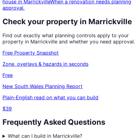
house
in
Marrickville
When a renovation needs planning
approval.
Check your property in
Marrickville
Find out exactly what planning controls apply to your
property in
Marrickville
and whether you need approval.
Free Property Snapshot
Zone, overlays & hazards in seconds
Free
New South Wales
Planning Report
Plain-English read on what you can build
$39
Frequently Asked Questions
What can I build in Marrickville?