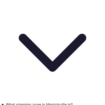
What planning zone is Marrickville in?