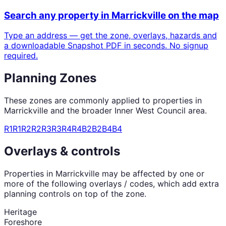
Search any property in
Marrickville
on the map
Type an address — get the zone, overlays, hazards and
a downloadable Snapshot PDF in seconds. No signup
required.
Planning Zones
These zones are commonly applied to properties in
Marrickville
and the broader
Inner West Council
area.
R1
R1
R2
R2
R3
R3
R4
R4
B2
B2
B4
B4
Overlays & controls
Properties in
Marrickville
may be affected by one or
more of the following overlays / codes, which add extra
planning controls on top of the zone.
Heritage
Foreshore