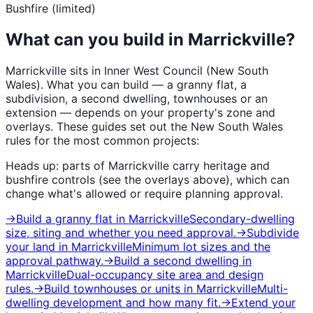
Bushfire (limited)
What can you build in
Marrickville
?
Marrickville
sits in
Inner West Council
(
New South
Wales
). What you can build — a granny flat, a
subdivision, a second dwelling, townhouses or an
extension — depends on your property's zone and
overlays. These guides set out the
New South Wales
rules for the most common projects:
Heads up: parts of
Marrickville
carry
heritage and
bushfire
controls (see the overlays above), which can
change what's allowed or require planning approval.
→
Build a granny flat
in
Marrickville
Secondary-dwelling
size, siting and whether you need approval.
→
Subdivide
your land
in
Marrickville
Minimum lot sizes and the
approval pathway.
→
Build a second dwelling
in
Marrickville
Dual-occupancy site area and design
rules.
→
Build townhouses or units
in
Marrickville
Multi-
dwelling development and how many fit.
→
Extend your