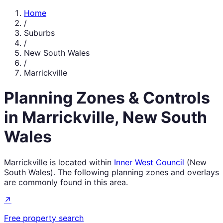
Home
/
Suburbs
/
New South Wales
/
Marrickville
Planning Zones & Controls
in
Marrickville
,
New South
Wales
Marrickville
is located within
Inner West Council
(
New
South Wales
). The following planning zones and overlays
are commonly found in this area.
↗
Free property search