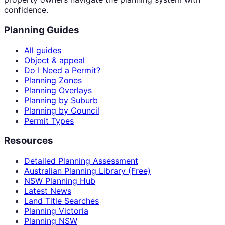
confidence.
Planning Guides
All guides
Object & appeal
Do I Need a Permit?
Planning Zones
Planning Overlays
Planning by Suburb
Planning by Council
Permit Types
Resources
Detailed Planning Assessment
Australian Planning Library (Free)
NSW Planning Hub
Latest News
Land Title Searches
Planning Victoria
Planning NSW