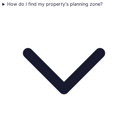
How do I find my property's planning zone?