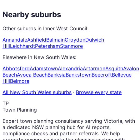
Nearby suburbs
Other suburbs in
Inner West Council
:
Annandale
Ashfield
Balmain
Croydon
Dulwich
Hill
Leichhardt
Petersham
Stanmore
Elsewhere in
New South Wales
:
Abbotsford
Adamstown
Alexandria
Artarmon
Asquith
Avalon
Beach
Avoca Beach
Banksia
Bankstown
Beecroft
Bellevue
Hill
Belmore
All
New South Wales
suburbs
·
Browse every state
TP
Town Planning
Expert town planning consultancy serving Victoria, with
a dedicated NSW planning hub for AI reports,
compliance checks and partner referrals. We help
property owners navigate the planning system with