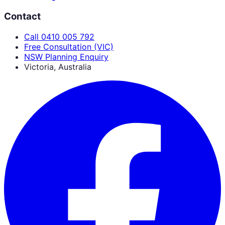
Contact
Call 0410 005 792
Free Consultation (VIC)
NSW Planning Enquiry
Victoria, Australia