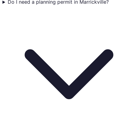
Do I need a planning permit in Marrickville?