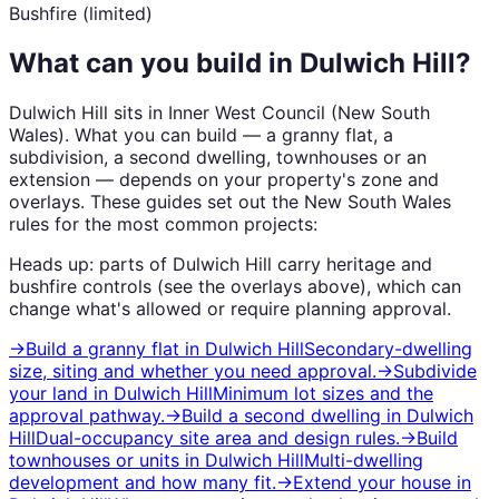
Bushfire (limited)
What can you build in
Dulwich Hill
?
Dulwich Hill
sits in
Inner West Council
(
New South
Wales
). What you can build — a granny flat, a
subdivision, a second dwelling, townhouses or an
extension — depends on your property's zone and
overlays. These guides set out the
New South Wales
rules for the most common projects:
Heads up: parts of
Dulwich Hill
carry
heritage and
bushfire
controls (see the overlays above), which can
change what's allowed or require planning approval.
→
Build a granny flat
in
Dulwich Hill
Secondary-dwelling
size, siting and whether you need approval.
→
Subdivide
your land
in
Dulwich Hill
Minimum lot sizes and the
approval pathway.
→
Build a second dwelling
in
Dulwich
Hill
Dual-occupancy site area and design rules.
→
Build
townhouses or units
in
Dulwich Hill
Multi-dwelling
development and how many fit.
→
Extend your house
in