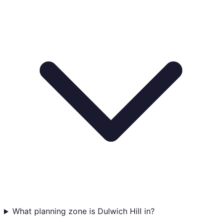
What planning zone is Dulwich Hill in?