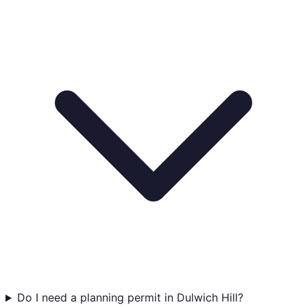
Do I need a planning permit in Dulwich Hill?