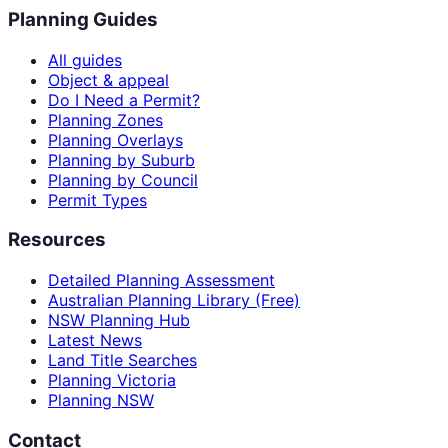
Planning Guides
All guides
Object & appeal
Do I Need a Permit?
Planning Zones
Planning Overlays
Planning by Suburb
Planning by Council
Permit Types
Resources
Detailed Planning Assessment
Australian Planning Library (Free)
NSW Planning Hub
Latest News
Land Title Searches
Planning Victoria
Planning NSW
Contact