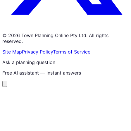
©
2026
Town Planning Online Pty Ltd. All rights
reserved.
Site Map
Privacy Policy
Terms of Service
Ask a planning question
Free AI assistant — instant answers