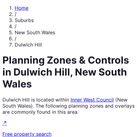
Home
/
Suburbs
/
New South Wales
/
Dulwich Hill
Planning Zones & Controls
in
Dulwich Hill
,
New South
Wales
Dulwich Hill
is located within
Inner West Council
(
New
South Wales
). The following planning zones and overlays
are commonly found in this area.
↗
Free property search