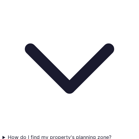
How do I find my property's planning zone?