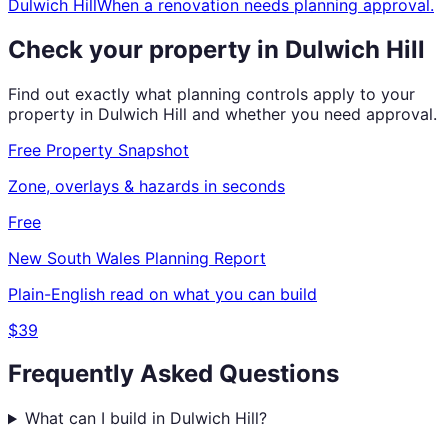
Dulwich Hill
When a renovation needs planning approval.
Check your property in
Dulwich Hill
Find out exactly what planning controls apply to your
property in
Dulwich Hill
and whether you need approval.
Free Property Snapshot
Zone, overlays & hazards in seconds
Free
New South Wales
Planning Report
Plain-English read on what you can build
$39
Frequently Asked Questions
What can I build in Dulwich Hill?