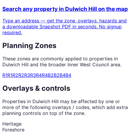
Search any property in
Dulwich Hill
on the map
Type an address — get the zone, overlays, hazards and
a downloadable Snapshot PDF in seconds. No signup
required.
Planning Zones
These zones are commonly applied to properties in
Dulwich Hill
and the broader
Inner West Council
area.
R1
R1
R2
R2
R3
R3
R4
R4
B2
B2
B4
B4
Overlays & controls
Properties in
Dulwich Hill
may be affected by one or
more of the following overlays / codes, which add extra
planning controls on top of the zone.
Heritage
Foreshore