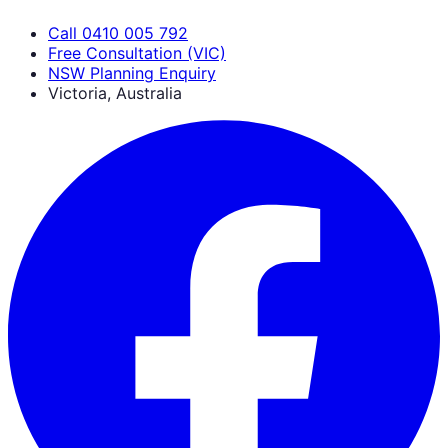
Call 0410 005 792
Free Consultation (VIC)
NSW Planning Enquiry
Victoria, Australia