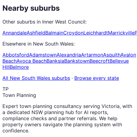
Nearby suburbs
Other suburbs in
Inner West Council
:
Annandale
Ashfield
Balmain
Croydon
Leichhardt
Marrickville
Elsewhere in
New South Wales
:
Abbotsford
Adamstown
Alexandria
Artarmon
Asquith
Avalon
Beach
Avoca Beach
Banksia
Bankstown
Beecroft
Bellevue
Hill
Belmore
All
New South Wales
suburbs
·
Browse every state
TP
Town Planning
Expert town planning consultancy serving Victoria, with
a dedicated NSW planning hub for AI reports,
compliance checks and partner referrals. We help
property owners navigate the planning system with
confidence.