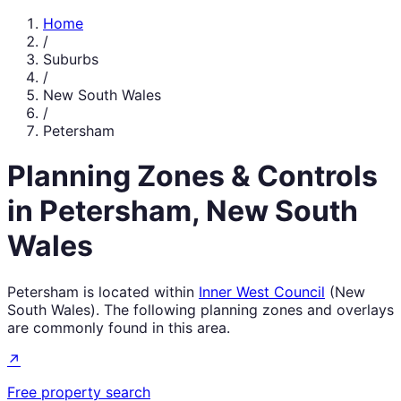
Home
/
Suburbs
/
New South Wales
/
Petersham
Planning Zones & Controls
in
Petersham
,
New South
Wales
Petersham
is located within
Inner West Council
(
New
South Wales
). The following planning zones and overlays
are commonly found in this area.
↗
Free property search