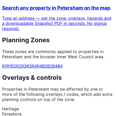
Search any property in
Petersham
on the map
Type an address — get the zone, overlays, hazards and
a downloadable Snapshot PDF in seconds. No signup
required.
Planning Zones
These zones are commonly applied to properties in
Petersham
and the broader
Inner West Council
area.
R1
R1
R2
R2
R3
R3
R4
R4
B2
B2
B4
B4
Overlays & controls
Properties in
Petersham
may be affected by one or
more of the following overlays / codes, which add extra
planning controls on top of the zone.
Heritage
Foreshore