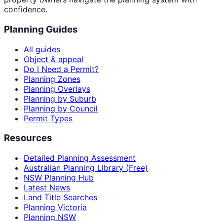
confidence.
Planning Guides
All guides
Object & appeal
Do I Need a Permit?
Planning Zones
Planning Overlays
Planning by Suburb
Planning by Council
Permit Types
Resources
Detailed Planning Assessment
Australian Planning Library (Free)
NSW Planning Hub
Latest News
Land Title Searches
Planning Victoria
Planning NSW