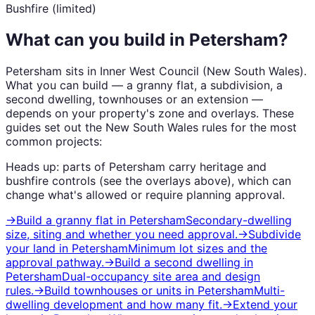
Bushfire (limited)
What can you build in
Petersham
?
Petersham
sits in
Inner West Council
(
New South Wales
).
What you can build — a granny flat, a subdivision, a
second dwelling, townhouses or an extension —
depends on your property's zone and overlays. These
guides set out the
New South Wales
rules for the most
common projects:
Heads up: parts of
Petersham
carry
heritage and
bushfire
controls (see the overlays above), which can
change what's allowed or require planning approval.
→
Build a granny flat
in
Petersham
Secondary-dwelling
size, siting and whether you need approval.
→
Subdivide
your land
in
Petersham
Minimum lot sizes and the
approval pathway.
→
Build a second dwelling
in
Petersham
Dual-occupancy site area and design
rules.
→
Build townhouses or units
in
Petersham
Multi-
dwelling development and how many fit.
→
Extend your