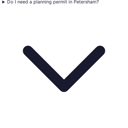
Do I need a planning permit in Petersham?