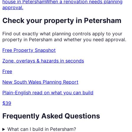
house
in
Petersham
When a renovation needs planning
approval.
Check your property in
Petersham
Find out exactly what planning controls apply to your
property in
Petersham
and whether you need approval.
Free Property Snapshot
Zone, overlays & hazards in seconds
Free
New South Wales
Planning Report
Plain-English read on what you can build
$39
Frequently Asked Questions
What can I build in Petersham?