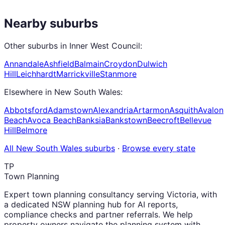
Nearby suburbs
Other suburbs in
Inner West Council
:
Annandale
Ashfield
Balmain
Croydon
Dulwich
Hill
Leichhardt
Marrickville
Stanmore
Elsewhere in
New South Wales
:
Abbotsford
Adamstown
Alexandria
Artarmon
Asquith
Avalon
Beach
Avoca Beach
Banksia
Bankstown
Beecroft
Bellevue
Hill
Belmore
All
New South Wales
suburbs
·
Browse every state
TP
Town Planning
Expert town planning consultancy serving Victoria, with
a dedicated NSW planning hub for AI reports,
compliance checks and partner referrals. We help
property owners navigate the planning system with