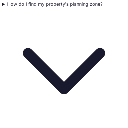
How do I find my property's planning zone?