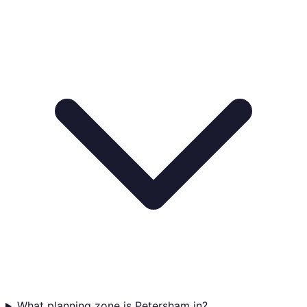
What planning zone is Petersham in?