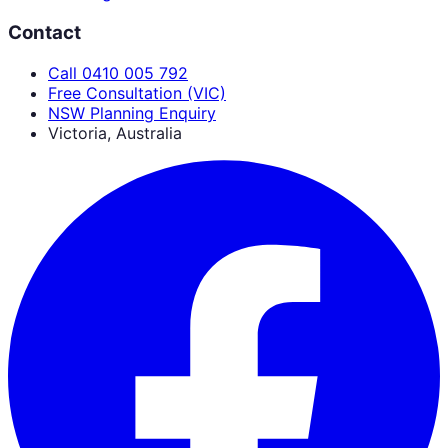
Contact
Call 0410 005 792
Free Consultation (VIC)
NSW Planning Enquiry
Victoria, Australia