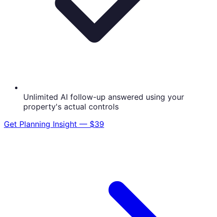
Unlimited AI follow-up answered using your
property's actual controls
Get
Planning Insight — $39