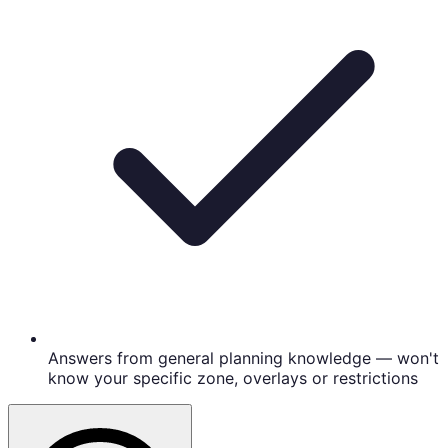
Answers from general planning knowledge — won't
know your specific zone, overlays or restrictions