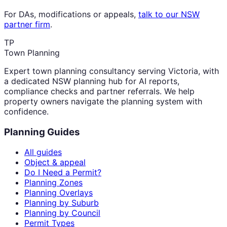
For DAs, modifications or appeals,
talk to our NSW
partner firm
.
TP
Town Planning
Expert town planning consultancy serving Victoria, with
a dedicated NSW planning hub for AI reports,
compliance checks and partner referrals. We help
property owners navigate the planning system with
confidence.
Planning Guides
All guides
Object & appeal
Do I Need a Permit?
Planning Zones
Planning Overlays
Planning by Suburb
Planning by Council
Permit Types