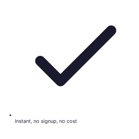
Instant, no signup, no cost