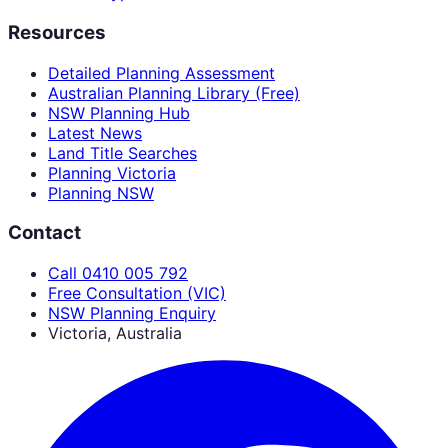
Resources
Detailed Planning Assessment
Australian Planning Library (Free)
NSW Planning Hub
Latest News
Land Title Searches
Planning Victoria
Planning NSW
Contact
Call 0410 005 792
Free Consultation (VIC)
NSW Planning Enquiry
Victoria, Australia