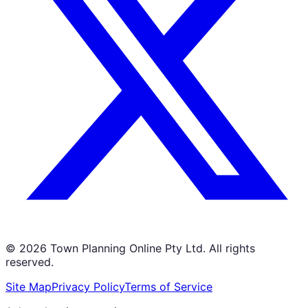
©
2026
Town Planning Online Pty Ltd. All rights
reserved.
Site Map
Privacy Policy
Terms of Service