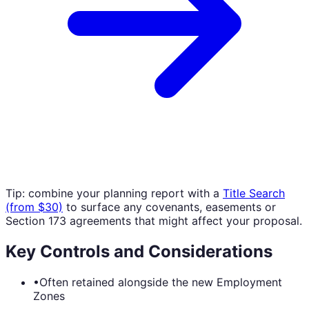
Tip: combine your planning report with a
Title Search
(from $30)
to surface any covenants, easements or
Section 173 agreements that might affect your proposal.
Key Controls and Considerations
•
Often retained alongside the new Employment
Zones