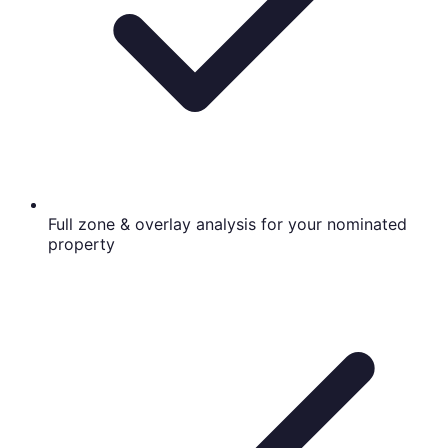
Full zone & overlay analysis for your nominated
property