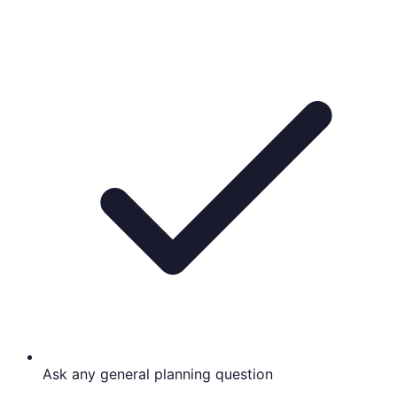
Ask any general planning question