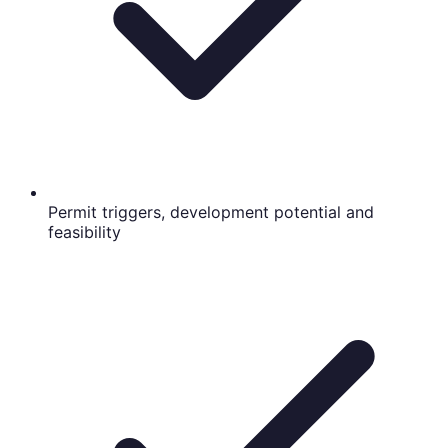
Permit triggers, development potential and
feasibility