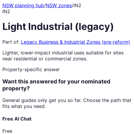
NSW planning hub
/
NSW zones
/
IN2
IN2
Light Industrial (legacy)
Part of:
Legacy Business & Industrial Zones (pre-reform)
Lighter, lower-impact industrial uses suitable for sites
near residential or commercial zones.
Property-specific answer
Want this answered for your nominated
property?
General guides only get you so far. Choose the path that
fits what you need.
Free AI Chat
Free