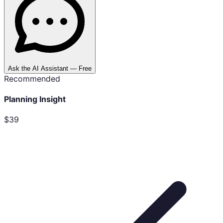
Ask the AI Assistant — Free
Recommended
Planning Insight
$39