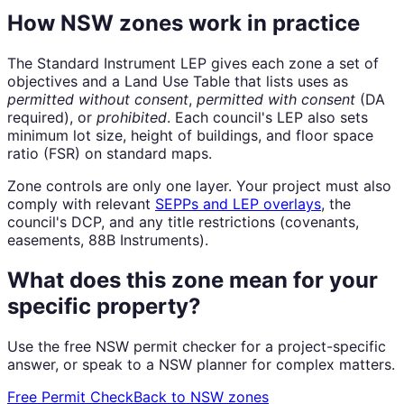
How NSW zones work in practice
The Standard Instrument LEP gives each zone a set of
objectives and a Land Use Table that lists uses as
permitted without consent
,
permitted with consent
(DA
required), or
prohibited
. Each council's LEP also sets
minimum lot size, height of buildings, and floor space
ratio (FSR) on standard maps.
Zone controls are only one layer. Your project must also
comply with relevant
SEPPs and LEP overlays
, the
council's DCP, and any title restrictions (covenants,
easements, 88B Instruments).
What does this zone mean for your
specific property?
Use the free NSW permit checker for a project-specific
answer, or speak to a NSW planner for complex matters.
Free Permit Check
Back to NSW zones