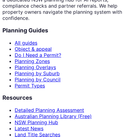
compliance checks and partner referrals. We help
property owners navigate the planning system with
confidence.
Planning Guides
All guides
Object & appeal
Do I Need a Permit?
Planning Zones
Planning Overlays
Planning by Suburb
Planning by Council
Permit Types
Resources
Detailed Planning Assessment
Australian Planning Library (Free)
NSW Planning Hub
Latest News
Land Title Searches