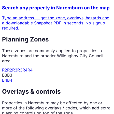
Search any property in
Naremburn
on the map
Type an address — get the zone, overlays, hazards and
a downloadable Snapshot PDF in seconds. No signup
required.
Planning Zones
These zones are commonly applied to properties in
Naremburn
and the broader
Willoughby City Council
area.
R2
R2
R3
R3
R4
R4
B3
B3
B4
B4
Overlays & controls
Properties in
Naremburn
may be affected by one or
more of the following overlays / codes, which add extra
planning controls on top of the zone.