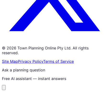
©
2026
Town Planning Online Pty Ltd. All rights
reserved.
Site Map
Privacy Policy
Terms of Service
Ask a planning question
Free AI assistant — instant answers