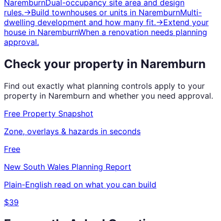
Naremburn
Dual-occupancy site area and design
rules.
→
Build townhouses or units
in
Naremburn
Multi-
dwelling development and how many fit.
→
Extend your
house
in
Naremburn
When a renovation needs planning
approval.
Check your property in
Naremburn
Find out exactly what planning controls apply to your
property in
Naremburn
and whether you need approval.
Free Property Snapshot
Zone, overlays & hazards in seconds
Free
New South Wales
Planning Report
Plain-English read on what you can build
$39