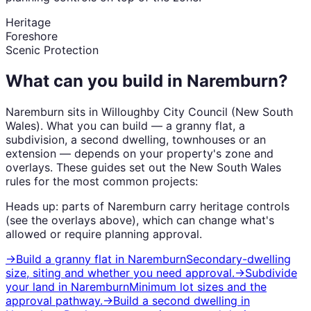
Heritage
Foreshore
Scenic Protection
What can you build in
Naremburn
?
Naremburn
sits in
Willoughby City Council
(
New South
Wales
). What you can build — a granny flat, a
subdivision, a second dwelling, townhouses or an
extension — depends on your property's zone and
overlays. These guides set out the
New South Wales
rules for the most common projects:
Heads up: parts of
Naremburn
carry
heritage
controls
(see the overlays above), which can change what's
allowed or require planning approval.
→
Build a granny flat
in
Naremburn
Secondary-dwelling
size, siting and whether you need approval.
→
Subdivide
your land
in
Naremburn
Minimum lot sizes and the
approval pathway.
→
Build a second dwelling
in