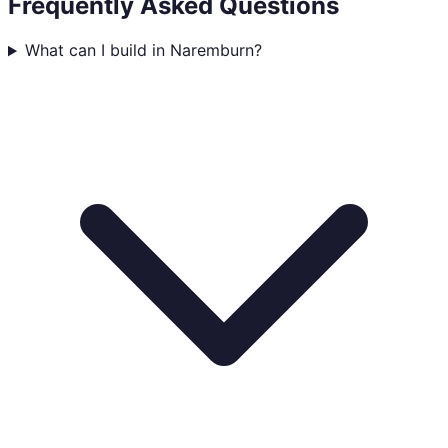
Frequently Asked Questions
What can I build in Naremburn?