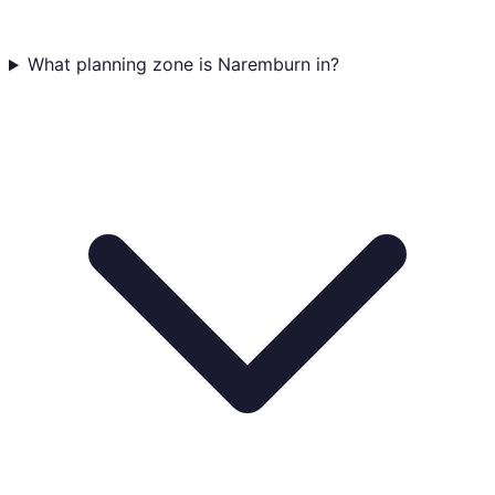
What planning zone is Naremburn in?