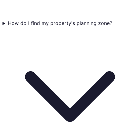
How do I find my property's planning zone?