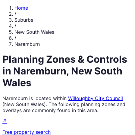
Home
/
Suburbs
/
New South Wales
/
Naremburn
Planning Zones & Controls
in
Naremburn
,
New South
Wales
Naremburn
is located within
Willoughby City Council
(
New South Wales
). The following planning zones and
overlays are commonly found in this area.
↗
Free property search