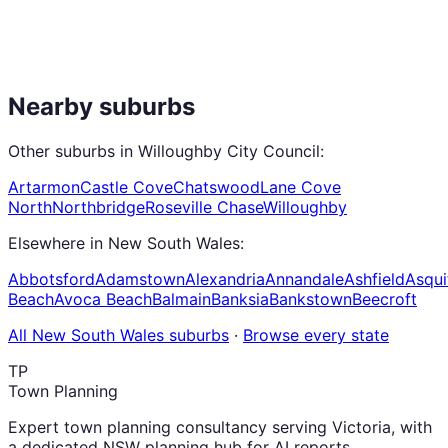
Nearby suburbs
Other suburbs in
Willoughby City Council
:
Artarmon
Castle Cove
Chatswood
Lane Cove
North
Northbridge
Roseville Chase
Willoughby
Elsewhere in
New South Wales
:
Abbotsford
Adamstown
Alexandria
Annandale
Ashfield
Asqui
Beach
Avoca Beach
Balmain
Banksia
Bankstown
Beecroft
All
New South Wales
suburbs
·
Browse every state
TP
Town Planning
Expert town planning consultancy serving Victoria, with
a dedicated NSW planning hub for AI reports,