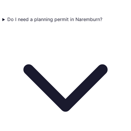
Do I need a planning permit in Naremburn?