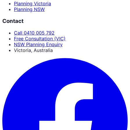
Planning Victoria
Planning NSW
Contact
Call 0410 005 792
Free Consultation (VIC)
NSW Planning Enquiry
Victoria, Australia