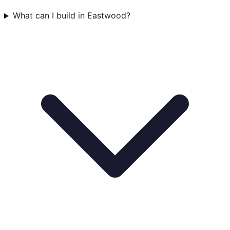
What can I build in Eastwood?