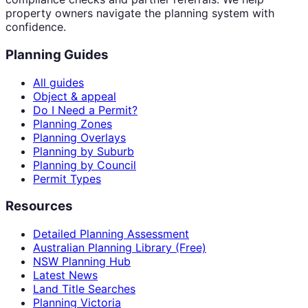
property owners navigate the planning system with
confidence.
Planning Guides
All guides
Object & appeal
Do I Need a Permit?
Planning Zones
Planning Overlays
Planning by Suburb
Planning by Council
Permit Types
Resources
Detailed Planning Assessment
Australian Planning Library (Free)
NSW Planning Hub
Latest News
Land Title Searches
Planning Victoria