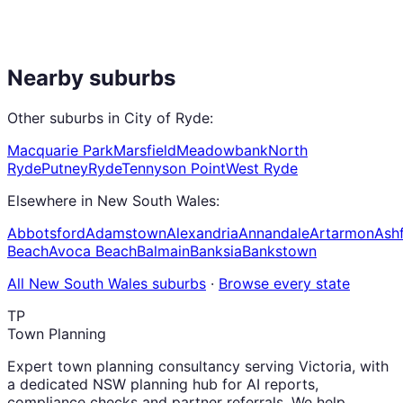
Nearby suburbs
Other suburbs in
City of Ryde
:
Macquarie Park
Marsfield
Meadowbank
North
Ryde
Putney
Ryde
Tennyson Point
West Ryde
Elsewhere in
New South Wales
:
Abbotsford
Adamstown
Alexandria
Annandale
Artarmon
Ashf
Beach
Avoca Beach
Balmain
Banksia
Bankstown
All
New South Wales
suburbs
·
Browse every state
TP
Town Planning
Expert town planning consultancy serving Victoria, with
a dedicated NSW planning hub for AI reports,
compliance checks and partner referrals. We help