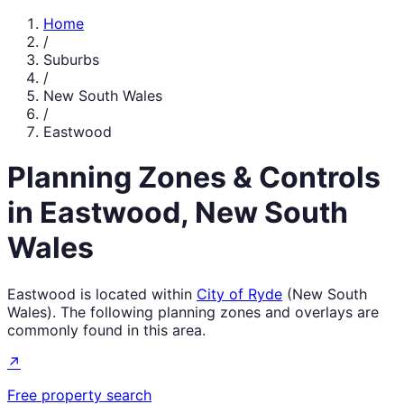
Home
/
Suburbs
/
New South Wales
/
Eastwood
Planning Zones & Controls
in
Eastwood
,
New South
Wales
Eastwood
is located within
City of Ryde
(
New South
Wales
). The following planning zones and overlays are
commonly found in this area.
↗
Free property search