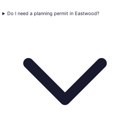
Do I need a planning permit in Eastwood?