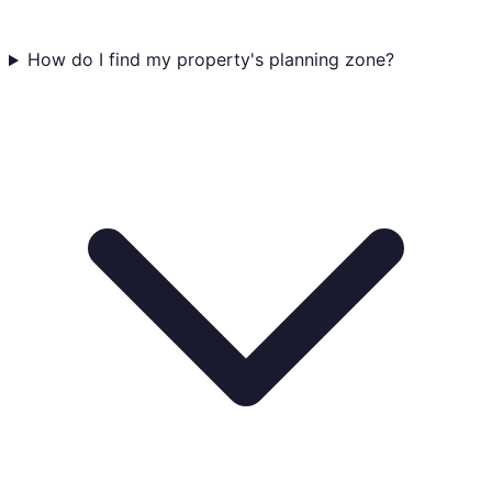
How do I find my property's planning zone?