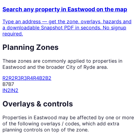
Search any property in
Eastwood
on the map
Type an address — get the zone, overlays, hazards and
a downloadable Snapshot PDF in seconds. No signup
required.
Planning Zones
These zones are commonly applied to properties in
Eastwood
and the broader
City of Ryde
area.
R2
R2
R3
R3
R4
R4
B2
B2
B7
B7
IN2
IN2
Overlays & controls
Properties in
Eastwood
may be affected by one or more
of the following overlays / codes, which add extra
planning controls on top of the zone.