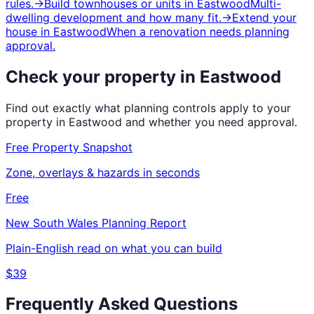
rules.
→
Build townhouses or units
in
Eastwood
Multi-
dwelling development and how many fit.
→
Extend your
house
in
Eastwood
When a renovation needs planning
approval.
Check your property in
Eastwood
Find out exactly what planning controls apply to your
property in
Eastwood
and whether you need approval.
Free Property Snapshot
Zone, overlays & hazards in seconds
Free
New South Wales
Planning Report
Plain-English read on what you can build
$39
Frequently Asked Questions