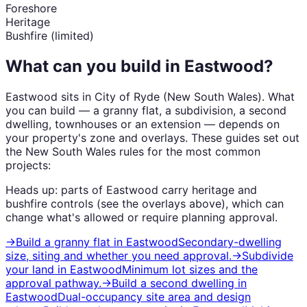
Foreshore
Heritage
Bushfire (limited)
What can you build in
Eastwood
?
Eastwood
sits in
City of Ryde
(
New South Wales
). What
you can build — a granny flat, a subdivision, a second
dwelling, townhouses or an extension — depends on
your property's zone and overlays. These guides set out
the
New South Wales
rules for the most common
projects:
Heads up: parts of
Eastwood
carry
heritage and
bushfire
controls (see the overlays above), which can
change what's allowed or require planning approval.
→
Build a granny flat
in
Eastwood
Secondary-dwelling
size, siting and whether you need approval.
→
Subdivide
your land
in
Eastwood
Minimum lot sizes and the
approval pathway.
→
Build a second dwelling
in
Eastwood
Dual-occupancy site area and design