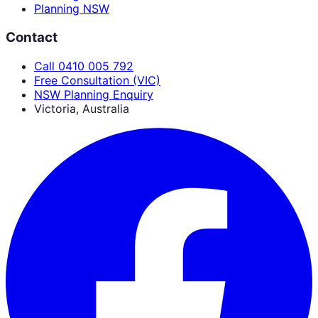
Planning NSW
Contact
Call 0410 005 792
Free Consultation (VIC)
NSW Planning Enquiry
Victoria, Australia