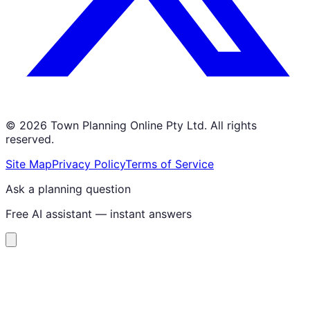
©
2026
Town Planning Online Pty Ltd. All rights
reserved.
Site Map
Privacy Policy
Terms of Service
Ask a planning question
Free AI assistant — instant answers