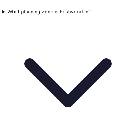
What planning zone is Eastwood in?