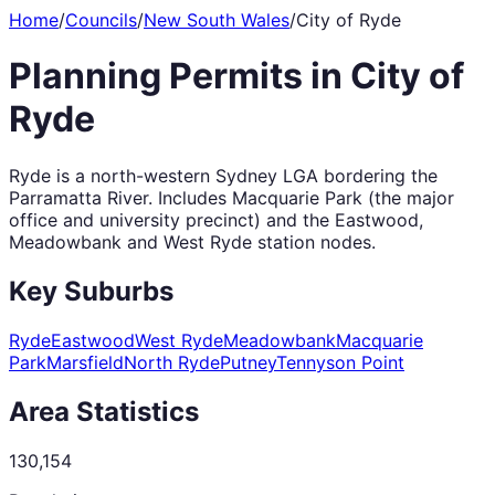
Home
/
Councils
/
New South Wales
/
City of Ryde
Planning Permits in
City of
Ryde
Ryde is a north-western Sydney LGA bordering the
Parramatta River. Includes Macquarie Park (the major
office and university precinct) and the Eastwood,
Meadowbank and West Ryde station nodes.
Key Suburbs
Ryde
Eastwood
West Ryde
Meadowbank
Macquarie
Park
Marsfield
North Ryde
Putney
Tennyson Point
Area Statistics
130,154