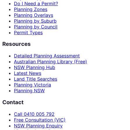
Do I Need a Permit?
Planning Zones
Planning Overlays
Planning by Suburb
Planning by Council
Permit Types
Resources
Detailed Planning Assessment
Australian Planning Library (Free)
NSW Planning Hub
Latest News
Land Title Searches
Planning Victoria
Planning NSW
Contact
Call 0410 005 792
Free Consultation (VIC)
NSW Planning Enquiry