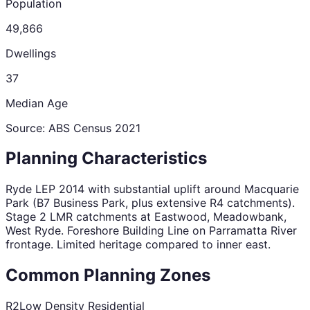
Population
49,866
Dwellings
37
Median Age
Source: ABS Census
2021
Planning Characteristics
Ryde LEP 2014 with substantial uplift around Macquarie
Park (B7 Business Park, plus extensive R4 catchments).
Stage 2 LMR catchments at Eastwood, Meadowbank,
West Ryde. Foreshore Building Line on Parramatta River
frontage. Limited heritage compared to inner east.
Common Planning Zones
R2
Low Density Residential