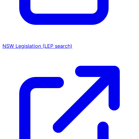
NSW Legislation (LEP search)