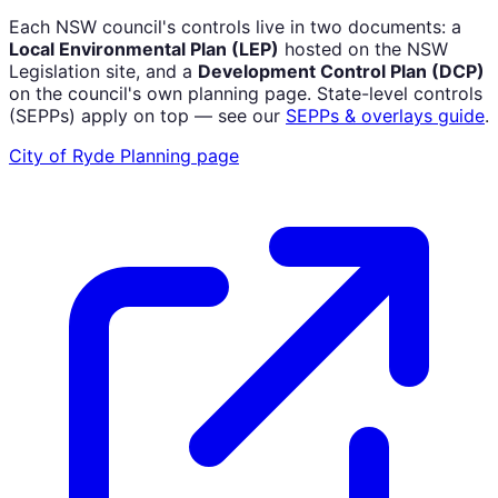
Each NSW council's controls live in two documents: a
Local Environmental Plan (LEP)
hosted on the NSW
Legislation site, and a
Development Control Plan (DCP)
on the council's own planning page. State-level controls
(SEPPs) apply on top — see our
SEPPs & overlays guide
.
City of Ryde
Planning page