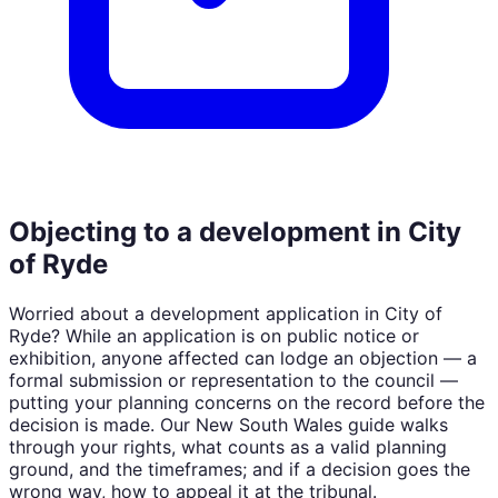
Objecting to a development in
City
of Ryde
Worried about a development application in
City of
Ryde
? While an application is on public notice or
exhibition, anyone affected can lodge an objection — a
formal submission or representation to the council —
putting your planning concerns on the record before the
decision is made. Our
New South Wales
guide walks
through your rights, what counts as a valid planning
ground, and the timeframes; and if a decision goes the
wrong way, how to appeal it at the tribunal.