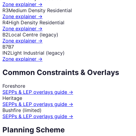
Zone explainer →
R3
Medium Density Residential
Zone explainer →
R4
High Density Residential
Zone explainer →
B2
Local Centre (legacy)
Zone explainer →
B7
B7
IN2
Light Industrial (legacy)
Zone explainer →
Common Constraints & Overlays
Foreshore
SEPPs & LEP overlays guide →
Heritage
SEPPs & LEP overlays guide →
Bushfire (limited)
SEPPs & LEP overlays guide →
Planning Scheme