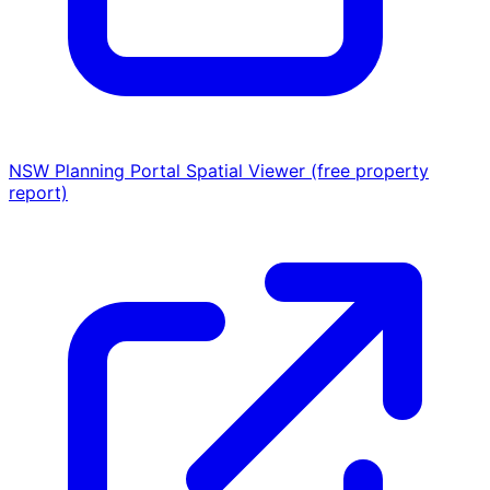
NSW Planning Portal Spatial Viewer (free property
report)