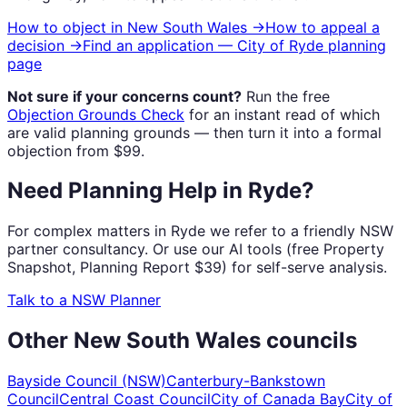
How to object in
New South Wales
→
How to appeal a
decision →
Find an application —
City of Ryde
planning
page
Not sure if your concerns count?
Run the free
Objection Grounds Check
for an instant read of which
are valid planning grounds — then turn it into a formal
objection from $99.
Need Planning Help in Ryde?
For complex matters in Ryde we refer to a friendly NSW
partner consultancy. Or use our AI tools (free Property
Snapshot, Planning Report $39) for self-serve analysis.
Talk to a NSW Planner
Other
New South Wales
councils
Bayside Council (NSW)
Canterbury-Bankstown
Council
Central Coast Council
City of Canada Bay
City of