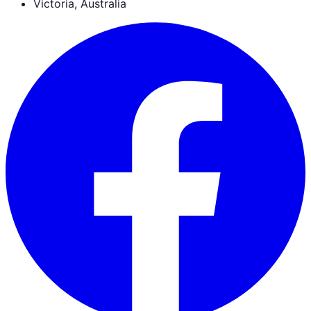
Victoria, Australia