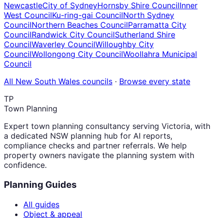
Newcastle
City of Sydney
Hornsby Shire Council
Inner
West Council
Ku-ring-gai Council
North Sydney
Council
Northern Beaches Council
Parramatta City
Council
Randwick City Council
Sutherland Shire
Council
Waverley Council
Willoughby City
Council
Wollongong City Council
Woollahra Municipal
Council
All
New South Wales
councils
·
Browse every state
TP
Town Planning
Expert town planning consultancy serving Victoria, with
a dedicated NSW planning hub for AI reports,
compliance checks and partner referrals. We help
property owners navigate the planning system with
confidence.
Planning Guides
All guides
Object & appeal