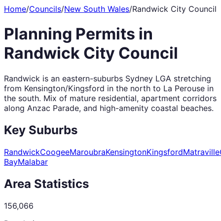
Home
/
Councils
/
New South Wales
/
Randwick City Council
Planning Permits in
Randwick City Council
Randwick is an eastern-suburbs Sydney LGA stretching
from Kensington/Kingsford in the north to La Perouse in
the south. Mix of mature residential, apartment corridors
along Anzac Parade, and high-amenity coastal beaches.
Key Suburbs
Randwick
Coogee
Maroubra
Kensington
Kingsford
Matraville
Bay
Malabar
Area Statistics
156,066