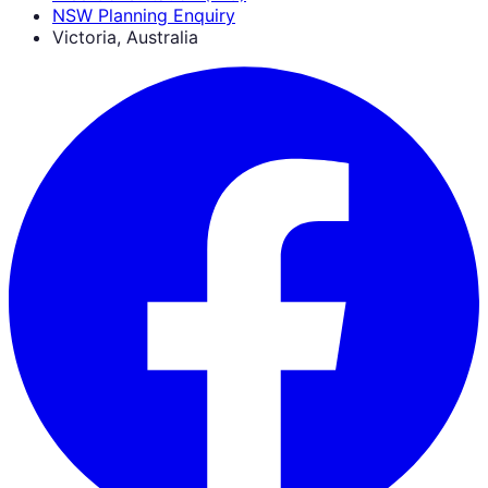
NSW Planning Enquiry
Victoria, Australia