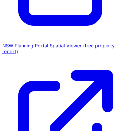
NSW Planning Portal Spatial Viewer (free property
report)