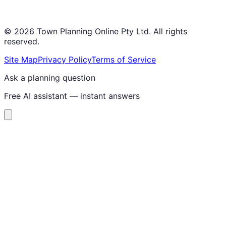
©
2026
Town Planning Online Pty Ltd. All rights
reserved.
Site Map
Privacy Policy
Terms of Service
Ask a planning question
Free AI assistant — instant answers