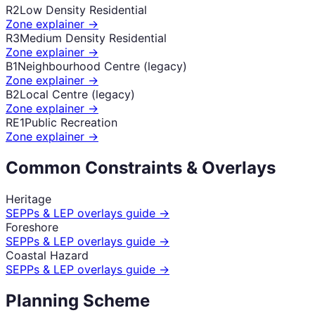
R2
Low Density Residential
Zone explainer →
R3
Medium Density Residential
Zone explainer →
B1
Neighbourhood Centre (legacy)
Zone explainer →
B2
Local Centre (legacy)
Zone explainer →
RE1
Public Recreation
Zone explainer →
Common Constraints & Overlays
Heritage
SEPPs & LEP overlays guide →
Foreshore
SEPPs & LEP overlays guide →
Coastal Hazard
SEPPs & LEP overlays guide →
Planning Scheme