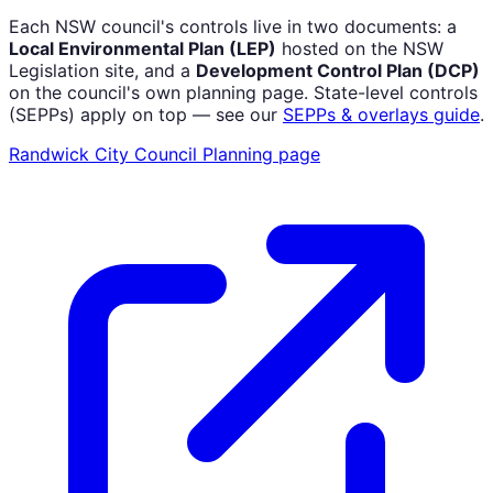
Each NSW council's controls live in two documents: a
Local Environmental Plan (LEP)
hosted on the NSW
Legislation site, and a
Development Control Plan (DCP)
on the council's own planning page. State-level controls
(SEPPs) apply on top — see our
SEPPs & overlays guide
.
Randwick City Council
Planning page