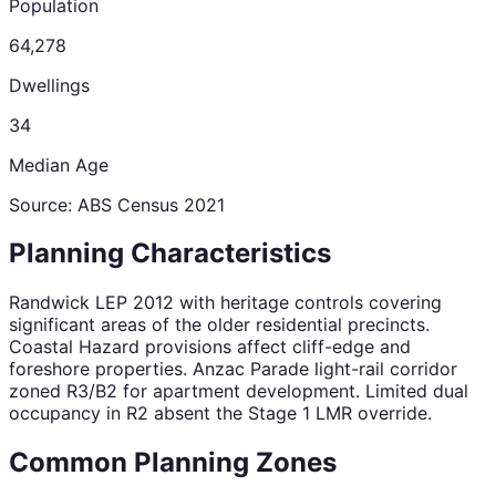
Population
64,278
Dwellings
34
Median Age
Source: ABS Census
2021
Planning Characteristics
Randwick LEP 2012 with heritage controls covering
significant areas of the older residential precincts.
Coastal Hazard provisions affect cliff-edge and
foreshore properties. Anzac Parade light-rail corridor
zoned R3/B2 for apartment development. Limited dual
occupancy in R2 absent the Stage 1 LMR override.
Common Planning Zones