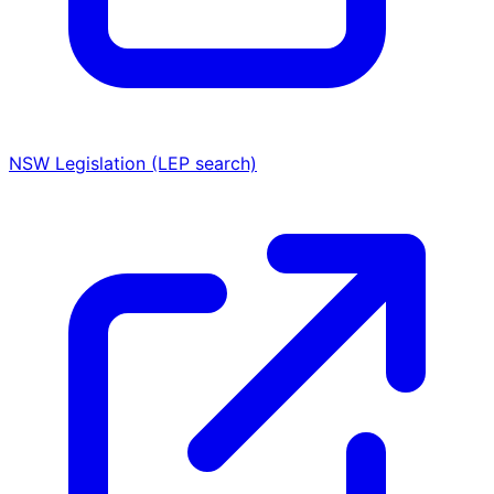
NSW Legislation (LEP search)