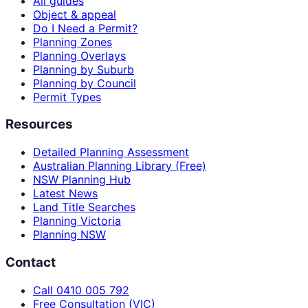
All guides
Object & appeal
Do I Need a Permit?
Planning Zones
Planning Overlays
Planning by Suburb
Planning by Council
Permit Types
Resources
Detailed Planning Assessment
Australian Planning Library (Free)
NSW Planning Hub
Latest News
Land Title Searches
Planning Victoria
Planning NSW
Contact
Call 0410 005 792
Free Consultation (VIC)