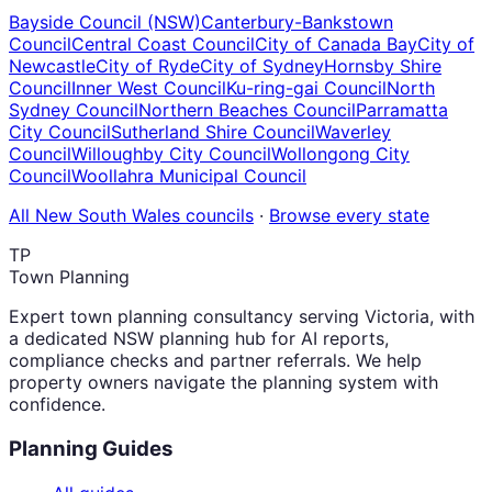
Bayside Council (NSW)
Canterbury-Bankstown
Council
Central Coast Council
City of Canada Bay
City of
Newcastle
City of Ryde
City of Sydney
Hornsby Shire
Council
Inner West Council
Ku-ring-gai Council
North
Sydney Council
Northern Beaches Council
Parramatta
City Council
Sutherland Shire Council
Waverley
Council
Willoughby City Council
Wollongong City
Council
Woollahra Municipal Council
All
New South Wales
councils
·
Browse every state
TP
Town Planning
Expert town planning consultancy serving Victoria, with
a dedicated NSW planning hub for AI reports,
compliance checks and partner referrals. We help
property owners navigate the planning system with
confidence.
Planning Guides