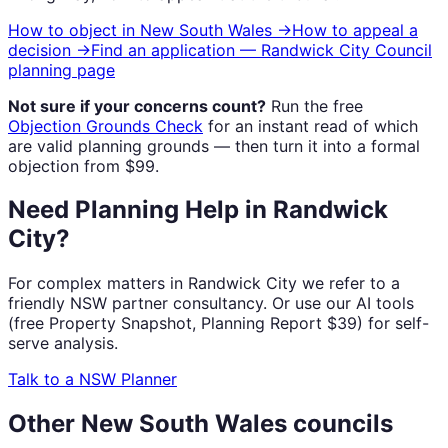
How to object in
New South Wales
→
How to appeal a
decision →
Find an application —
Randwick City Council
planning page
Not sure if your concerns count?
Run the free
Objection Grounds Check
for an instant read of which
are valid planning grounds — then turn it into a formal
objection from $99.
Need Planning Help in Randwick
City?
For complex matters in Randwick City we refer to a
friendly NSW partner consultancy. Or use our AI tools
(free Property Snapshot, Planning Report $39) for self-
serve analysis.
Talk to a NSW Planner
Other
New South Wales
councils