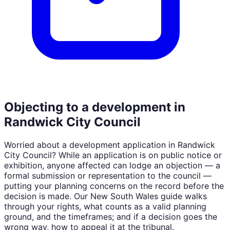
Objecting to a development in
Randwick City Council
Worried about a development application in
Randwick
City Council
? While an application is on public notice or
exhibition, anyone affected can lodge an objection — a
formal submission or representation to the council —
putting your planning concerns on the record before the
decision is made. Our
New South Wales
guide walks
through your rights, what counts as a valid planning
ground, and the timeframes; and if a decision goes the
wrong way, how to appeal it at the tribunal.