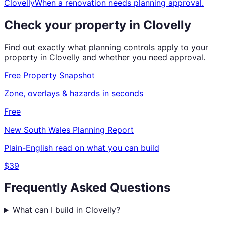
Clovelly
When a renovation needs planning approval.
Check your property in
Clovelly
Find out exactly what planning controls apply to your
property in
Clovelly
and whether you need approval.
Free Property Snapshot
Zone, overlays & hazards in seconds
Free
New South Wales
Planning Report
Plain-English read on what you can build
$39
Frequently Asked Questions
What can I build in Clovelly?