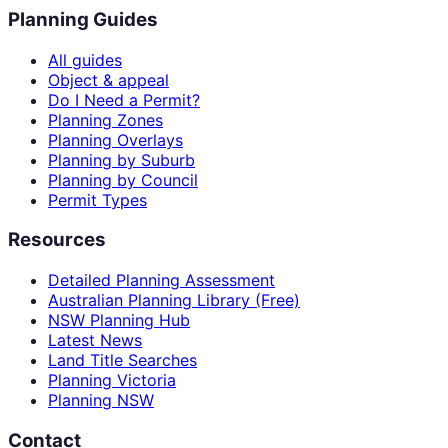
Planning Guides
All guides
Object & appeal
Do I Need a Permit?
Planning Zones
Planning Overlays
Planning by Suburb
Planning by Council
Permit Types
Resources
Detailed Planning Assessment
Australian Planning Library (Free)
NSW Planning Hub
Latest News
Land Title Searches
Planning Victoria
Planning NSW
Contact