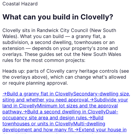
Coastal Hazard
What can you build in
Clovelly
?
Clovelly
sits in
Randwick City Council
(
New South
Wales
). What you can build — a granny flat, a
subdivision, a second dwelling, townhouses or an
extension — depends on your property's zone and
overlays. These guides set out the
New South Wales
rules for the most common projects:
Heads up: parts of
Clovelly
carry
heritage
controls (see
the overlays above), which can change what's allowed
or require planning approval.
→
Build a granny flat
in
Clovelly
Secondary-dwelling size,
siting and whether you need approval.
→
Subdivide your
land
in
Clovelly
Minimum lot sizes and the approval
pathway.
→
Build a second dwelling
in
Clovelly
Dual-
occupancy site area and design rules.
→
Build
townhouses or units
in
Clovelly
Multi-dwelling
development and how many fit.
→
Extend your house
in