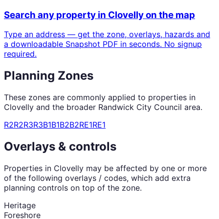
Search any property in
Clovelly
on the map
Type an address — get the zone, overlays, hazards and
a downloadable Snapshot PDF in seconds. No signup
required.
Planning Zones
These zones are commonly applied to properties in
Clovelly
and the broader
Randwick City Council
area.
R2
R2
R3
R3
B1
B1
B2
B2
RE1
RE1
Overlays & controls
Properties in
Clovelly
may be affected by one or more
of the following overlays / codes, which add extra
planning controls on top of the zone.
Heritage
Foreshore