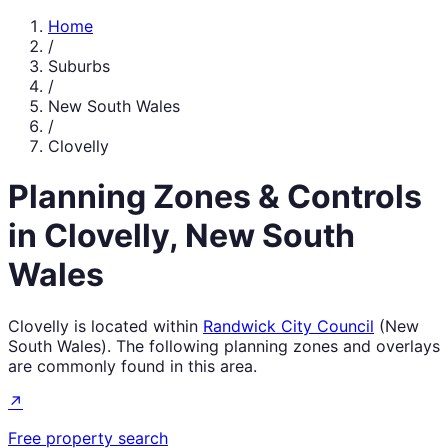
Home
/
Suburbs
/
New South Wales
/
Clovelly
Planning Zones & Controls
in
Clovelly
,
New South
Wales
Clovelly
is located within
Randwick City Council
(
New
South Wales
). The following planning zones and overlays
are commonly found in this area.
↗
Free property search