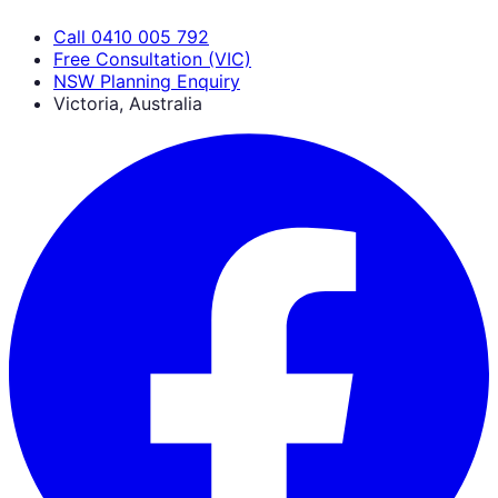
Call 0410 005 792
Free Consultation (VIC)
NSW Planning Enquiry
Victoria, Australia