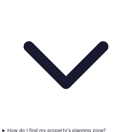
How do I find my property's planning zone?