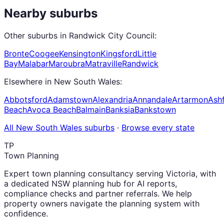
Nearby suburbs
Other suburbs in
Randwick City Council
:
Bronte
Coogee
Kensington
Kingsford
Little
Bay
Malabar
Maroubra
Matraville
Randwick
Elsewhere in
New South Wales
:
Abbotsford
Adamstown
Alexandria
Annandale
Artarmon
Ashf
Beach
Avoca Beach
Balmain
Banksia
Bankstown
All
New South Wales
suburbs
·
Browse every state
TP
Town Planning
Expert town planning consultancy serving Victoria, with
a dedicated NSW planning hub for AI reports,
compliance checks and partner referrals. We help
property owners navigate the planning system with
confidence.