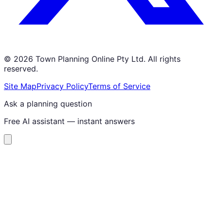
©
2026
Town Planning Online Pty Ltd. All rights
reserved.
Site Map
Privacy Policy
Terms of Service
Ask a planning question
Free AI assistant — instant answers