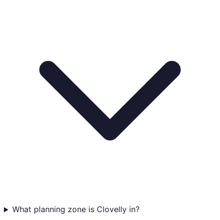
What planning zone is Clovelly in?