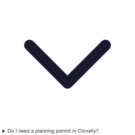
Do I need a planning permit in Clovelly?