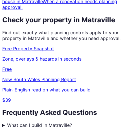
house
in
Matraville
When a renovation needs planning
approval.
Check your property in
Matraville
Find out exactly what planning controls apply to your
property in
Matraville
and whether you need approval.
Free Property Snapshot
Zone, overlays & hazards in seconds
Free
New South Wales
Planning Report
Plain-English read on what you can build
$39
Frequently Asked Questions
What can I build in Matraville?