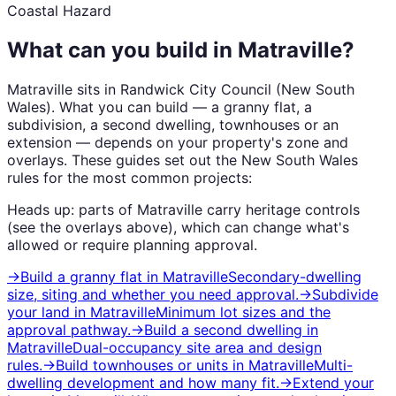
Coastal Hazard
What can you build in
Matraville
?
Matraville
sits in
Randwick City Council
(
New South
Wales
). What you can build — a granny flat, a
subdivision, a second dwelling, townhouses or an
extension — depends on your property's zone and
overlays. These guides set out the
New South Wales
rules for the most common projects:
Heads up: parts of
Matraville
carry
heritage
controls
(see the overlays above), which can change what's
allowed or require planning approval.
→
Build a granny flat
in
Matraville
Secondary-dwelling
size, siting and whether you need approval.
→
Subdivide
your land
in
Matraville
Minimum lot sizes and the
approval pathway.
→
Build a second dwelling
in
Matraville
Dual-occupancy site area and design
rules.
→
Build townhouses or units
in
Matraville
Multi-
dwelling development and how many fit.
→
Extend your