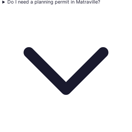
Do I need a planning permit in Matraville?