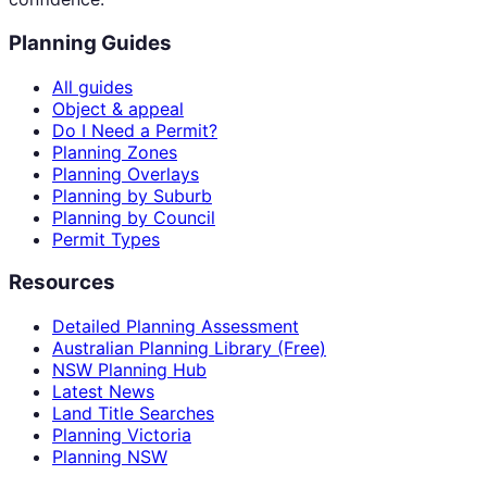
Planning Guides
All guides
Object & appeal
Do I Need a Permit?
Planning Zones
Planning Overlays
Planning by Suburb
Planning by Council
Permit Types
Resources
Detailed Planning Assessment
Australian Planning Library (Free)
NSW Planning Hub
Latest News
Land Title Searches
Planning Victoria
Planning NSW