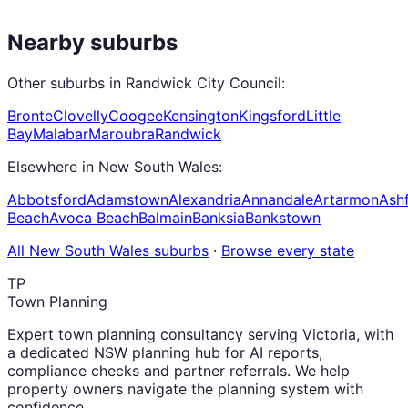
Nearby suburbs
Other suburbs in
Randwick City Council
:
Bronte
Clovelly
Coogee
Kensington
Kingsford
Little
Bay
Malabar
Maroubra
Randwick
Elsewhere in
New South Wales
:
Abbotsford
Adamstown
Alexandria
Annandale
Artarmon
Ashf
Beach
Avoca Beach
Balmain
Banksia
Bankstown
All
New South Wales
suburbs
·
Browse every state
TP
Town Planning
Expert town planning consultancy serving Victoria, with
a dedicated NSW planning hub for AI reports,
compliance checks and partner referrals. We help
property owners navigate the planning system with
confidence.