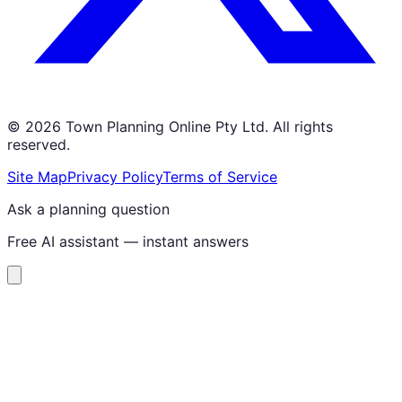
©
2026
Town Planning Online Pty Ltd. All rights
reserved.
Site Map
Privacy Policy
Terms of Service
Ask a planning question
Free AI assistant — instant answers