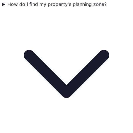
How do I find my property's planning zone?