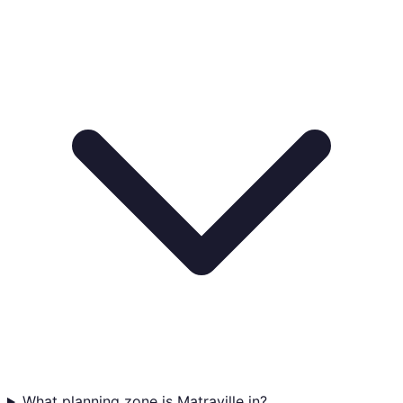
What planning zone is Matraville in?