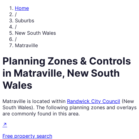
Home
/
Suburbs
/
New South Wales
/
Matraville
Planning Zones & Controls
in
Matraville
,
New South
Wales
Matraville
is located within
Randwick City Council
(
New
South Wales
). The following planning zones and overlays
are commonly found in this area.
↗
Free property search