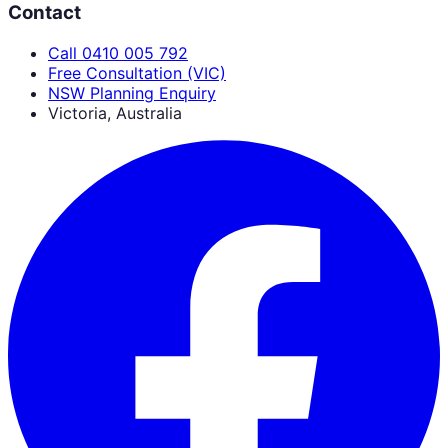
Contact
Call 0410 005 792
Free Consultation (VIC)
NSW Planning Enquiry
Victoria, Australia