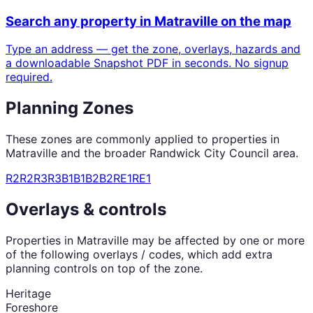
Search any property in
Matraville
on the map
Type an address — get the zone, overlays, hazards and
a downloadable Snapshot PDF in seconds. No signup
required.
Planning Zones
These zones are commonly applied to properties in
Matraville
and the broader
Randwick City Council
area.
R2
R2
R3
R3
B1
B1
B2
B2
RE1
RE1
Overlays & controls
Properties in
Matraville
may be affected by one or more
of the following overlays / codes, which add extra
planning controls on top of the zone.
Heritage
Foreshore