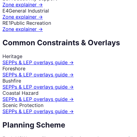
Zone explainer →
E4
General Industrial
Zone explainer →
RE1
Public Recreation
Zone explainer →
Common Constraints & Overlays
Heritage
SEPPs & LEP overlays guide →
Foreshore
SEPPs & LEP overlays guide →
Bushfire
SEPPs & LEP overlays guide →
Coastal Hazard
SEPPs & LEP overlays guide →
Scenic Protection
SEPPs & LEP overlays guide →
Planning Scheme