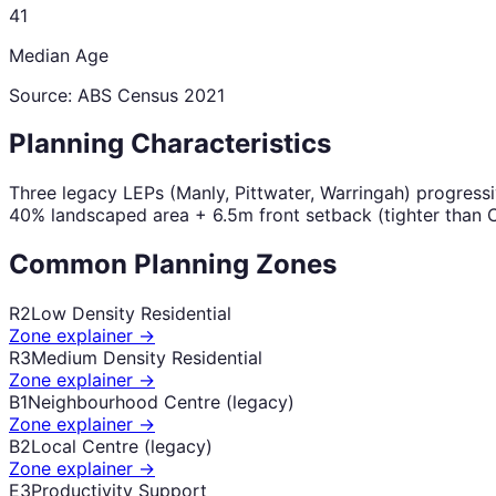
41
Median Age
Source: ABS Census
2021
Planning Characteristics
Three legacy LEPs (Manly, Pittwater, Warringah) progress
40% landscaped area + 6.5m front setback (tighter than C
Common Planning Zones
R2
Low Density Residential
Zone explainer →
R3
Medium Density Residential
Zone explainer →
B1
Neighbourhood Centre (legacy)
Zone explainer →
B2
Local Centre (legacy)
Zone explainer →
E3
Productivity Support