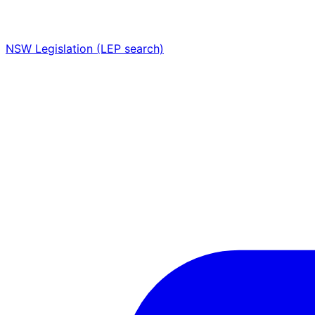
NSW Legislation (LEP search)