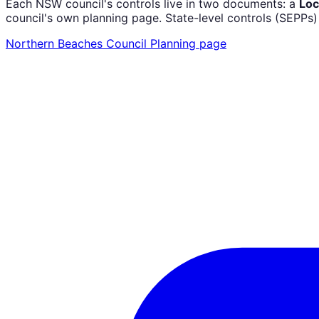
Each NSW council's controls live in two documents: a
Loc
council's own planning page. State-level controls (SEPPs
Northern Beaches Council
Planning page