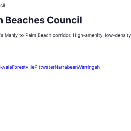
cil
n Beaches Council
 Manly to Palm Beach corridor. High-amenity, low-density, w
kvale
Forestville
Pittwater
Narrabeen
Warringah