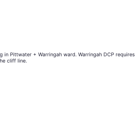
ng in Pittwater + Warringah ward. Warringah DCP requires
 cliff line.