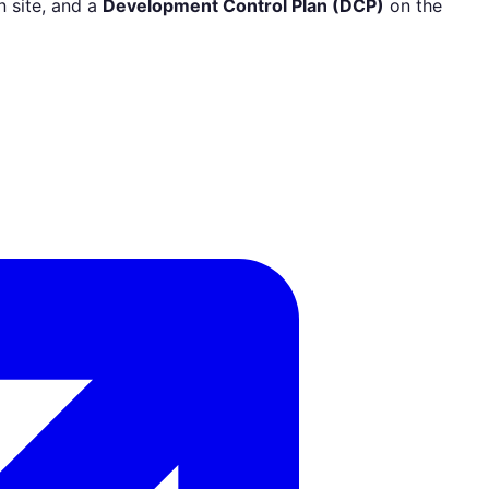
 site, and a
Development Control Plan (DCP)
on the