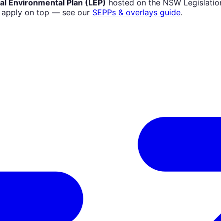
al Environmental Plan (LEP)
hosted on the NSW Legislation
) apply on top — see our
SEPPs & overlays guide
.