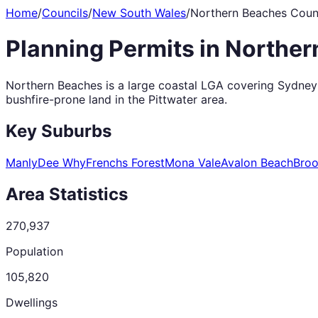
Home
/
Councils
/
New South Wales
/
Northern Beaches Coun
Planning Permits in
Norther
Northern Beaches is a large coastal LGA covering Sydney's
bushfire-prone land in the Pittwater area.
Key Suburbs
Manly
Dee Why
Frenchs Forest
Mona Vale
Avalon Beach
Broo
Area Statistics
270,937
Population
105,820
Dwellings