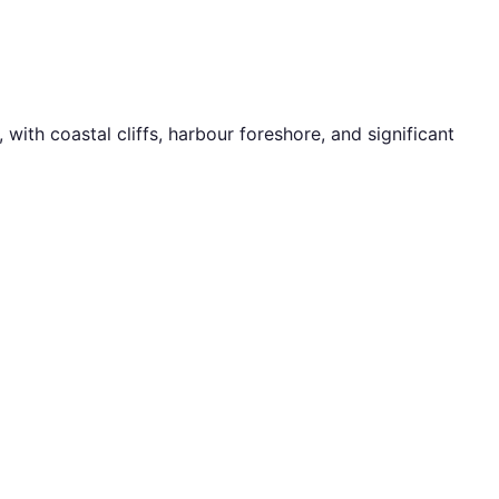
ith coastal cliffs, harbour foreshore, and significant