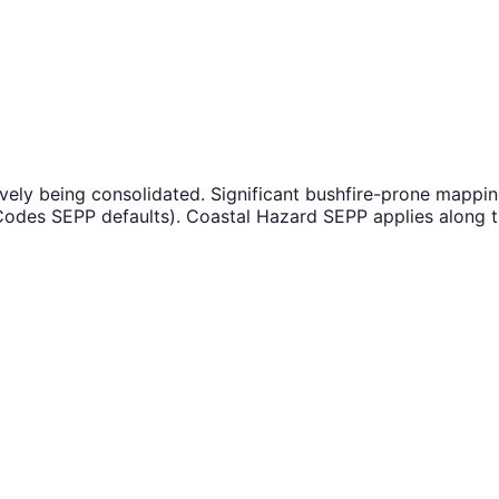
ively being consolidated. Significant bushfire-prone mappi
odes SEPP defaults). Coastal Hazard SEPP applies along the