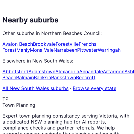
Nearby suburbs
Other suburbs in
Northern Beaches Council
:
Avalon Beach
Brookvale
Forestville
Frenchs
Forest
Manly
Mona Vale
Narrabeen
Pittwater
Warringah
Elsewhere in
New South Wales
:
Abbotsford
Adamstown
Alexandria
Annandale
Artarmon
Ashf
Beach
Balmain
Banksia
Bankstown
Beecroft
All
New South Wales
suburbs
·
Browse every state
TP
Town Planning
Expert town planning consultancy serving Victoria, with
a dedicated NSW planning hub for AI reports,
compliance checks and partner referrals. We help
property owners navigate the planning system with