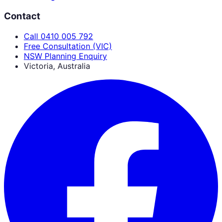
Contact
Call 0410 005 792
Free Consultation (VIC)
NSW Planning Enquiry
Victoria, Australia