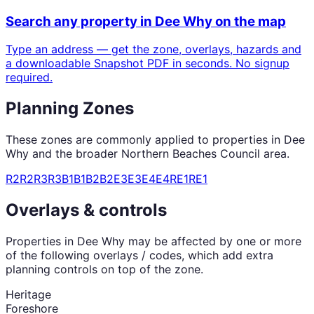
Search any property in
Dee Why
on the map
Type an address — get the zone, overlays, hazards and
a downloadable Snapshot PDF in seconds. No signup
required.
Planning Zones
These zones are commonly applied to properties in
Dee
Why
and the broader
Northern Beaches Council
area.
R2
R2
R3
R3
B1
B1
B2
B2
E3
E3
E4
E4
RE1
RE1
Overlays & controls
Properties in
Dee Why
may be affected by one or more
of the following overlays / codes, which add extra
planning controls on top of the zone.
Heritage
Foreshore