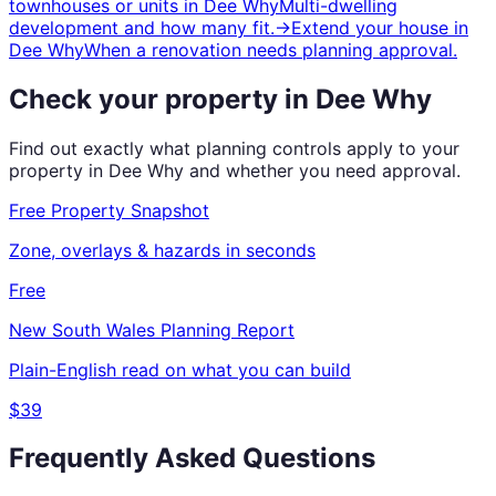
townhouses or units
in
Dee Why
Multi-dwelling
development and how many fit.
→
Extend your house
in
Dee Why
When a renovation needs planning approval.
Check your property in
Dee Why
Find out exactly what planning controls apply to your
property in
Dee Why
and whether you need approval.
Free Property Snapshot
Zone, overlays & hazards in seconds
Free
New South Wales
Planning Report
Plain-English read on what you can build
$39
Frequently Asked Questions