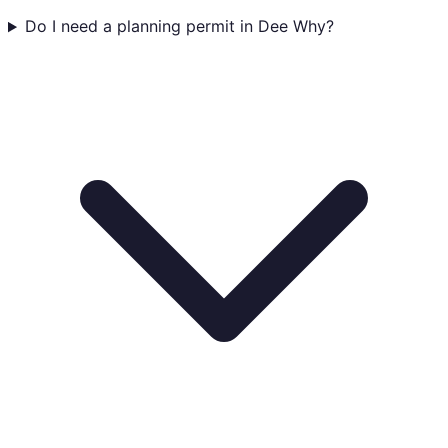
Do I need a planning permit in Dee Why?