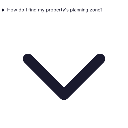
How do I find my property's planning zone?