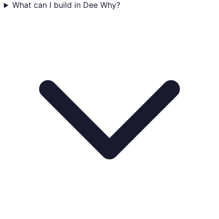
What can I build in Dee Why?