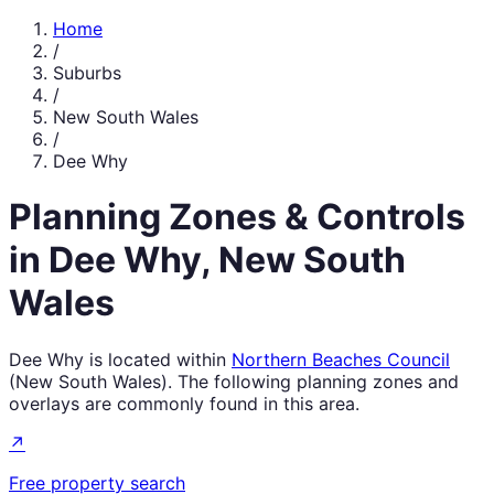
Home
/
Suburbs
/
New South Wales
/
Dee Why
Planning Zones & Controls
in
Dee Why
,
New South
Wales
Dee Why
is located within
Northern Beaches Council
(
New South Wales
). The following planning zones and
overlays are commonly found in this area.
↗
Free property search