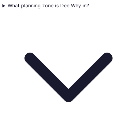
What planning zone is Dee Why in?