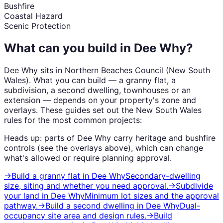
Bushfire
Coastal Hazard
Scenic Protection
What can you build in
Dee Why
?
Dee Why
sits in
Northern Beaches Council
(
New South
Wales
). What you can build — a granny flat, a
subdivision, a second dwelling, townhouses or an
extension — depends on your property's zone and
overlays. These guides set out the
New South Wales
rules for the most common projects:
Heads up: parts of
Dee Why
carry
heritage and bushfire
controls (see the overlays above), which can change
what's allowed or require planning approval.
→
Build a granny flat
in
Dee Why
Secondary-dwelling
size, siting and whether you need approval.
→
Subdivide
your land
in
Dee Why
Minimum lot sizes and the approval
pathway.
→
Build a second dwelling
in
Dee Why
Dual-
occupancy site area and design rules.
→
Build