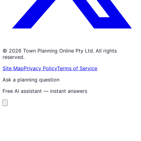
©
2026
Town Planning Online Pty Ltd. All rights
reserved.
Site Map
Privacy Policy
Terms of Service
Ask a planning question
Free AI assistant — instant answers