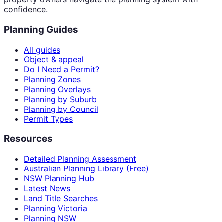
confidence.
Planning Guides
All guides
Object & appeal
Do I Need a Permit?
Planning Zones
Planning Overlays
Planning by Suburb
Planning by Council
Permit Types
Resources
Detailed Planning Assessment
Australian Planning Library (Free)
NSW Planning Hub
Latest News
Land Title Searches
Planning Victoria
Planning NSW