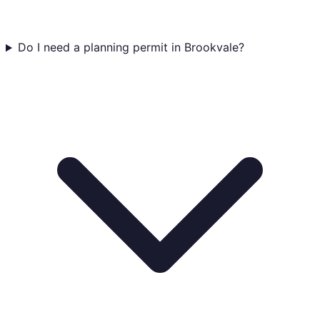
Do I need a planning permit in Brookvale?