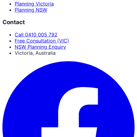
Planning Victoria
Planning NSW
Contact
Call 0410 005 792
Free Consultation (VIC)
NSW Planning Enquiry
Victoria, Australia