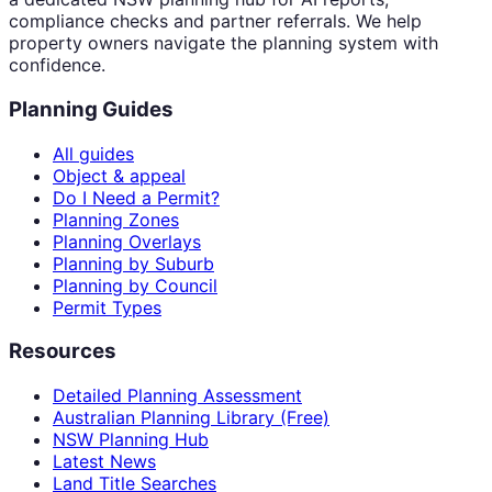
compliance checks and partner referrals. We help
property owners navigate the planning system with
confidence.
Planning Guides
All guides
Object & appeal
Do I Need a Permit?
Planning Zones
Planning Overlays
Planning by Suburb
Planning by Council
Permit Types
Resources
Detailed Planning Assessment
Australian Planning Library (Free)
NSW Planning Hub
Latest News
Land Title Searches