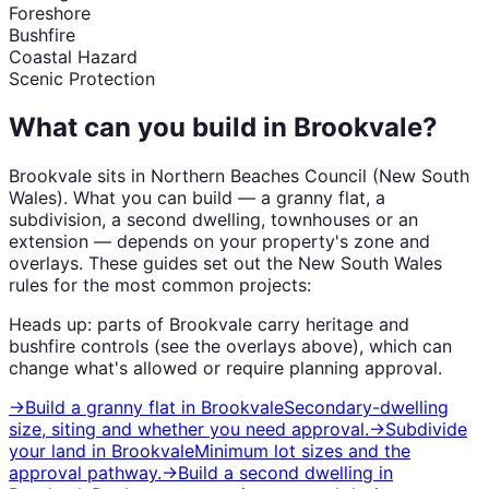
Foreshore
Bushfire
Coastal Hazard
Scenic Protection
What can you build in
Brookvale
?
Brookvale
sits in
Northern Beaches Council
(
New South
Wales
). What you can build — a granny flat, a
subdivision, a second dwelling, townhouses or an
extension — depends on your property's zone and
overlays. These guides set out the
New South Wales
rules for the most common projects:
Heads up: parts of
Brookvale
carry
heritage and
bushfire
controls (see the overlays above), which can
change what's allowed or require planning approval.
→
Build a granny flat
in
Brookvale
Secondary-dwelling
size, siting and whether you need approval.
→
Subdivide
your land
in
Brookvale
Minimum lot sizes and the
approval pathway.
→
Build a second dwelling
in