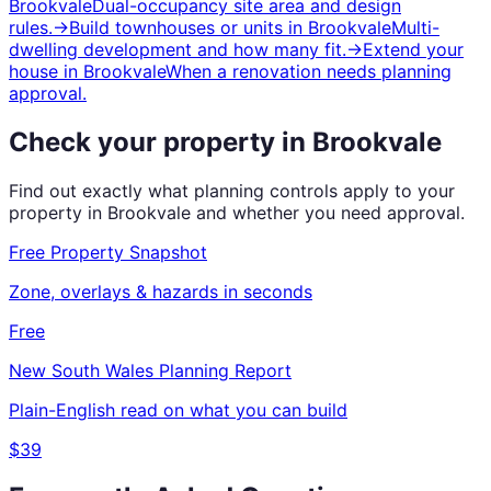
Brookvale
Dual-occupancy site area and design
rules.
→
Build townhouses or units
in
Brookvale
Multi-
dwelling development and how many fit.
→
Extend your
house
in
Brookvale
When a renovation needs planning
approval.
Check your property in
Brookvale
Find out exactly what planning controls apply to your
property in
Brookvale
and whether you need approval.
Free Property Snapshot
Zone, overlays & hazards in seconds
Free
New South Wales
Planning Report
Plain-English read on what you can build
$39