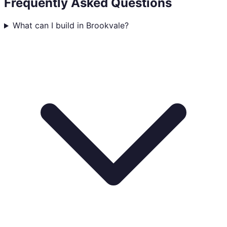
Frequently Asked Questions
What can I build in Brookvale?