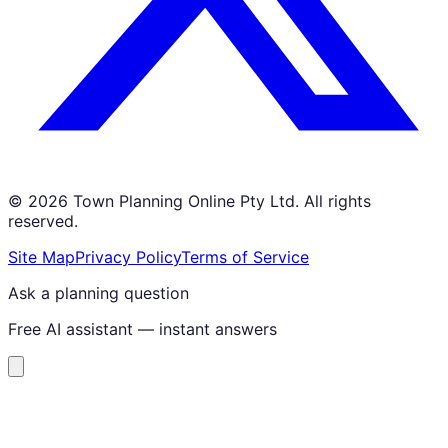
©
2026
Town Planning Online Pty Ltd. All rights
reserved.
Site Map
Privacy Policy
Terms of Service
Ask a planning question
Free AI assistant — instant answers