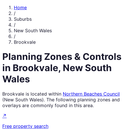
Home
/
Suburbs
/
New South Wales
/
Brookvale
Planning Zones & Controls
in
Brookvale
,
New South
Wales
Brookvale
is located within
Northern Beaches Council
(
New South Wales
). The following planning zones and
overlays are commonly found in this area.
↗
Free property search