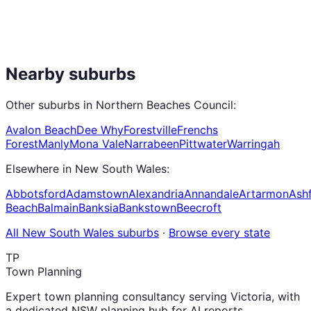
Nearby suburbs
Other suburbs in
Northern Beaches Council
:
Avalon Beach
Dee Why
Forestville
Frenchs
Forest
Manly
Mona Vale
Narrabeen
Pittwater
Warringah
Elsewhere in
New South Wales
:
Abbotsford
Adamstown
Alexandria
Annandale
Artarmon
Ashf
Beach
Balmain
Banksia
Bankstown
Beecroft
All
New South Wales
suburbs
·
Browse every state
TP
Town Planning
Expert town planning consultancy serving Victoria, with
a dedicated NSW planning hub for AI reports,