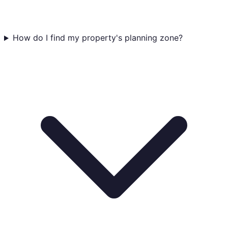
How do I find my property's planning zone?