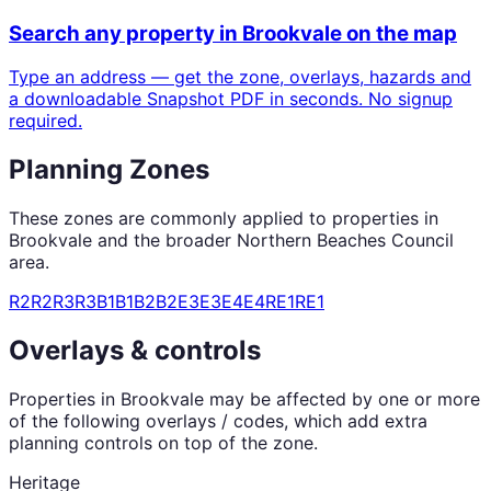
Search any property in
Brookvale
on the map
Type an address — get the zone, overlays, hazards and
a downloadable Snapshot PDF in seconds. No signup
required.
Planning Zones
These zones are commonly applied to properties in
Brookvale
and the broader
Northern Beaches Council
area.
R2
R2
R3
R3
B1
B1
B2
B2
E3
E3
E4
E4
RE1
RE1
Overlays & controls
Properties in
Brookvale
may be affected by one or more
of the following overlays / codes, which add extra
planning controls on top of the zone.
Heritage