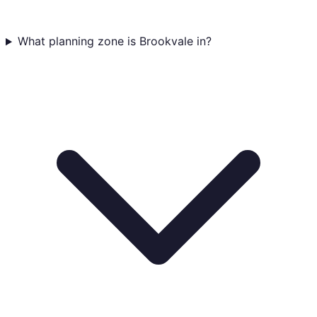
What planning zone is Brookvale in?