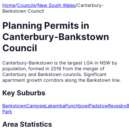
Home
/
Councils
/
New South Wales
/
Canterbury-
Bankstown Council
Planning Permits in
Canterbury-Bankstown
Council
Canterbury-Bankstown is the largest LGA in NSW by
population, formed in 2016 from the merger of
Canterbury and Bankstown councils. Significant
apartment growth corridors along the Bankstown line.
Key Suburbs
Bankstown
Campsie
Lakemba
Punchbowl
Padstow
Revesby
B
Park
Area Statistics