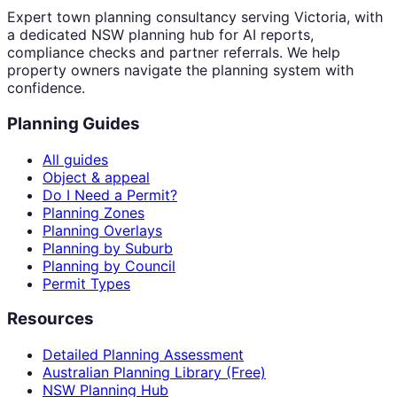
Expert town planning consultancy serving Victoria, with
a dedicated NSW planning hub for AI reports,
compliance checks and partner referrals. We help
property owners navigate the planning system with
confidence.
Planning Guides
All guides
Object & appeal
Do I Need a Permit?
Planning Zones
Planning Overlays
Planning by Suburb
Planning by Council
Permit Types
Resources
Detailed Planning Assessment
Australian Planning Library (Free)
NSW Planning Hub