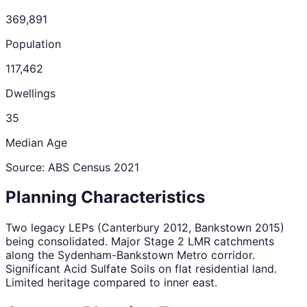
369,891
Population
117,462
Dwellings
35
Median Age
Source: ABS Census
2021
Planning Characteristics
Two legacy LEPs (Canterbury 2012, Bankstown 2015)
being consolidated. Major Stage 2 LMR catchments
along the Sydenham-Bankstown Metro corridor.
Significant Acid Sulfate Soils on flat residential land.
Limited heritage compared to inner east.