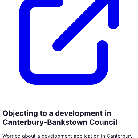
Objecting to a development in
Canterbury-Bankstown Council
Worried about a development application in
Canterbury-