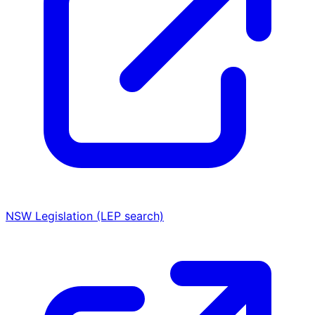
NSW Legislation (LEP search)