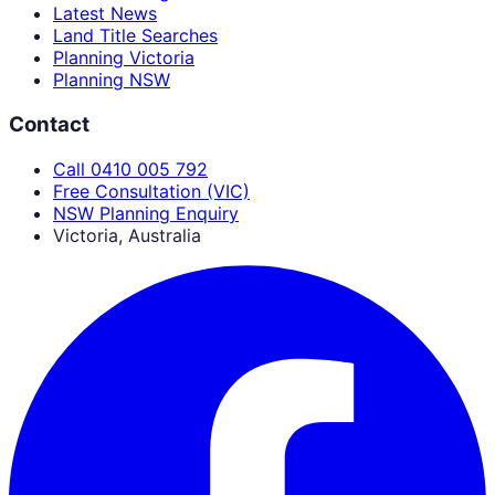
Latest News
Land Title Searches
Planning Victoria
Planning NSW
Contact
Call 0410 005 792
Free Consultation (VIC)
NSW Planning Enquiry
Victoria, Australia