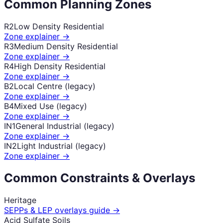
Common Planning Zones
R2
Low Density Residential
Zone explainer →
R3
Medium Density Residential
Zone explainer →
R4
High Density Residential
Zone explainer →
B2
Local Centre (legacy)
Zone explainer →
B4
Mixed Use (legacy)
Zone explainer →
IN1
General Industrial (legacy)
Zone explainer →
IN2
Light Industrial (legacy)
Zone explainer →
Common Constraints & Overlays
Heritage
SEPPs & LEP overlays guide →
Acid Sulfate Soils