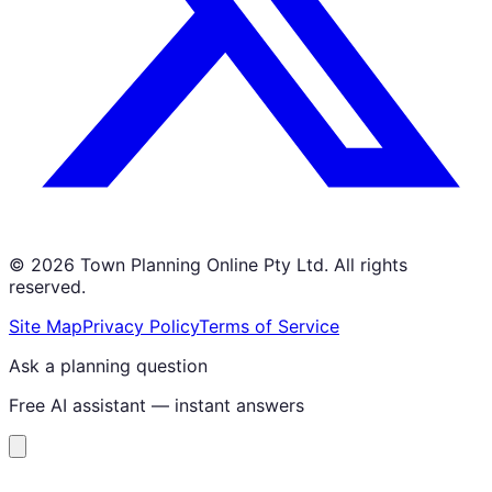
©
2026
Town Planning Online Pty Ltd. All rights
reserved.
Site Map
Privacy Policy
Terms of Service
Ask a planning question
Free AI assistant — instant answers