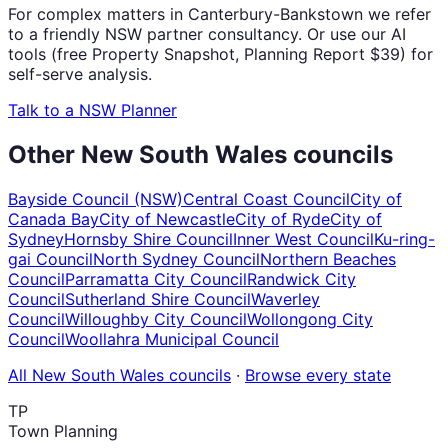
For complex matters in Canterbury-Bankstown we refer
to a friendly NSW partner consultancy. Or use our AI
tools (free Property Snapshot, Planning Report $39) for
self-serve analysis.
Talk to a NSW Planner
Other
New South Wales
councils
Bayside Council (NSW)
Central Coast Council
City of
Canada Bay
City of Newcastle
City of Ryde
City of
Sydney
Hornsby Shire Council
Inner West Council
Ku-ring-
gai Council
North Sydney Council
Northern Beaches
Council
Parramatta City Council
Randwick City
Council
Sutherland Shire Council
Waverley
Council
Willoughby City Council
Wollongong City
Council
Woollahra Municipal Council
All
New South Wales
councils
·
Browse every state
TP
Town Planning