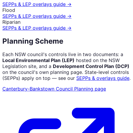
SEPPs & LEP overlays guide →
Flood
SEPPs & LEP overlays guide →
Riparian
SEPPs & LEP overlays guide →
Planning Scheme
Each NSW council's controls live in two documents: a
Local Environmental Plan (LEP)
hosted on the NSW
Legislation site, and a
Development Control Plan (DCP)
on the council's own planning page. State-level controls
(SEPPs) apply on top — see our
SEPPs & overlays guide
.
Canterbury-Bankstown Council
Planning page