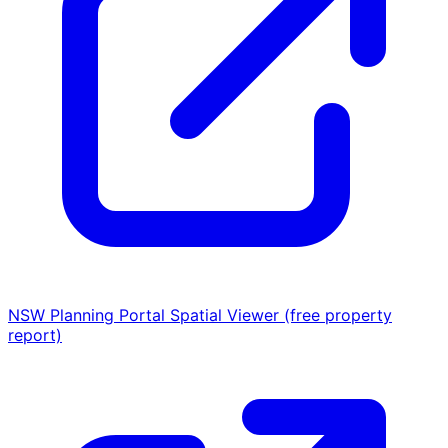
NSW Planning Portal Spatial Viewer (free property
report)