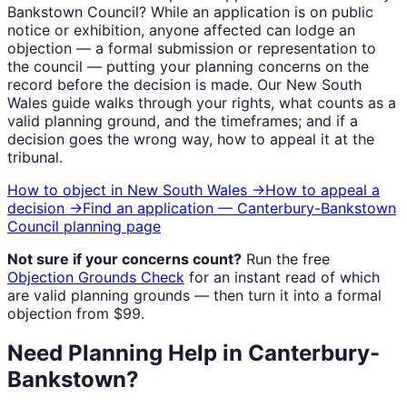
Bankstown Council
? While an application is on public
notice or exhibition, anyone affected can lodge an
objection — a formal submission or representation to
the council — putting your planning concerns on the
record before the decision is made. Our
New South
Wales
guide walks through your rights, what counts as a
valid planning ground, and the timeframes; and if a
decision goes the wrong way, how to appeal it at the
tribunal.
How to object in
New South Wales
→
How to appeal a
decision →
Find an application —
Canterbury-Bankstown
Council
planning page
Not sure if your concerns count?
Run the free
Objection Grounds Check
for an instant read of which
are valid planning grounds — then turn it into a formal
objection from $99.
Need Planning Help in Canterbury-
Bankstown?