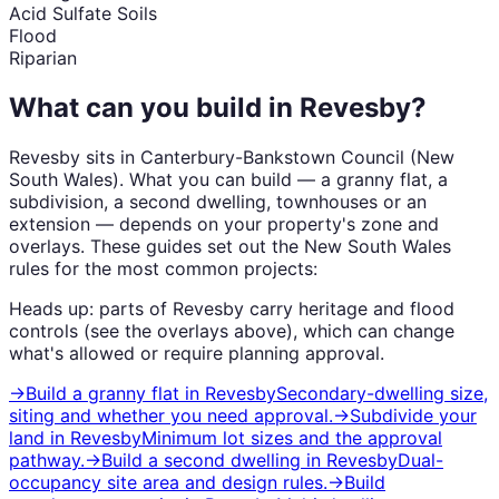
Acid Sulfate Soils
Flood
Riparian
What can you build in
Revesby
?
Revesby
sits in
Canterbury-Bankstown Council
(
New
South Wales
). What you can build — a granny flat, a
subdivision, a second dwelling, townhouses or an
extension — depends on your property's zone and
overlays. These guides set out the
New South Wales
rules for the most common projects:
Heads up: parts of
Revesby
carry
heritage and flood
controls (see the overlays above), which can change
what's allowed or require planning approval.
→
Build a granny flat
in
Revesby
Secondary-dwelling size,
siting and whether you need approval.
→
Subdivide your
land
in
Revesby
Minimum lot sizes and the approval
pathway.
→
Build a second dwelling
in
Revesby
Dual-
occupancy site area and design rules.
→
Build