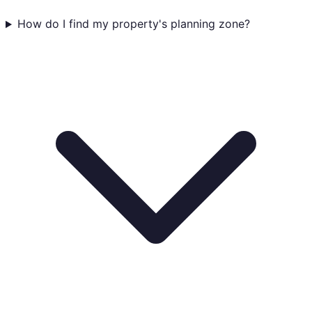
How do I find my property's planning zone?