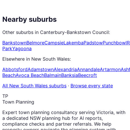
Nearby suburbs
Other suburbs in
Canterbury-Bankstown Council
:
Bankstown
Belmore
Campsie
Lakemba
Padstow
Punchbowl
R
Park
Yagoona
Elsewhere in
New South Wales
:
Abbotsford
Adamstown
Alexandria
Annandale
Artarmon
Ashf
Beach
Avoca Beach
Balmain
Banksia
Beecroft
All
New South Wales
suburbs
·
Browse every state
TP
Town Planning
Expert town planning consultancy serving Victoria, with
a dedicated NSW planning hub for AI reports,
compliance checks and partner referrals. We help
property owners navigate the planning system with