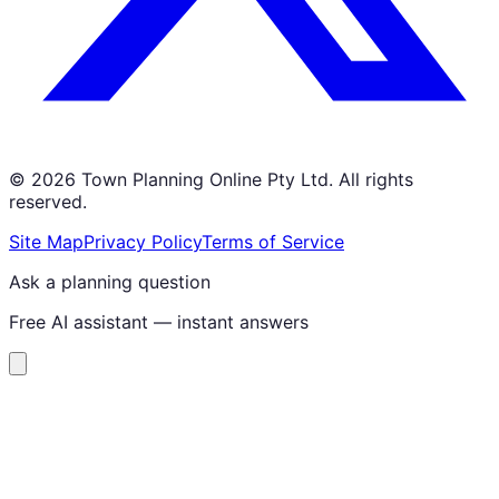
©
2026
Town Planning Online Pty Ltd. All rights
reserved.
Site Map
Privacy Policy
Terms of Service
Ask a planning question
Free AI assistant — instant answers