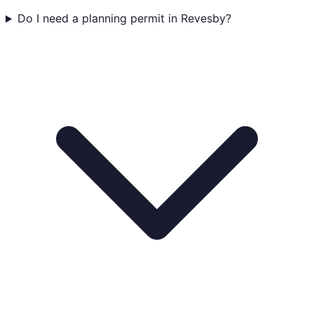
Do I need a planning permit in Revesby?