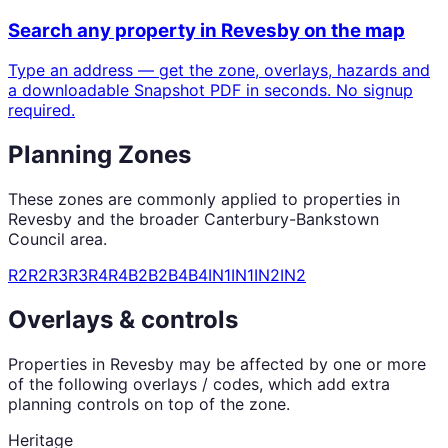
Search any property in
Revesby
on the map
Type an address — get the zone, overlays, hazards and
a downloadable Snapshot PDF in seconds. No signup
required.
Planning Zones
These zones are commonly applied to properties in
Revesby
and the broader
Canterbury-Bankstown
Council
area.
R2
R2
R3
R3
R4
R4
B2
B2
B4
B4
IN1
IN1
IN2
IN2
Overlays & controls
Properties in
Revesby
may be affected by one or more
of the following overlays / codes, which add extra
planning controls on top of the zone.
Heritage