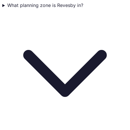
What planning zone is Revesby in?