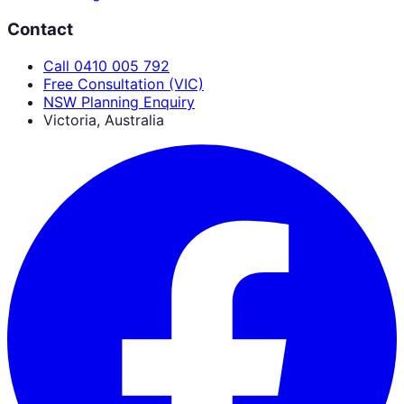
Contact
Call 0410 005 792
Free Consultation (VIC)
NSW Planning Enquiry
Victoria, Australia