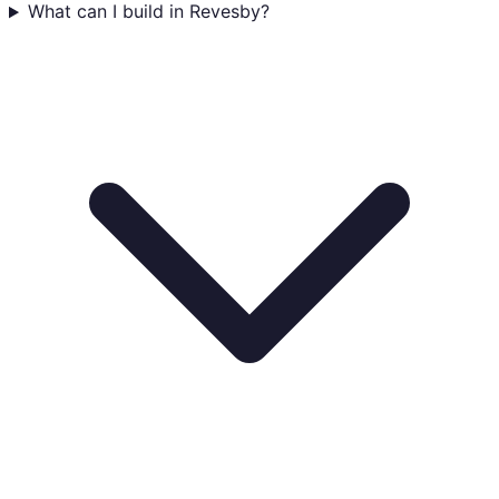
What can I build in Revesby?