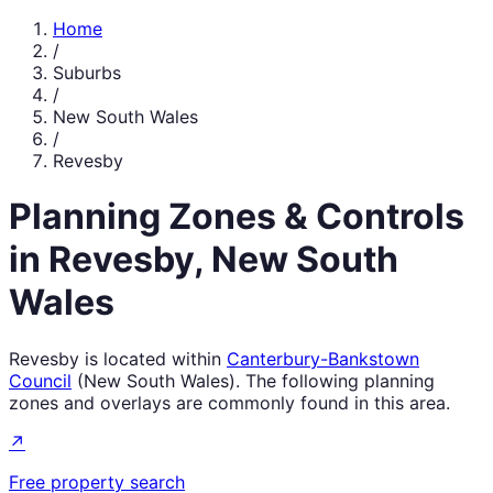
Home
/
Suburbs
/
New South Wales
/
Revesby
Planning Zones & Controls
in
Revesby
,
New South
Wales
Revesby
is located within
Canterbury-Bankstown
Council
(
New South Wales
). The following planning
zones and overlays are commonly found in this area.
↗
Free property search