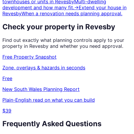
townhouses or units
in
Revesby
Multi-dwelling
development and how many fit.
→
Extend your house
in
Revesby
When a renovation needs planning approval.
Check your property in
Revesby
Find out exactly what planning controls apply to your
property in
Revesby
and whether you need approval.
Free Property Snapshot
Zone, overlays & hazards in seconds
Free
New South Wales
Planning Report
Plain-English read on what you can build
$39
Frequently Asked Questions