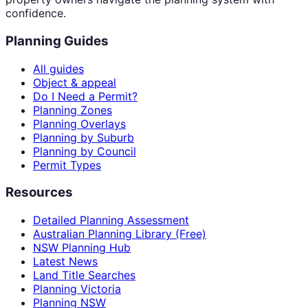
confidence.
Planning Guides
All guides
Object & appeal
Do I Need a Permit?
Planning Zones
Planning Overlays
Planning by Suburb
Planning by Council
Permit Types
Resources
Detailed Planning Assessment
Australian Planning Library (Free)
NSW Planning Hub
Latest News
Land Title Searches
Planning Victoria
Planning NSW