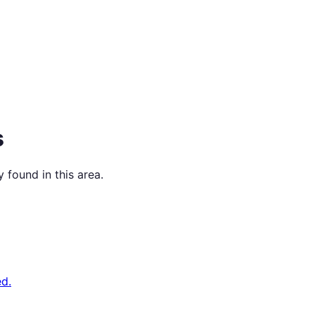
s
 found in this area.
d.