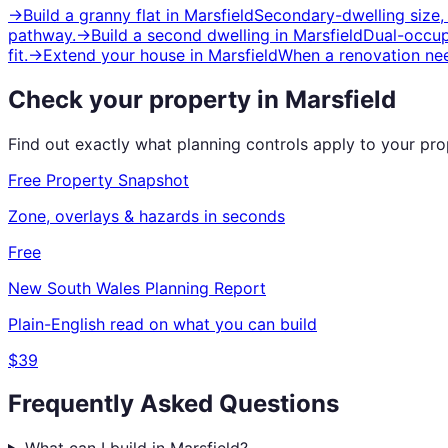
→
Build a granny flat
in
Marsfield
Secondary-dwelling size,
pathway.
→
Build a second dwelling
in
Marsfield
Dual-occup
fit.
→
Extend your house
in
Marsfield
When a renovation nee
Check your property in
Marsfield
Find out exactly what planning controls apply to your pr
Free Property Snapshot
Zone, overlays & hazards in seconds
Free
New South Wales
Planning Report
Plain-English read on what you can build
$39
Frequently Asked Questions