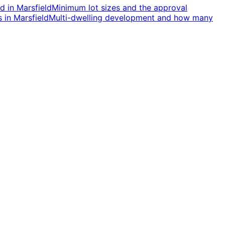
nd
in
Marsfield
Minimum lot sizes and the approval
s
in
Marsfield
Multi-dwelling development and how many