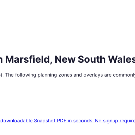
in
Marsfield
,
New South Wale
s
). The following planning zones and overlays are commonly
 downloadable Snapshot PDF in seconds. No signup require