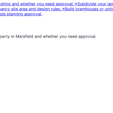
 siting and whether you need approval.
→
Subdivide your la
ancy site area and design rules.
→
Build townhouses or unit
ds planning approval.
operty in
Marsfield
and whether you need approval.