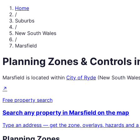
Home
/
Suburbs
/
New South Wales
/
Marsfield
Planning Zones & Controls 
Marsfield
is located within
City of Ryde
(
New South Wale
↗
Free property search
Search any property in
Marsfield
on the map
Type an address — get the zone, overlays, hazards and a
Planning Zones