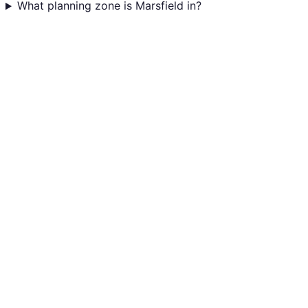
What planning zone is Marsfield in?