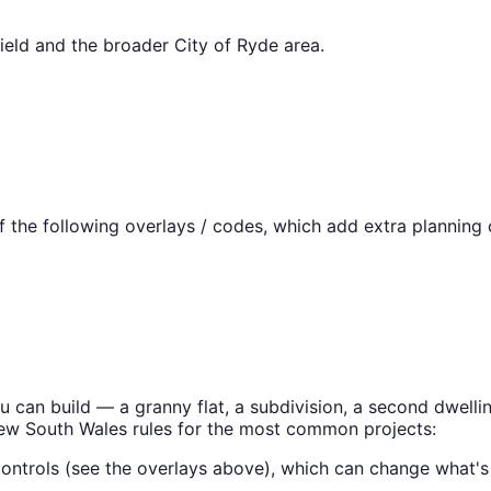
ield
and the broader
City of Ryde
area.
the following overlays / codes, which add extra planning c
ou can build — a granny flat, a subdivision, a second dwel
ew South Wales
rules for the most common projects:
ontrols (see the overlays above), which can change what's 