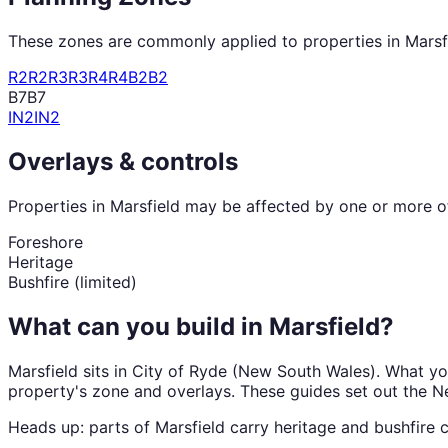
These zones are commonly applied to properties in
Marsf
R2
R2
R3
R3
R4
R4
B2
B2
B7
B7
IN2
IN2
Overlays & controls
Properties in
Marsfield
may be affected by one or more of 
Foreshore
Heritage
Bushfire (limited)
What can you build in
Marsfield
?
Marsfield
sits in
City of Ryde
(
New South Wales
). What y
property's zone and overlays. These guides set out the
N
Heads up: parts of
Marsfield
carry
heritage and bushfire
c