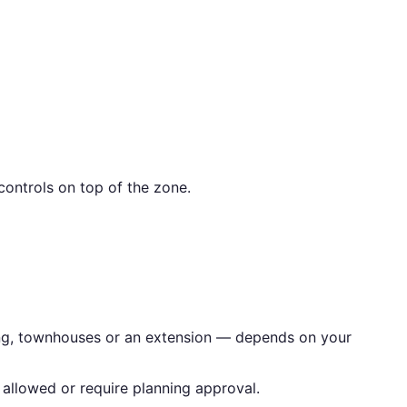
ontrols on top of the zone.
ling, townhouses or an extension — depends on your
allowed or require planning approval.