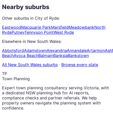
Nearby suburbs
Other suburbs in
City of Ryde
:
Eastwood
Macquarie Park
Marsfield
Meadowbank
North
Ryde
Putney
Tennyson Point
West Ryde
Elsewhere in
New South Wales
:
Abbotsford
Adamstown
Alexandria
Annandale
Artarmon
Ashf
Beach
Avoca Beach
Balmain
Banksia
Bankstown
All
New South Wales
suburbs
·
Browse every state
TP
Town Planning
Expert town planning consultancy serving Victoria, with
a dedicated NSW planning hub for AI reports,
compliance checks and partner referrals. We help
property owners navigate the planning system with
confidence.