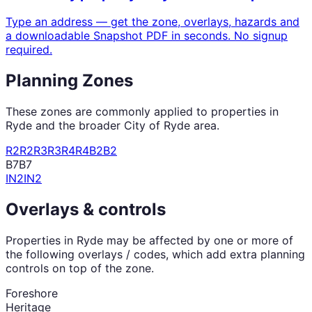
Type an address — get the zone, overlays, hazards and
a downloadable Snapshot PDF in seconds. No signup
required.
Planning Zones
These zones are commonly applied to properties in
Ryde
and the broader
City of Ryde
area.
R2
R2
R3
R3
R4
R4
B2
B2
B7
B7
IN2
IN2
Overlays & controls
Properties in
Ryde
may be affected by one or more of
the following overlays / codes, which add extra planning
controls on top of the zone.
Foreshore
Heritage