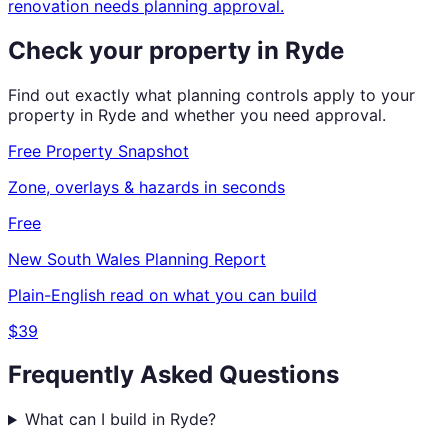
renovation needs planning approval.
Check your property in
Ryde
Find out exactly what planning controls apply to your
property in
Ryde
and whether you need approval.
Free Property Snapshot
Zone, overlays & hazards in seconds
Free
New South Wales
Planning Report
Plain-English read on what you can build
$39
Frequently Asked Questions
What can I build in Ryde?