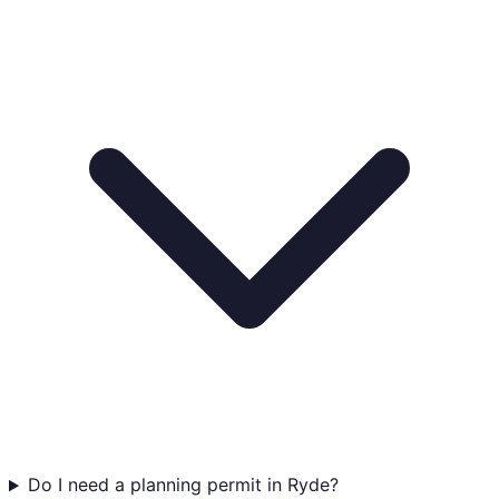
Do I need a planning permit in Ryde?