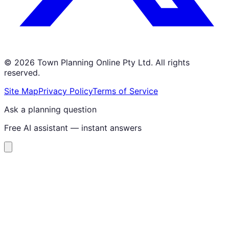
©
2026
Town Planning Online Pty Ltd. All rights
reserved.
Site Map
Privacy Policy
Terms of Service
Ask a planning question
Free AI assistant — instant answers