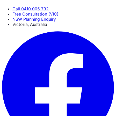
Call 0410 005 792
Free Consultation (VIC)
NSW Planning Enquiry
Victoria, Australia