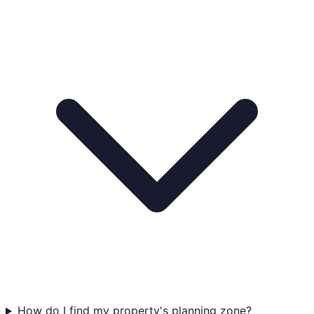
How do I find my property's planning zone?