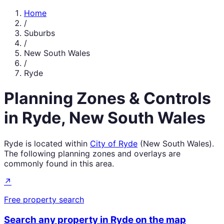
Home
/
Suburbs
/
New South Wales
/
Ryde
Planning Zones & Controls
in
Ryde
,
New South Wales
Ryde
is located within
City of Ryde
(
New South Wales
).
The following planning zones and overlays are
commonly found in this area.
↗
Free property search
Search any property in
Ryde
on the map