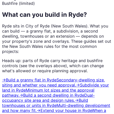
Bushfire (limited)
What can you build in
Ryde
?
Ryde
sits in
City of Ryde
(
New South Wales
). What you
can build — a granny flat, a subdivision, a second
dwelling, townhouses or an extension — depends on
your property's zone and overlays. These guides set out
the
New South Wales
rules for the most common
projects:
Heads up: parts of
Ryde
carry
heritage and bushfire
controls (see the overlays above), which can change
what's allowed or require planning approval.
→
Build a granny flat
in
Ryde
Secondary-dwelling size,
siting and whether you need approval.
→
Subdivide your
land
in
Ryde
Minimum lot sizes and the approval
pathway.
→
Build a second dwelling
in
Ryde
Dual-
occupancy site area and design rules.
→
Build
townhouses or units
in
Ryde
Multi-dwelling development
and how many fit.
→
Extend your house
in
Ryde
When a