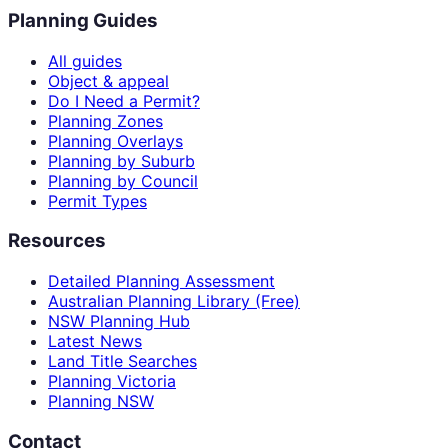
Planning Guides
All guides
Object & appeal
Do I Need a Permit?
Planning Zones
Planning Overlays
Planning by Suburb
Planning by Council
Permit Types
Resources
Detailed Planning Assessment
Australian Planning Library (Free)
NSW Planning Hub
Latest News
Land Title Searches
Planning Victoria
Planning NSW
Contact