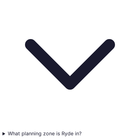
What planning zone is Ryde in?