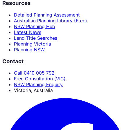
Resources
Detailed Planning Assessment
Australian Planning Library (Free)
NSW Planning Hub
Latest News
Land Title Searches
Planning Victoria
Planning NSW
Contact
Call 0410 005 792
Free Consultation (VIC)
NSW Planning Enquiry
Victoria, Australia