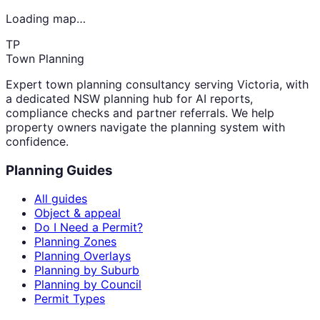
Loading map…
TP
Town Planning
Expert town planning consultancy serving Victoria, with
a dedicated NSW planning hub for AI reports,
compliance checks and partner referrals. We help
property owners navigate the planning system with
confidence.
Planning Guides
All guides
Object & appeal
Do I Need a Permit?
Planning Zones
Planning Overlays
Planning by Suburb
Planning by Council
Permit Types