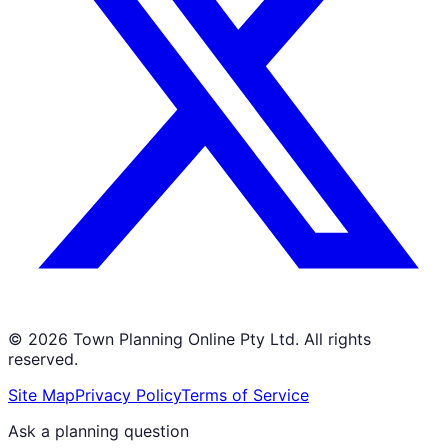
©
2026
Town Planning Online Pty Ltd. All rights
reserved.
Site Map
Privacy Policy
Terms of Service
Ask a planning question