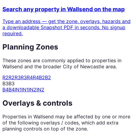
Search any property in
Wallsend
on the map
Type an address — get the zone, overlays, hazards and
a downloadable Snapshot PDF in seconds. No signup
required.
Planning Zones
These zones are commonly applied to properties in
Wallsend
and the broader
City of Newcastle
area.
R2
R2
R3
R3
R4
R4
B2
B2
B3
B3
B4
B4
IN1
IN1
IN2
IN2
Overlays & controls
Properties in
Wallsend
may be affected by one or more
of the following overlays / codes, which add extra
planning controls on top of the zone.