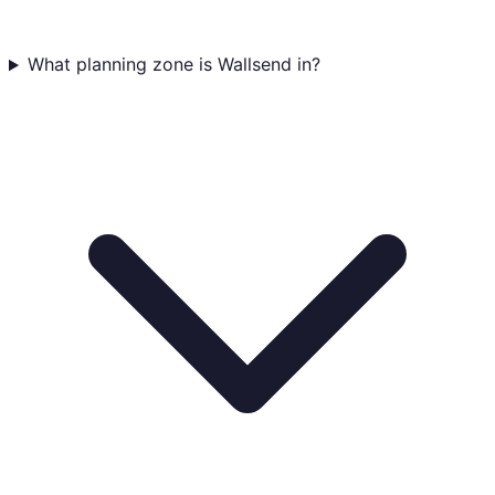
What planning zone is Wallsend in?