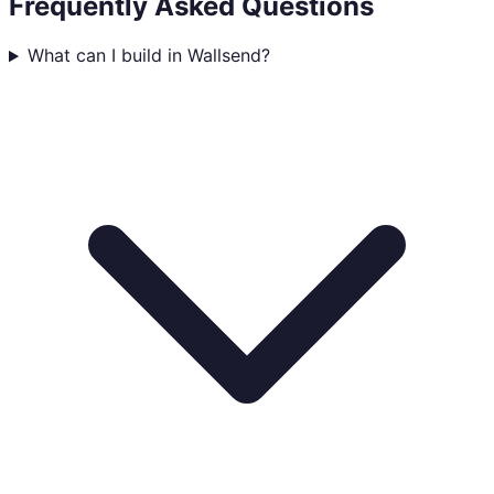
Frequently Asked Questions
What can I build in Wallsend?