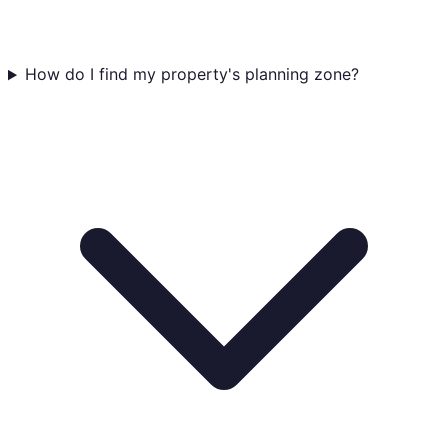
How do I find my property's planning zone?