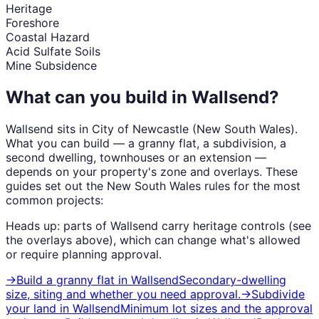
Heritage
Foreshore
Coastal Hazard
Acid Sulfate Soils
Mine Subsidence
What can you build in
Wallsend
?
Wallsend
sits in
City of Newcastle
(
New South Wales
).
What you can build — a granny flat, a subdivision, a
second dwelling, townhouses or an extension —
depends on your property's zone and overlays. These
guides set out the
New South Wales
rules for the most
common projects:
Heads up: parts of
Wallsend
carry
heritage
controls (see
the overlays above), which can change what's allowed
or require planning approval.
→
Build a granny flat
in
Wallsend
Secondary-dwelling
size, siting and whether you need approval.
→
Subdivide
your land
in
Wallsend
Minimum lot sizes and the approval