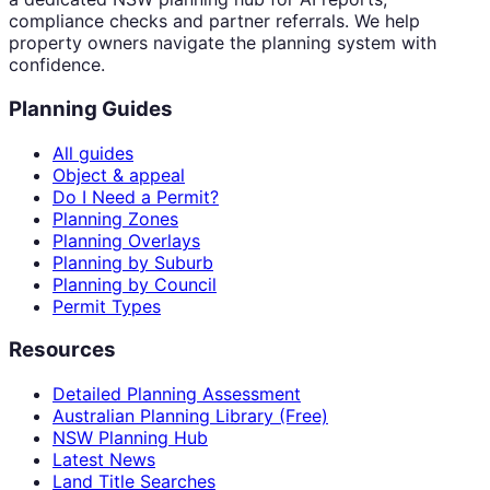
compliance checks and partner referrals. We help
property owners navigate the planning system with
confidence.
Planning Guides
All guides
Object & appeal
Do I Need a Permit?
Planning Zones
Planning Overlays
Planning by Suburb
Planning by Council
Permit Types
Resources
Detailed Planning Assessment
Australian Planning Library (Free)
NSW Planning Hub
Latest News
Land Title Searches