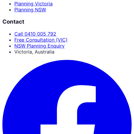
Planning Victoria
Planning NSW
Contact
Call 0410 005 792
Free Consultation (VIC)
NSW Planning Enquiry
Victoria, Australia