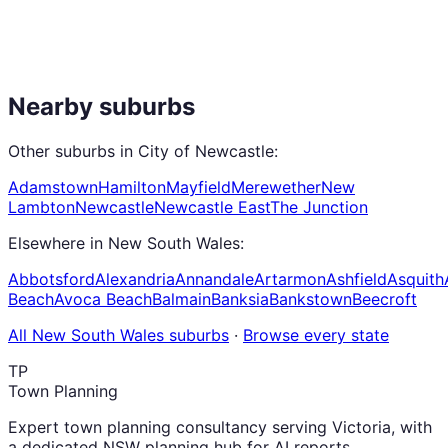
Nearby suburbs
Other suburbs in
City of Newcastle
:
Adamstown
Hamilton
Mayfield
Merewether
New
Lambton
Newcastle
Newcastle East
The Junction
Elsewhere in
New South Wales
:
Abbotsford
Alexandria
Annandale
Artarmon
Ashfield
Asquith
Beach
Avoca Beach
Balmain
Banksia
Bankstown
Beecroft
All
New South Wales
suburbs
·
Browse every state
TP
Town Planning
Expert town planning consultancy serving Victoria, with
a dedicated NSW planning hub for AI reports,