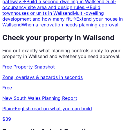
pathway.
→
Build a second dwelling
in
Wallsend
Dual-
occupancy site area and design rules.
→
Build
townhouses or units
in
Wallsend
Multi-dwelling
development and how many fit.
→
Extend your house
in
Wallsend
When a renovation needs planning approval.
Check your property in
Wallsend
Find out exactly what planning controls apply to your
property in
Wallsend
and whether you need approval.
Free Property Snapshot
Zone, overlays & hazards in seconds
Free
New South Wales
Planning Report
Plain-English read on what you can build
$39