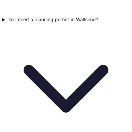
Do I need a planning permit in Wallsend?