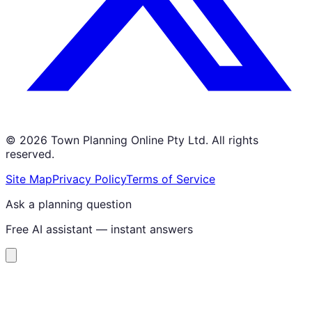
©
2026
Town Planning Online Pty Ltd. All rights
reserved.
Site Map
Privacy Policy
Terms of Service
Ask a planning question
Free AI assistant — instant answers