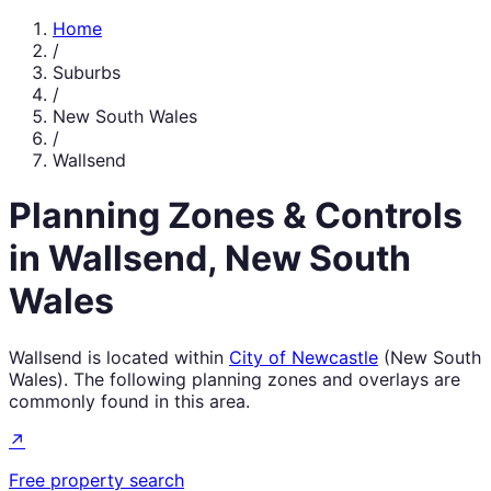
Home
/
Suburbs
/
New South Wales
/
Wallsend
Planning Zones & Controls
in
Wallsend
,
New South
Wales
Wallsend
is located within
City of Newcastle
(
New South
Wales
). The following planning zones and overlays are
commonly found in this area.
↗
Free property search