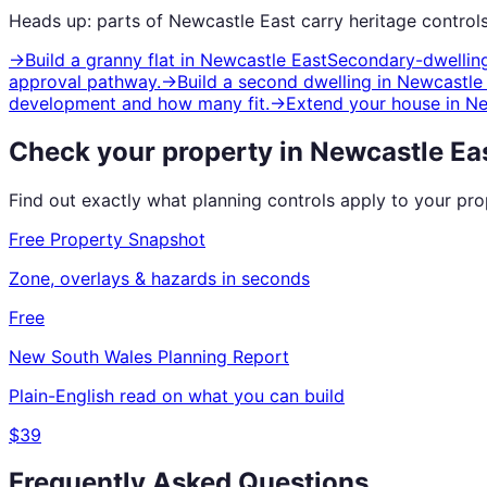
Heads up: parts of
Newcastle East
carry
heritage
controls
→
Build a granny flat
in
Newcastle East
Secondary-dwelling
approval pathway.
→
Build a second dwelling
in
Newcastle
development and how many fit.
→
Extend your house
in
Ne
Check your property in
Newcastle Ea
Find out exactly what planning controls apply to your pr
Free Property Snapshot
Zone, overlays & hazards in seconds
Free
New South Wales
Planning Report
Plain-English read on what you can build
$39
Frequently Asked Questions