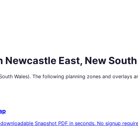
in
Newcastle East
,
New South
South Wales
). The following planning zones and overlays a
ap
 downloadable Snapshot PDF in seconds. No signup require