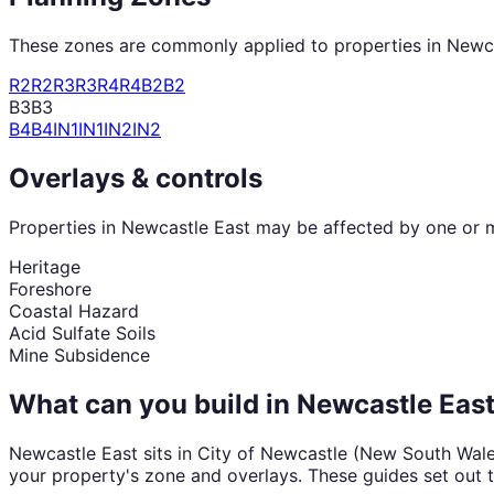
These zones are commonly applied to properties in
Newca
R2
R2
R3
R3
R4
R4
B2
B2
B3
B3
B4
B4
IN1
IN1
IN2
IN2
Overlays & controls
Properties in
Newcastle East
may be affected by one or mo
Heritage
Foreshore
Coastal Hazard
Acid Sulfate Soils
Mine Subsidence
What can you build in
Newcastle Eas
Newcastle East
sits in
City of Newcastle
(
New South Wal
your property's zone and overlays. These guides set out 