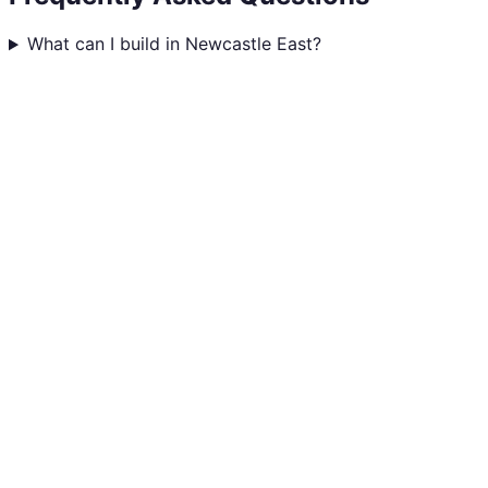
What can I build in Newcastle East?