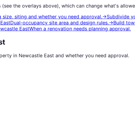
 (see the overlays above), which can change what's allowe
 size, siting and whether you need approval.
→
Subdivide y
 East
Dual-occupancy site area and design rules.
→
Build tow
wcastle East
When a renovation needs planning approval.
st
operty in
Newcastle East
and whether you need approval.