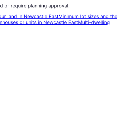
d or require planning approval.
our land
in
Newcastle East
Minimum lot sizes and the
nhouses or units
in
Newcastle East
Multi-dwelling