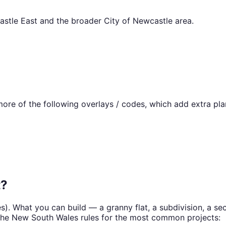
stle East
and the broader
City of Newcastle
area.
re of the following overlays / codes, which add extra pla
t
?
es
). What you can build — a granny flat, a subdivision, a 
the
New South Wales
rules for the most common projects: