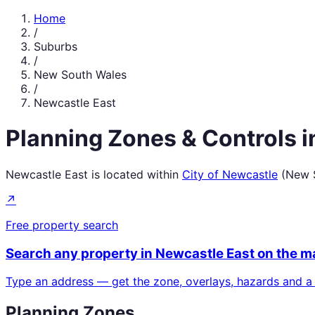
Home
/
Suburbs
/
New South Wales
/
Newcastle East
Planning Zones & Controls 
Newcastle East
is located within
City of Newcastle
(
New 
↗
Free property search
Search any property in
Newcastle East
on the m
Type an address — get the zone, overlays, hazards and a
Planning Zones