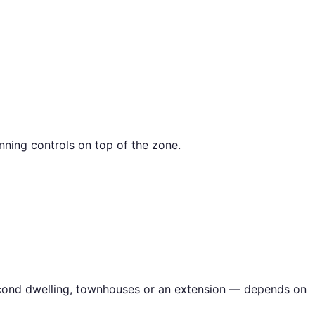
nning controls on top of the zone.
second dwelling, townhouses or an extension — depends on