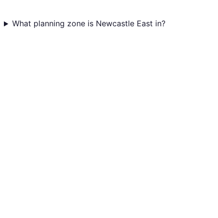
What planning zone is Newcastle East in?