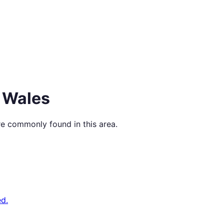
 Wales
re commonly found in this area.
d.