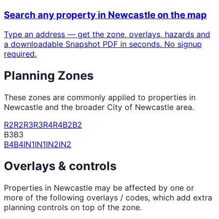
Search any property in
Newcastle
on the map
Type an address — get the zone, overlays, hazards and
a downloadable Snapshot PDF in seconds. No signup
required.
Planning Zones
These zones are commonly applied to properties in
Newcastle
and the broader
City of Newcastle
area.
R2
R2
R3
R3
R4
R4
B2
B2
B3
B3
B4
B4
IN1
IN1
IN2
IN2
Overlays & controls
Properties in
Newcastle
may be affected by one or
more of the following overlays / codes, which add extra
planning controls on top of the zone.