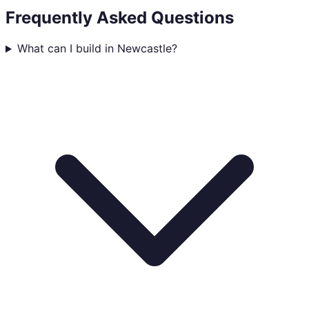
Frequently Asked Questions
What can I build in Newcastle?