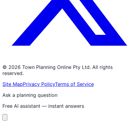
©
2026
Town Planning Online Pty Ltd. All rights
reserved.
Site Map
Privacy Policy
Terms of Service
Ask a planning question
Free AI assistant — instant answers