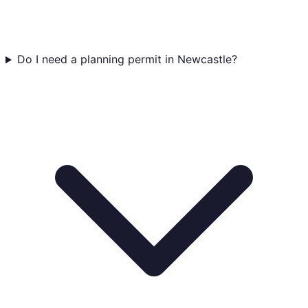
Do I need a planning permit in Newcastle?