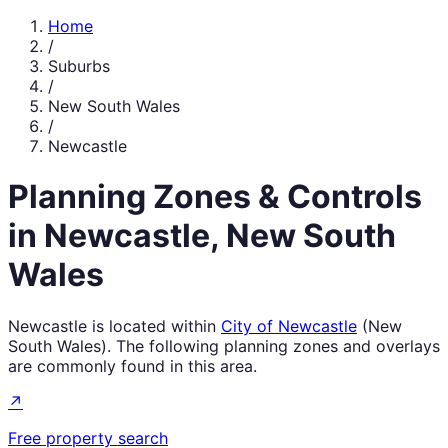
Home
/
Suburbs
/
New South Wales
/
Newcastle
Planning Zones & Controls
in
Newcastle
,
New South
Wales
Newcastle
is located within
City of Newcastle
(
New
South Wales
). The following planning zones and overlays
are commonly found in this area.
↗
Free property search