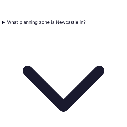
What planning zone is Newcastle in?