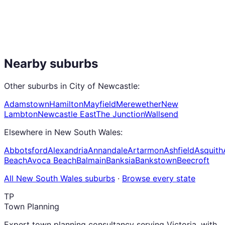
Nearby suburbs
Other suburbs in
City of Newcastle
:
Adamstown
Hamilton
Mayfield
Merewether
New
Lambton
Newcastle East
The Junction
Wallsend
Elsewhere in
New South Wales
:
Abbotsford
Alexandria
Annandale
Artarmon
Ashfield
Asquith
Beach
Avoca Beach
Balmain
Banksia
Bankstown
Beecroft
All
New South Wales
suburbs
·
Browse every state
TP
Town Planning
Expert town planning consultancy serving Victoria, with