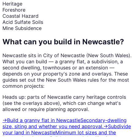
Heritage
Foreshore
Coastal Hazard
Acid Sulfate Soils
Mine Subsidence
What can you build in
Newcastle
?
Newcastle
sits in
City of Newcastle
(
New South Wales
).
What you can build — a granny flat, a subdivision, a
second dwelling, townhouses or an extension —
depends on your property's zone and overlays. These
guides set out the
New South Wales
rules for the most
common projects:
Heads up: parts of
Newcastle
carry
heritage
controls
(see the overlays above), which can change what's
allowed or require planning approval.
→
Build a granny flat
in
Newcastle
Secondary-dwelling
size, siting and whether you need approval.
→
Subdivide
your land
in
Newcastle
Minimum lot sizes and the