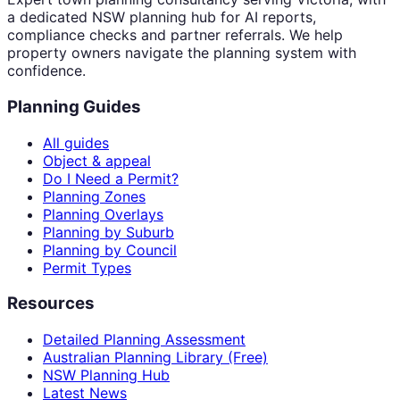
a dedicated NSW planning hub for AI reports,
compliance checks and partner referrals. We help
property owners navigate the planning system with
confidence.
Planning Guides
All guides
Object & appeal
Do I Need a Permit?
Planning Zones
Planning Overlays
Planning by Suburb
Planning by Council
Permit Types
Resources
Detailed Planning Assessment
Australian Planning Library (Free)
NSW Planning Hub
Latest News