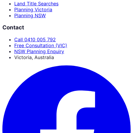
Land Title Searches
Planning Victoria
Planning NSW
Contact
Call 0410 005 792
Free Consultation (VIC)
NSW Planning Enquiry
Victoria, Australia