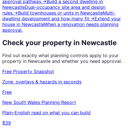
approval pathway.
→
Build a second dwelling
in
Newcastle
Dual-occupancy site area and design
rules.
→
Build townhouses or units
in
Newcastle
Multi-
dwelling development and how many fit.
→
Extend your
house
in
Newcastle
When a renovation needs planning
approval.
Check your property in
Newcastle
Find out exactly what planning controls apply to your
property in
Newcastle
and whether you need approval.
Free Property Snapshot
Zone, overlays & hazards in seconds
Free
New South Wales
Planning Report
Plain-English read on what you can build
$39