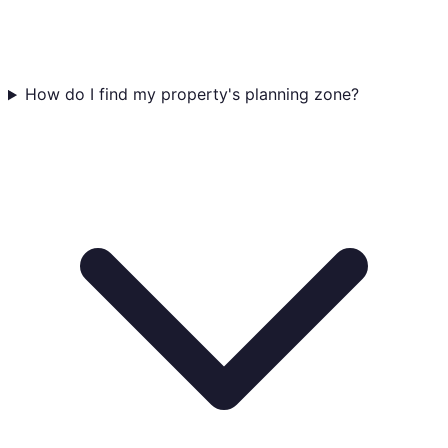
How do I find my property's planning zone?