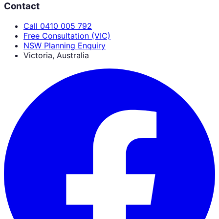
Contact
Call 0410 005 792
Free Consultation (VIC)
NSW Planning Enquiry
Victoria, Australia