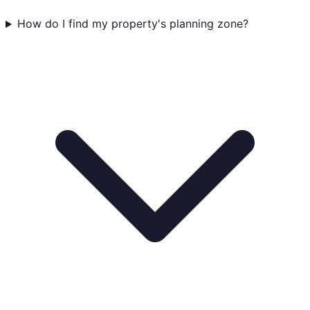
How do I find my property's planning zone?