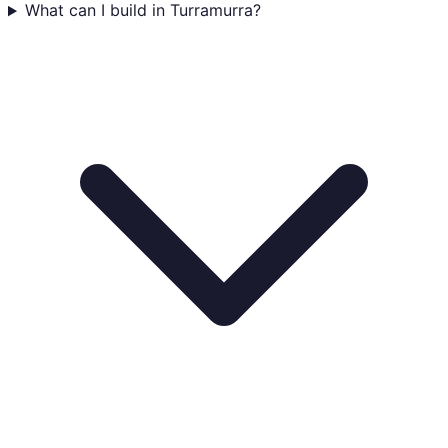
What can I build in Turramurra?