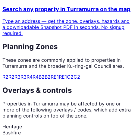
Search any property in
Turramurra
on the map
Type an address — get the zone, overlays, hazards and
a downloadable Snapshot PDF in seconds. No signup
required.
Planning Zones
These zones are commonly applied to properties in
Turramurra
and the broader
Ku-ring-gai Council
area.
R2
R2
R3
R3
R4
R4
B2
B2
RE1
RE1
C2
C2
Overlays & controls
Properties in
Turramurra
may be affected by one or
more of the following overlays / codes, which add extra
planning controls on top of the zone.
Heritage
Bushfire