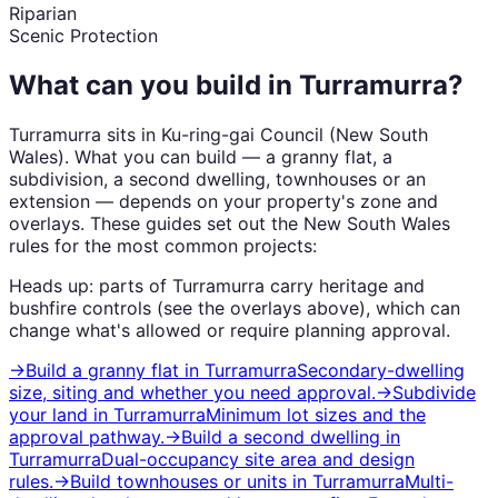
Riparian
Scenic Protection
What can you build in
Turramurra
?
Turramurra
sits in
Ku-ring-gai Council
(
New South
Wales
). What you can build — a granny flat, a
subdivision, a second dwelling, townhouses or an
extension — depends on your property's zone and
overlays. These guides set out the
New South Wales
rules for the most common projects:
Heads up: parts of
Turramurra
carry
heritage and
bushfire
controls (see the overlays above), which can
change what's allowed or require planning approval.
→
Build a granny flat
in
Turramurra
Secondary-dwelling
size, siting and whether you need approval.
→
Subdivide
your land
in
Turramurra
Minimum lot sizes and the
approval pathway.
→
Build a second dwelling
in
Turramurra
Dual-occupancy site area and design
rules.
→
Build townhouses or units
in
Turramurra
Multi-