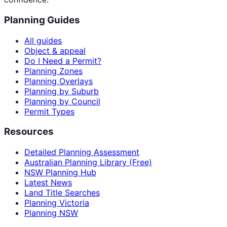
Planning Guides
All guides
Object & appeal
Do I Need a Permit?
Planning Zones
Planning Overlays
Planning by Suburb
Planning by Council
Permit Types
Resources
Detailed Planning Assessment
Australian Planning Library (Free)
NSW Planning Hub
Latest News
Land Title Searches
Planning Victoria
Planning NSW