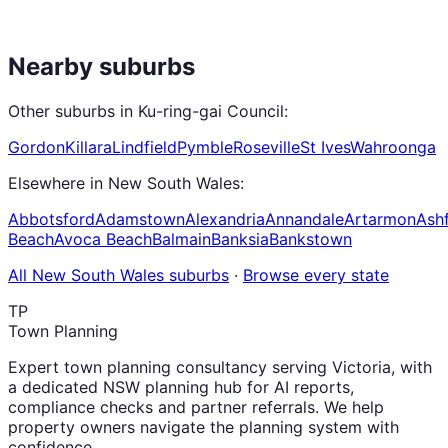
Nearby suburbs
Other suburbs in
Ku-ring-gai Council
:
Gordon
Killara
Lindfield
Pymble
Roseville
St Ives
Wahroonga
Elsewhere in
New South Wales
:
Abbotsford
Adamstown
Alexandria
Annandale
Artarmon
Ashf
Beach
Avoca Beach
Balmain
Banksia
Bankstown
All
New South Wales
suburbs
·
Browse every state
TP
Town Planning
Expert town planning consultancy serving Victoria, with
a dedicated NSW planning hub for AI reports,
compliance checks and partner referrals. We help
property owners navigate the planning system with
confidence.