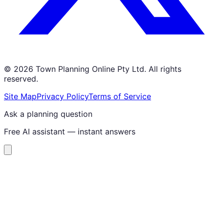
©
2026
Town Planning Online Pty Ltd. All rights
reserved.
Site Map
Privacy Policy
Terms of Service
Ask a planning question
Free AI assistant — instant answers