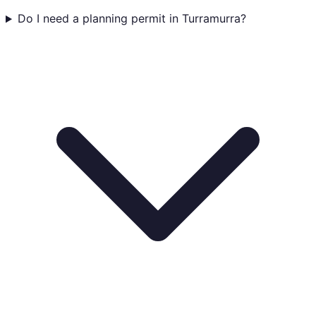
Do I need a planning permit in Turramurra?