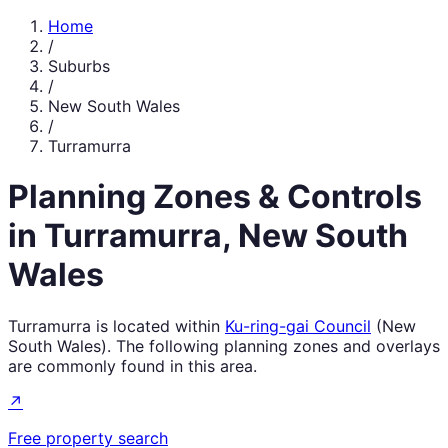
Home
/
Suburbs
/
New South Wales
/
Turramurra
Planning Zones & Controls
in
Turramurra
,
New South
Wales
Turramurra
is located within
Ku-ring-gai Council
(
New
South Wales
). The following planning zones and overlays
are commonly found in this area.
↗
Free property search