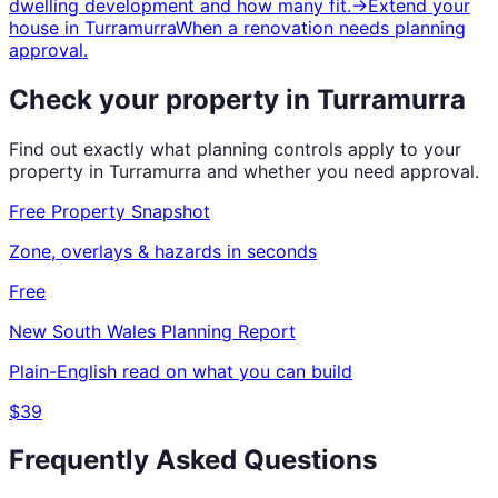
dwelling development and how many fit.
→
Extend your
house
in
Turramurra
When a renovation needs planning
approval.
Check your property in
Turramurra
Find out exactly what planning controls apply to your
property in
Turramurra
and whether you need approval.
Free Property Snapshot
Zone, overlays & hazards in seconds
Free
New South Wales
Planning Report
Plain-English read on what you can build
$39
Frequently Asked Questions