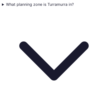
What planning zone is Turramurra in?