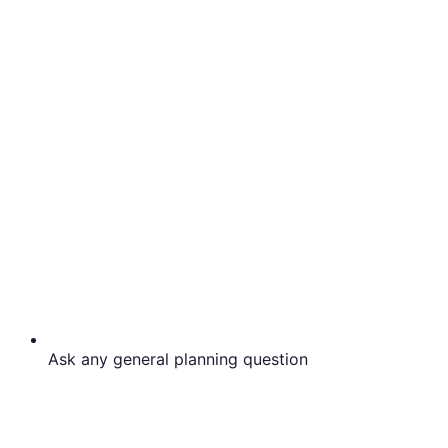
Ask any general planning question