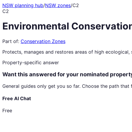
NSW planning hub
/
NSW zones
/
C2
C2
Environmental Conservatio
Part of:
Conservation Zones
Protects, manages and restores areas of high ecological, sc
Property-specific answer
Want this answered for your nominated propert
General guides only get you so far. Choose the path that 
Free AI Chat
Free