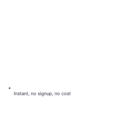
Instant, no signup, no cost