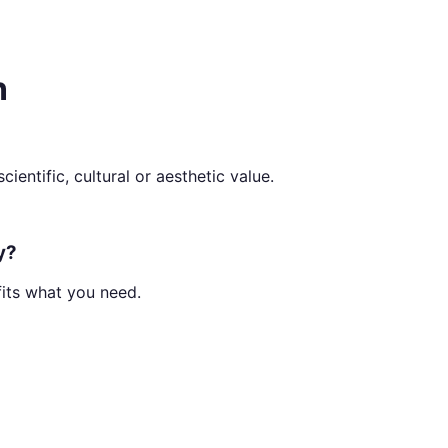
n
ientific, cultural or aesthetic value.
y?
fits what you need.