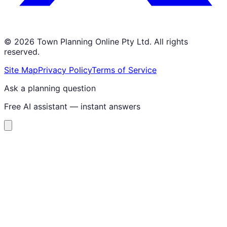
©
2026
Town Planning Online Pty Ltd. All rights
reserved.
Site Map
Privacy Policy
Terms of Service
Ask a planning question
Free AI assistant — instant answers