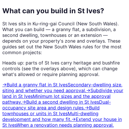
What can you build in
St Ives
?
St Ives
sits in
Ku-ring-gai Council
(
New South Wales
).
What you can build — a granny flat, a subdivision, a
second dwelling, townhouses or an extension —
depends on your property's zone and overlays. These
guides set out the
New South Wales
rules for the most
common projects:
Heads up: parts of
St Ives
carry
heritage and bushfire
controls (see the overlays above), which can change
what's allowed or require planning approval.
→
Build a granny flat
in
St Ives
Secondary-dwelling size,
siting and whether you need approval.
→
Subdivide your
land
in
St Ives
Minimum lot sizes and the approval
pathway.
→
Build a second dwelling
in
St Ives
Dual-
occupancy site area and design rules.
→
Build
townhouses or units
in
St Ives
Multi-dwelling
development and how many fit.
→
Extend your house
in
St Ives
When a renovation needs planning approval.