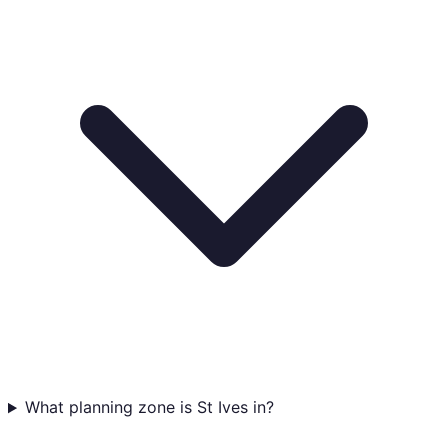
What planning zone is St Ives in?