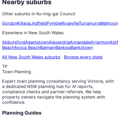
Nearby suburbs
Other suburbs in
Ku-ring-gai Council
:
Gordon
Killara
Lindfield
Pymble
Roseville
Turramurra
Wahroon
Elsewhere in
New South Wales
:
Abbotsford
Adamstown
Alexandria
Annandale
Artarmon
Ashf
Beach
Avoca Beach
Balmain
Banksia
Bankstown
All
New South Wales
suburbs
·
Browse every state
TP
Town Planning
Expert town planning consultancy serving Victoria, with
a dedicated NSW planning hub for AI reports,
compliance checks and partner referrals. We help
property owners navigate the planning system with
confidence.
Planning Guides