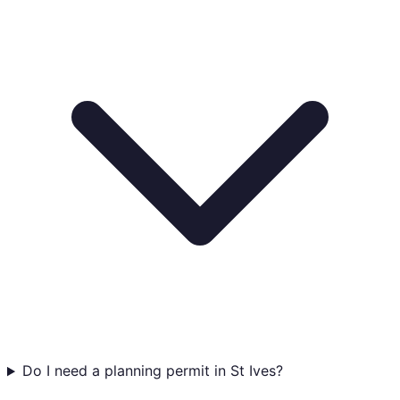
Do I need a planning permit in St Ives?