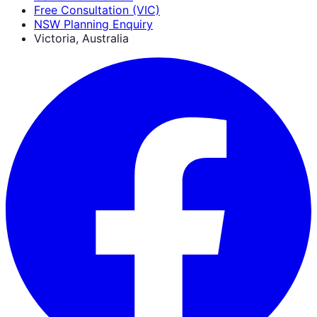
Free Consultation (VIC)
NSW Planning Enquiry
Victoria, Australia