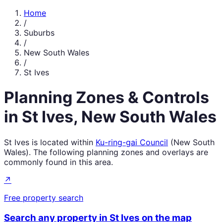
Home
/
Suburbs
/
New South Wales
/
St Ives
Planning Zones & Controls
in
St Ives
,
New South Wales
St Ives
is located within
Ku-ring-gai Council
(
New South
Wales
). The following planning zones and overlays are
commonly found in this area.
↗
Free property search
Search any property in
St Ives
on the map