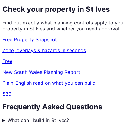
Check your property in
St Ives
Find out exactly what planning controls apply to your
property in
St Ives
and whether you need approval.
Free Property Snapshot
Zone, overlays & hazards in seconds
Free
New South Wales
Planning Report
Plain-English read on what you can build
$39
Frequently Asked Questions
What can I build in St Ives?