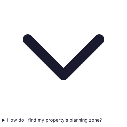
How do I find my property's planning zone?