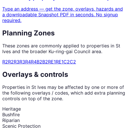
Type an address — get the zone, overlays, hazards and
a downloadable Snapshot PDF in seconds. No signup
required.
Planning Zones
These zones are commonly applied to properties in
St
Ives
and the broader
Ku-ring-gai Council
area.
R2
R2
R3
R3
R4
R4
B2
B2
RE1
RE1
C2
C2
Overlays & controls
Properties in
St Ives
may be affected by one or more of
the following overlays / codes, which add extra planning
controls on top of the zone.
Heritage
Bushfire
Riparian
Scenic Protection