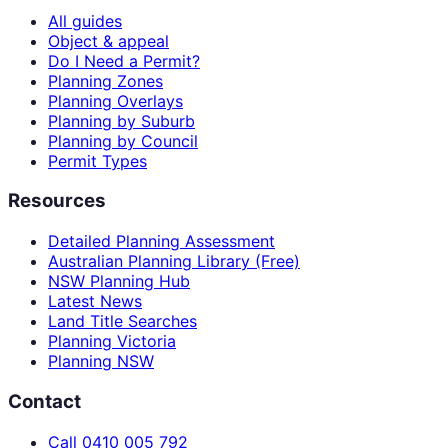
All guides
Object & appeal
Do I Need a Permit?
Planning Zones
Planning Overlays
Planning by Suburb
Planning by Council
Permit Types
Resources
Detailed Planning Assessment
Australian Planning Library (Free)
NSW Planning Hub
Latest News
Land Title Searches
Planning Victoria
Planning NSW
Contact
Call 0410 005 792