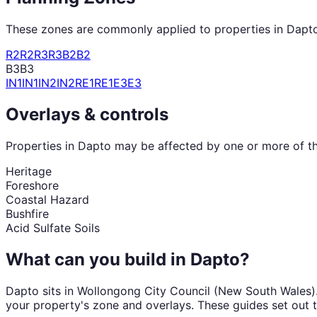
These zones are commonly applied to properties in
Dapt
R2
R2
R3
R3
B2
B2
B3
B3
IN1
IN1
IN2
IN2
RE1
RE1
E3
E3
Overlays & controls
Properties in
Dapto
may be affected by one or more of the
Heritage
Foreshore
Coastal Hazard
Bushfire
Acid Sulfate Soils
What can you build in
Dapto
?
Dapto
sits in
Wollongong City Council
(
New South Wales
)
your property's zone and overlays. These guides set out 