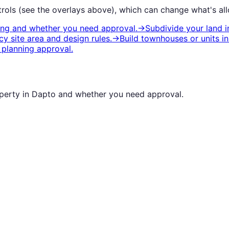
rols (see the overlays above), which can change what's all
ting and whether you need approval.
→
Subdivide your land
i
y site area and design rules.
→
Build townhouses or units
i
planning approval.
operty in
Dapto
and whether you need approval.