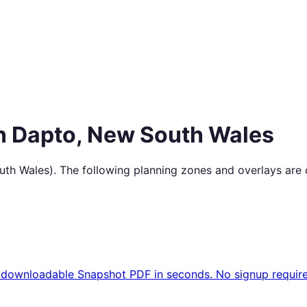
in
Dapto
,
New South Wales
uth Wales
). The following planning zones and overlays are
 downloadable Snapshot PDF in seconds. No signup require