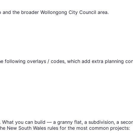
o
and the broader
Wollongong City Council
area.
 following overlays / codes, which add extra planning con
. What you can build — a granny flat, a subdivision, a se
the
New South Wales
rules for the most common projects: