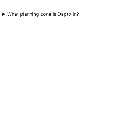
What planning zone is Dapto in?