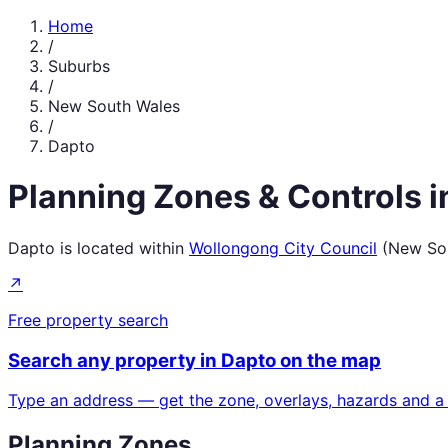
Home
/
Suburbs
/
New South Wales
/
Dapto
Planning Zones & Controls 
Dapto
is located within
Wollongong City Council
(
New So
↗
Free property search
Search any property in
Dapto
on the map
Type an address — get the zone, overlays, hazards and a
Planning Zones