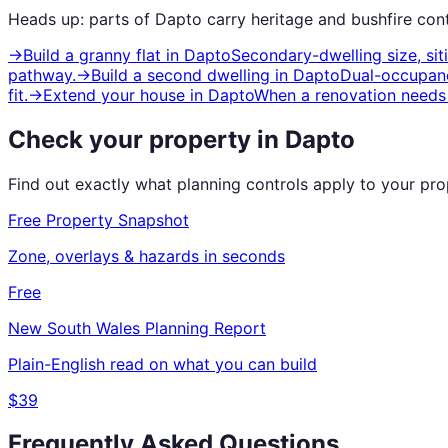
Heads up: parts of
Dapto
carry
heritage and bushfire
cont
→
Build a granny flat
in
Dapto
Secondary-dwelling size, si
pathway.
→
Build a second dwelling
in
Dapto
Dual-occupanc
fit.
→
Extend your house
in
Dapto
When a renovation needs 
Check your property in
Dapto
Find out exactly what planning controls apply to your pr
Free Property Snapshot
Zone, overlays & hazards in seconds
Free
New South Wales
Planning Report
Plain-English read on what you can build
$39
Frequently Asked Questions