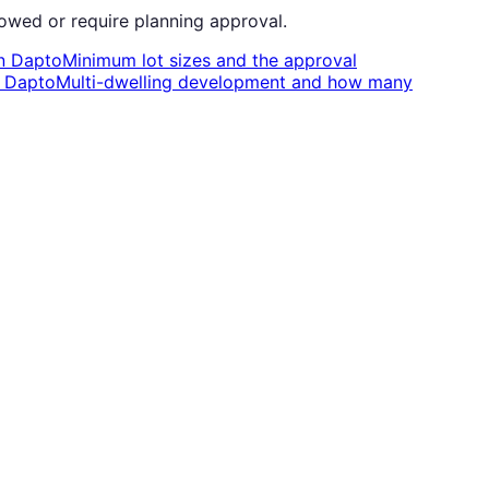
owed or require planning approval.
n
Dapto
Minimum lot sizes and the approval
n
Dapto
Multi-dwelling development and how many