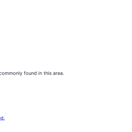
 commonly found in this area.
d.