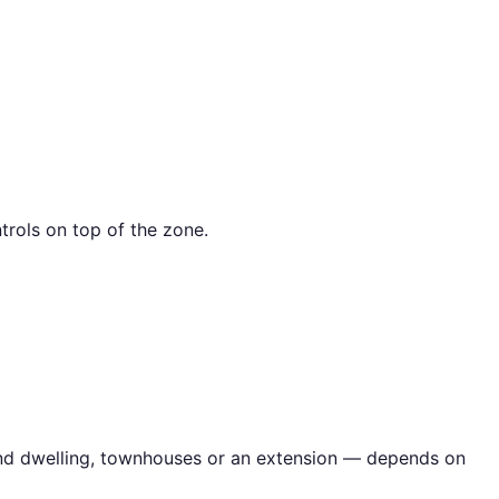
trols on top of the zone.
cond dwelling, townhouses or an extension — depends on