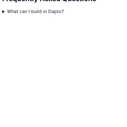
What can I build in Dapto?