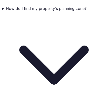
How do I find my property's planning zone?