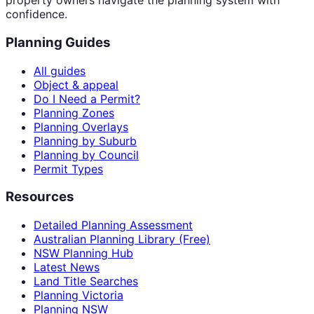
property owners navigate the planning system with
confidence.
Planning Guides
All guides
Object & appeal
Do I Need a Permit?
Planning Zones
Planning Overlays
Planning by Suburb
Planning by Council
Permit Types
Resources
Detailed Planning Assessment
Australian Planning Library (Free)
NSW Planning Hub
Latest News
Land Title Searches
Planning Victoria
Planning NSW