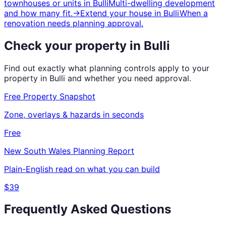
townhouses or units
in
Bulli
Multi-dwelling development
and how many fit.
→
Extend your house
in
Bulli
When a
renovation needs planning approval.
Check your property in
Bulli
Find out exactly what planning controls apply to your
property in
Bulli
and whether you need approval.
Free Property Snapshot
Zone, overlays & hazards in seconds
Free
New South Wales
Planning Report
Plain-English read on what you can build
$39
Frequently Asked Questions