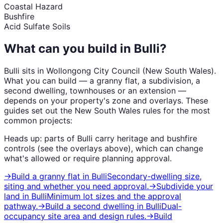
Coastal Hazard
Bushfire
Acid Sulfate Soils
What can you build in
Bulli
?
Bulli
sits in
Wollongong City Council
(
New South Wales
).
What you can build — a granny flat, a subdivision, a
second dwelling, townhouses or an extension —
depends on your property's zone and overlays. These
guides set out the
New South Wales
rules for the most
common projects:
Heads up: parts of
Bulli
carry
heritage and bushfire
controls (see the overlays above), which can change
what's allowed or require planning approval.
→
Build a granny flat
in
Bulli
Secondary-dwelling size,
siting and whether you need approval.
→
Subdivide your
land
in
Bulli
Minimum lot sizes and the approval
pathway.
→
Build a second dwelling
in
Bulli
Dual-
occupancy site area and design rules.
→
Build