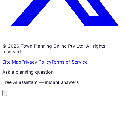
©
2026
Town Planning Online Pty Ltd. All rights
reserved.
Site Map
Privacy Policy
Terms of Service
Ask a planning question
Free AI assistant — instant answers