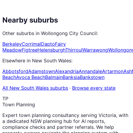
Nearby suburbs
Other suburbs in
Wollongong City Council
:
Berkeley
Corrimal
Dapto
Fairy
Meadow
Figtree
Helensburgh
Thirroul
Warrawong
Wollongon
Elsewhere in
New South Wales
:
Abbotsford
Adamstown
Alexandria
Annandale
Artarmon
Ashf
Beach
Avoca Beach
Balmain
Banksia
Bankstown
All
New South Wales
suburbs
·
Browse every state
TP
Town Planning
Expert town planning consultancy serving Victoria, with
a dedicated NSW planning hub for AI reports,
compliance checks and partner referrals. We help