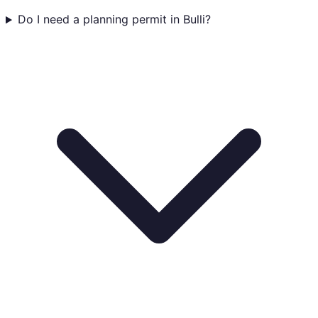
Do I need a planning permit in Bulli?