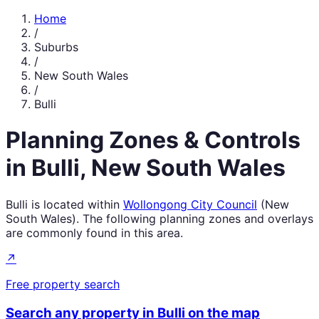
Home
/
Suburbs
/
New South Wales
/
Bulli
Planning Zones & Controls
in
Bulli
,
New South Wales
Bulli
is located within
Wollongong City Council
(
New
South Wales
). The following planning zones and overlays
are commonly found in this area.
↗
Free property search
Search any property in
Bulli
on the map