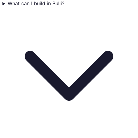
What can I build in Bulli?