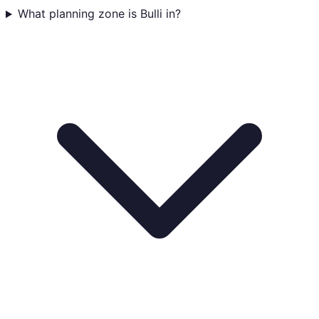
What planning zone is Bulli in?