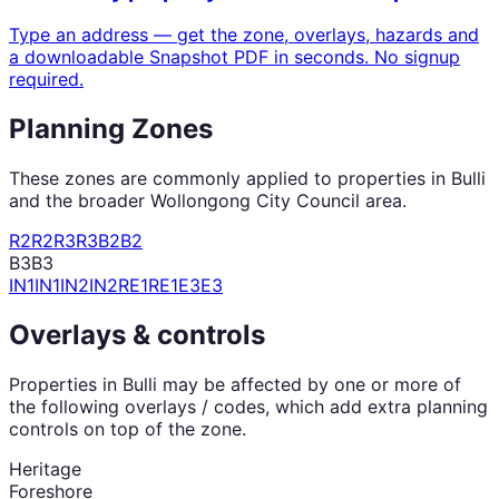
Type an address — get the zone, overlays, hazards and
a downloadable Snapshot PDF in seconds. No signup
required.
Planning Zones
These zones are commonly applied to properties in
Bulli
and the broader
Wollongong City Council
area.
R2
R2
R3
R3
B2
B2
B3
B3
IN1
IN1
IN2
IN2
RE1
RE1
E3
E3
Overlays & controls
Properties in
Bulli
may be affected by one or more of
the following overlays / codes, which add extra planning
controls on top of the zone.
Heritage
Foreshore