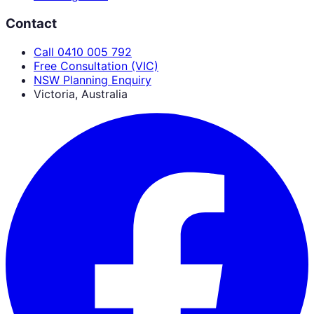
Contact
Call 0410 005 792
Free Consultation (VIC)
NSW Planning Enquiry
Victoria, Australia