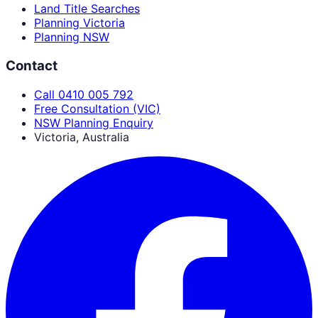
Land Title Searches
Planning Victoria
Planning NSW
Contact
Call 0410 005 792
Free Consultation (VIC)
NSW Planning Enquiry
Victoria, Australia