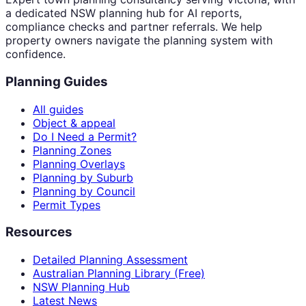
a dedicated NSW planning hub for AI reports,
compliance checks and partner referrals. We help
property owners navigate the planning system with
confidence.
Planning Guides
All guides
Object & appeal
Do I Need a Permit?
Planning Zones
Planning Overlays
Planning by Suburb
Planning by Council
Permit Types
Resources
Detailed Planning Assessment
Australian Planning Library (Free)
NSW Planning Hub
Latest News