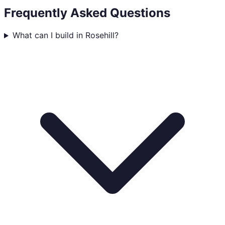
Frequently Asked Questions
What can I build in Rosehill?