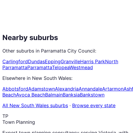
Nearby suburbs
Other suburbs in
Parramatta City Council
:
Carlingford
Dundas
Epping
Granville
Harris Park
North
Parramatta
Parramatta
Telopea
Westmead
Elsewhere in
New South Wales
:
Abbotsford
Adamstown
Alexandria
Annandale
Artarmon
Ashf
Beach
Avoca Beach
Balmain
Banksia
Bankstown
All
New South Wales
suburbs
·
Browse every state
TP
Town Planning
Expert town planning consultancy serving Victoria, with