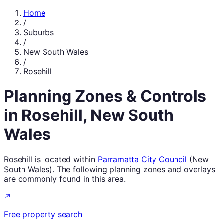
Home
/
Suburbs
/
New South Wales
/
Rosehill
Planning Zones & Controls
in
Rosehill
,
New South
Wales
Rosehill
is located within
Parramatta City Council
(
New
South Wales
). The following planning zones and overlays
are commonly found in this area.
↗
Free property search