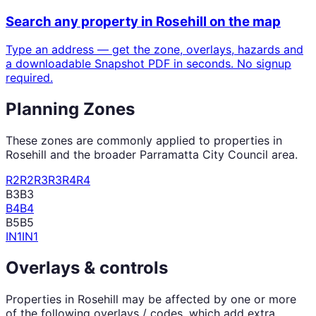
Search any property in
Rosehill
on the map
Type an address — get the zone, overlays, hazards and
a downloadable Snapshot PDF in seconds. No signup
required.
Planning Zones
These zones are commonly applied to properties in
Rosehill
and the broader
Parramatta City Council
area.
R2
R2
R3
R3
R4
R4
B3
B3
B4
B4
B5
B5
IN1
IN1
Overlays & controls
Properties in
Rosehill
may be affected by one or more
of the following overlays / codes, which add extra