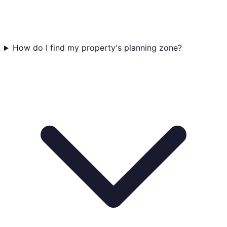
How do I find my property's planning zone?