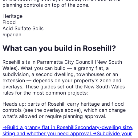
planning controls on top of the zone.
Heritage
Flood
Acid Sulfate Soils
Riparian
What can you build in
Rosehill
?
Rosehill
sits in
Parramatta City Council
(
New South
Wales
). What you can build — a granny flat, a
subdivision, a second dwelling, townhouses or an
extension — depends on your property's zone and
overlays. These guides set out the
New South Wales
rules for the most common projects:
Heads up: parts of
Rosehill
carry
heritage and flood
controls (see the overlays above), which can change
what's allowed or require planning approval.
→
Build a granny flat
in
Rosehill
Secondary-dwelling size,
siting and whether you need approval.
→
Subdivide your