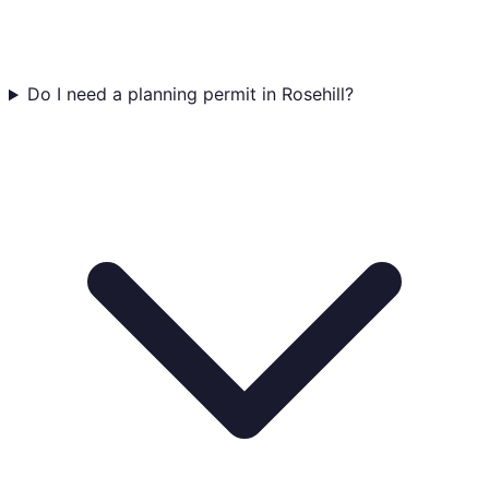
Do I need a planning permit in Rosehill?