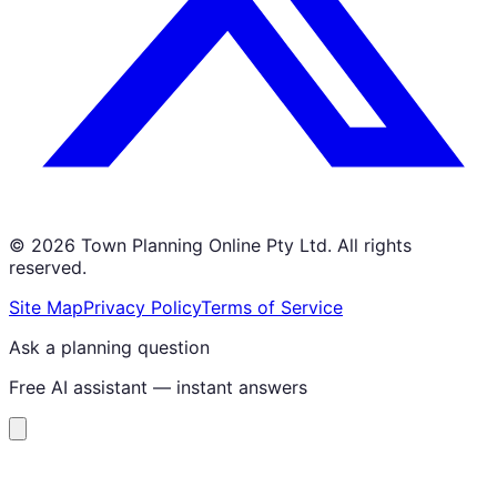
©
2026
Town Planning Online Pty Ltd. All rights
reserved.
Site Map
Privacy Policy
Terms of Service
Ask a planning question
Free AI assistant — instant answers