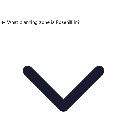
What planning zone is Rosehill in?