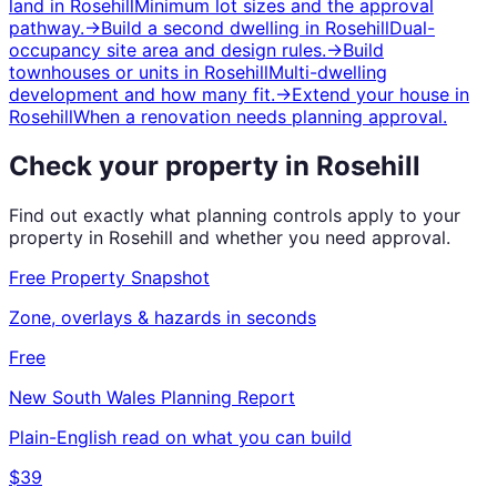
land
in
Rosehill
Minimum lot sizes and the approval
pathway.
→
Build a second dwelling
in
Rosehill
Dual-
occupancy site area and design rules.
→
Build
townhouses or units
in
Rosehill
Multi-dwelling
development and how many fit.
→
Extend your house
in
Rosehill
When a renovation needs planning approval.
Check your property in
Rosehill
Find out exactly what planning controls apply to your
property in
Rosehill
and whether you need approval.
Free Property Snapshot
Zone, overlays & hazards in seconds
Free
New South Wales
Planning Report
Plain-English read on what you can build
$39