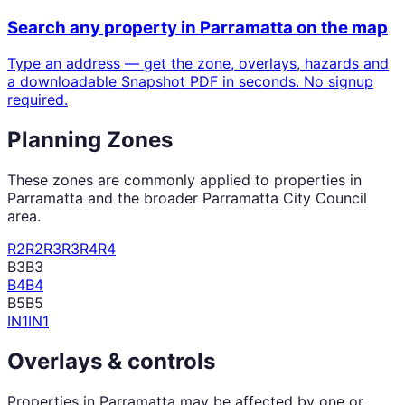
Search any property in
Parramatta
on the map
Type an address — get the zone, overlays, hazards and
a downloadable Snapshot PDF in seconds. No signup
required.
Planning Zones
These zones are commonly applied to properties in
Parramatta
and the broader
Parramatta City Council
area.
R2
R2
R3
R3
R4
R4
B3
B3
B4
B4
B5
B5
IN1
IN1
Overlays & controls
Properties in
Parramatta
may be affected by one or