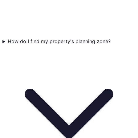
How do I find my property's planning zone?