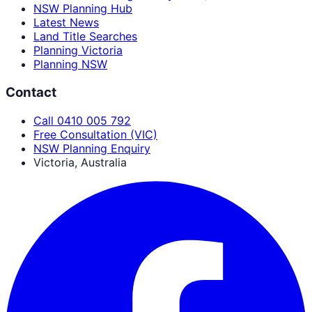
NSW Planning Hub
Latest News
Land Title Searches
Planning Victoria
Planning NSW
Contact
Call 0410 005 792
Free Consultation (VIC)
NSW Planning Enquiry
Victoria, Australia