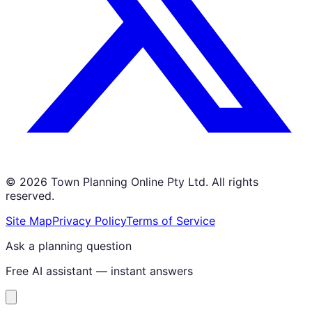
©
2026
Town Planning Online Pty Ltd. All rights
reserved.
Site Map
Privacy Policy
Terms of Service
Ask a planning question
Free AI assistant — instant answers