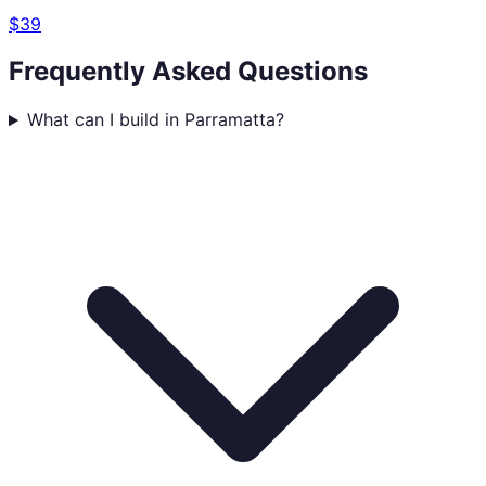
$39
Frequently Asked Questions
What can I build in Parramatta?