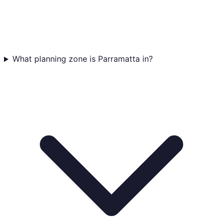
What planning zone is Parramatta in?