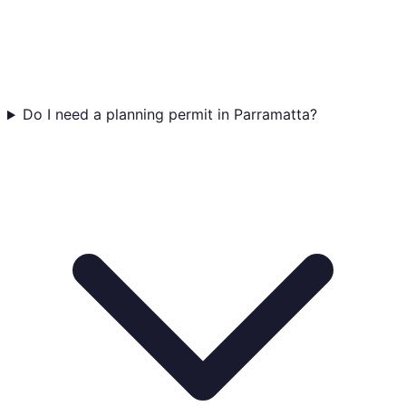
Do I need a planning permit in Parramatta?