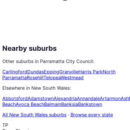
Nearby suburbs
Other suburbs in
Parramatta City Council
:
Carlingford
Dundas
Epping
Granville
Harris Park
North
Parramatta
Rosehill
Telopea
Westmead
Elsewhere in
New South Wales
:
Abbotsford
Adamstown
Alexandria
Annandale
Artarmon
Ashf
Beach
Avoca Beach
Balmain
Banksia
Bankstown
All
New South Wales
suburbs
·
Browse every state
TP