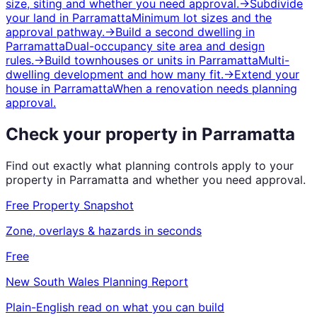
size, siting and whether you need approval.
→
Subdivide
your land
in
Parramatta
Minimum lot sizes and the
approval pathway.
→
Build a second dwelling
in
Parramatta
Dual-occupancy site area and design
rules.
→
Build townhouses or units
in
Parramatta
Multi-
dwelling development and how many fit.
→
Extend your
house
in
Parramatta
When a renovation needs planning
approval.
Check your property in
Parramatta
Find out exactly what planning controls apply to your
property in
Parramatta
and whether you need approval.
Free Property Snapshot
Zone, overlays & hazards in seconds
Free
New South Wales
Planning Report
Plain-English read on what you can build