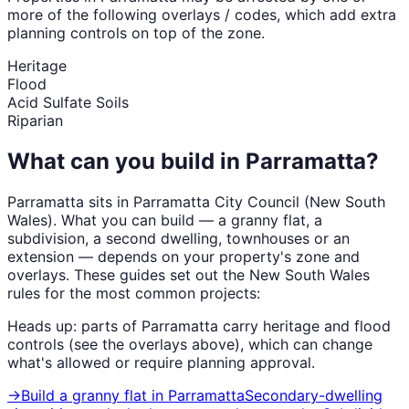
more of the following overlays / codes, which add extra
planning controls on top of the zone.
Heritage
Flood
Acid Sulfate Soils
Riparian
What can you build in
Parramatta
?
Parramatta
sits in
Parramatta City Council
(
New South
Wales
). What you can build — a granny flat, a
subdivision, a second dwelling, townhouses or an
extension — depends on your property's zone and
overlays. These guides set out the
New South Wales
rules for the most common projects:
Heads up: parts of
Parramatta
carry
heritage and flood
controls (see the overlays above), which can change
what's allowed or require planning approval.
→
Build a granny flat
in
Parramatta
Secondary-dwelling