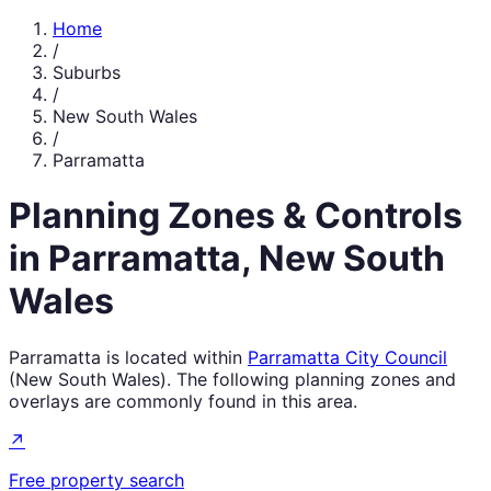
Home
/
Suburbs
/
New South Wales
/
Parramatta
Planning Zones & Controls
in
Parramatta
,
New South
Wales
Parramatta
is located within
Parramatta City Council
(
New South Wales
). The following planning zones and
overlays are commonly found in this area.
↗
Free property search