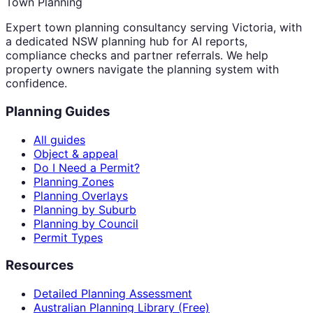
Town Planning
Expert town planning consultancy serving Victoria, with
a dedicated NSW planning hub for AI reports,
compliance checks and partner referrals. We help
property owners navigate the planning system with
confidence.
Planning Guides
All guides
Object & appeal
Do I Need a Permit?
Planning Zones
Planning Overlays
Planning by Suburb
Planning by Council
Permit Types
Resources
Detailed Planning Assessment
Australian Planning Library (Free)