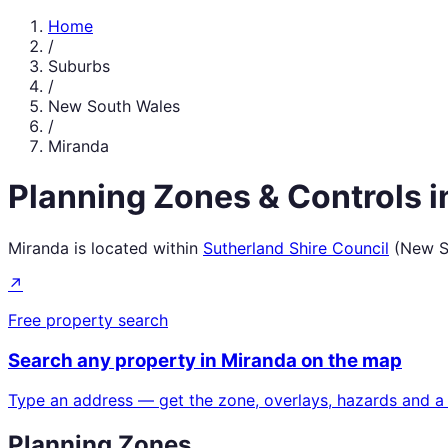
Home
/
Suburbs
/
New South Wales
/
Miranda
Planning Zones & Controls 
Miranda
is located within
Sutherland Shire Council
(
New S
↗
Free property search
Search any property in
Miranda
on the map
Type an address — get the zone, overlays, hazards and a
Planning Zones