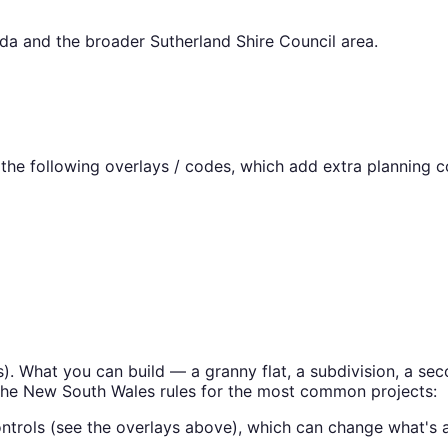
nda
and the broader
Sutherland Shire Council
area.
he following overlays / codes, which add extra planning co
s
). What you can build — a granny flat, a subdivision, a 
the
New South Wales
rules for the most common projects:
ntrols (see the overlays above), which can change what's a