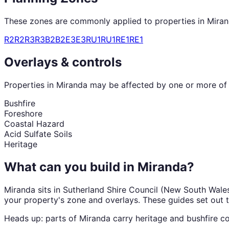
These zones are commonly applied to properties in
Mira
R2
R2
R3
R3
B2
B2
E3
E3
RU1
RU1
RE1
RE1
Overlays & controls
Properties in
Miranda
may be affected by one or more of t
Bushfire
Foreshore
Coastal Hazard
Acid Sulfate Soils
Heritage
What can you build in
Miranda
?
Miranda
sits in
Sutherland Shire Council
(
New South Wale
your property's zone and overlays. These guides set out 
Heads up: parts of
Miranda
carry
heritage and bushfire
co