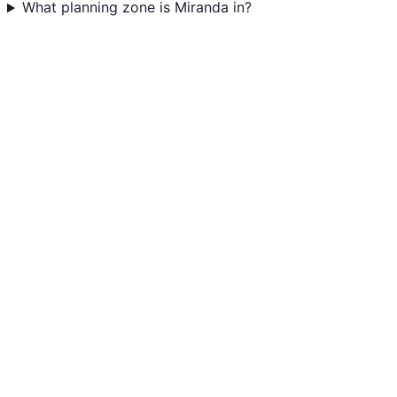
What planning zone is Miranda in?