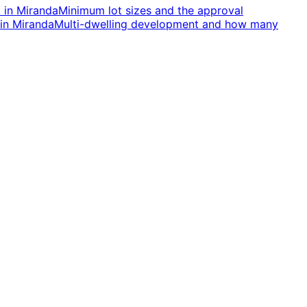
d
in
Miranda
Minimum lot sizes and the approval
in
Miranda
Multi-dwelling development and how many