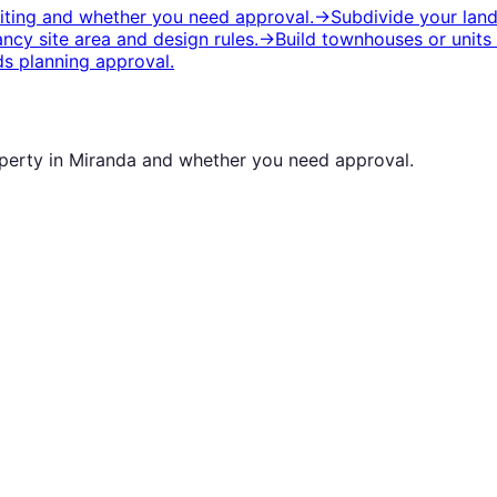
siting and whether you need approval.
→
Subdivide your lan
cy site area and design rules.
→
Build townhouses or units
s planning approval.
operty in
Miranda
and whether you need approval.