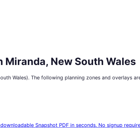
in
Miranda
,
New South Wales
outh Wales
). The following planning zones and overlays ar
 downloadable Snapshot PDF in seconds. No signup require