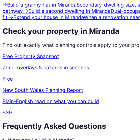
→
Build a granny flat
in
Miranda
Secondary-dwelling size, 
pathway.
→
Build a second dwelling
in
Miranda
Dual-occupan
fit.
→
Extend your house
in
Miranda
When a renovation need
Check your property in
Miranda
Find out exactly what planning controls apply to your pr
Free Property Snapshot
Zone, overlays & hazards in seconds
Free
New South Wales
Planning Report
Plain-English read on what you can build
$39
Frequently Asked Questions