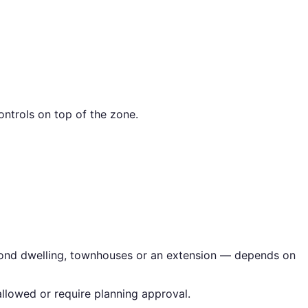
ntrols on top of the zone.
second dwelling, townhouses or an extension — depends on
llowed or require planning approval.