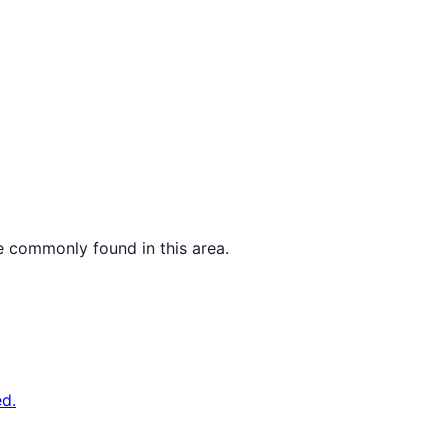
e commonly found in this area.
d.