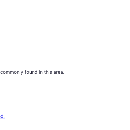
 commonly found in this area.
d.