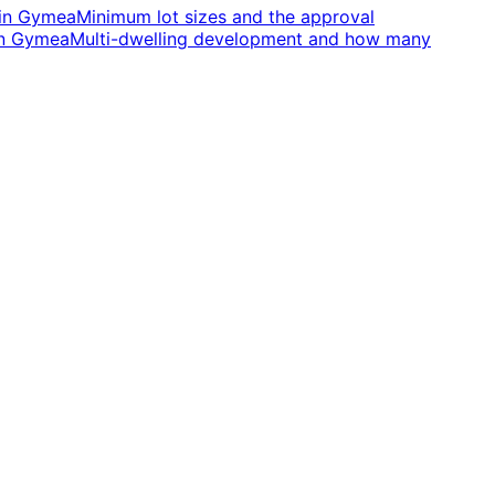
in
Gymea
Minimum lot sizes and the approval
n
Gymea
Multi-dwelling development and how many