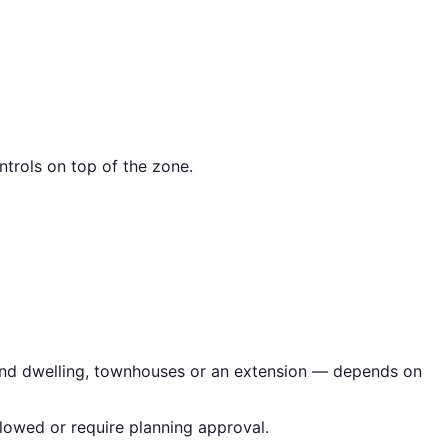
trols on top of the zone.
econd dwelling, townhouses or an extension — depends on
lowed or require planning approval.