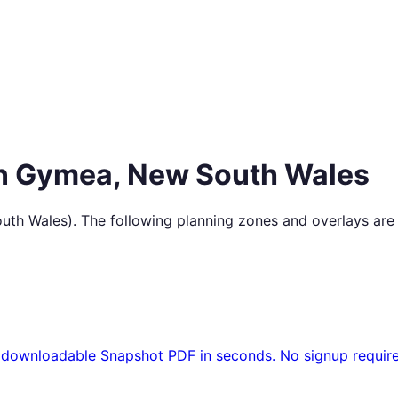
in
Gymea
,
New South Wales
uth Wales
). The following planning zones and overlays are
 downloadable Snapshot PDF in seconds. No signup require