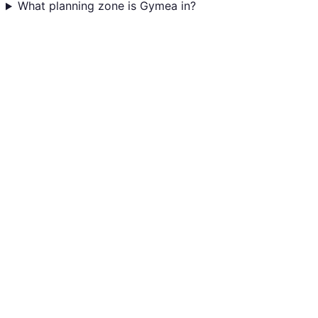
What planning zone is Gymea in?