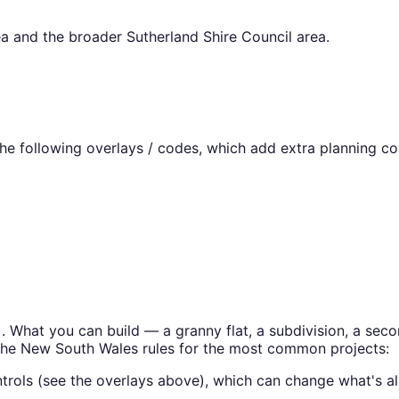
a
and the broader
Sutherland Shire Council
area.
e following overlays / codes, which add extra planning con
). What you can build — a granny flat, a subdivision, a s
the
New South Wales
rules for the most common projects:
trols (see the overlays above), which can change what's al