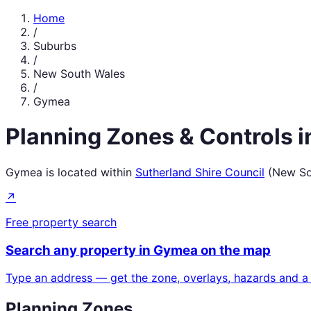
Home
/
Suburbs
/
New South Wales
/
Gymea
Planning Zones & Controls 
Gymea
is located within
Sutherland Shire Council
(
New So
↗
Free property search
Search any property in
Gymea
on the map
Type an address — get the zone, overlays, hazards and a
Planning Zones