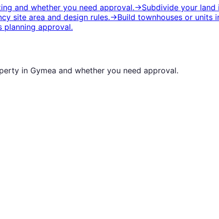
iting and whether you need approval.
→
Subdivide your land
y site area and design rules.
→
Build townhouses or units
i
 planning approval.
operty in
Gymea
and whether you need approval.