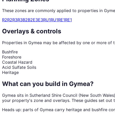
These zones are commonly applied to properties in
Gyme
R2
R2
R3
R3
B2
B2
E3
E3
RU1
RU1
RE1
RE1
Overlays & controls
Properties in
Gymea
may be affected by one or more of th
Bushfire
Foreshore
Coastal Hazard
Acid Sulfate Soils
Heritage
What can you build in
Gymea
?
Gymea
sits in
Sutherland Shire Council
(
New South Wales
your property's zone and overlays. These guides set out 
Heads up: parts of
Gymea
carry
heritage and bushfire
con