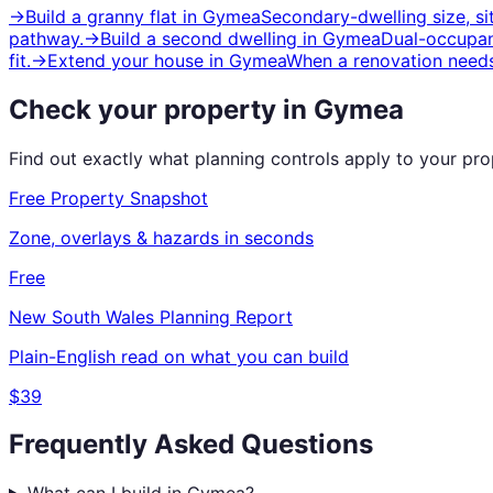
→
Build a granny flat
in
Gymea
Secondary-dwelling size, s
pathway.
→
Build a second dwelling
in
Gymea
Dual-occupanc
fit.
→
Extend your house
in
Gymea
When a renovation needs
Check your property in
Gymea
Find out exactly what planning controls apply to your pr
Free Property Snapshot
Zone, overlays & hazards in seconds
Free
New South Wales
Planning Report
Plain-English read on what you can build
$39
Frequently Asked Questions