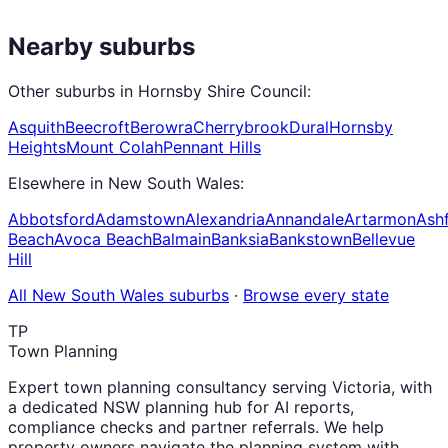
Nearby suburbs
Other suburbs in
Hornsby Shire Council
:
Asquith
Beecroft
Berowra
Cherrybrook
Dural
Hornsby
Heights
Mount Colah
Pennant Hills
Elsewhere in
New South Wales
:
Abbotsford
Adamstown
Alexandria
Annandale
Artarmon
Ashf
Beach
Avoca Beach
Balmain
Banksia
Bankstown
Bellevue
Hill
All
New South Wales
suburbs
·
Browse every state
TP
Town Planning
Expert town planning consultancy serving Victoria, with
a dedicated NSW planning hub for AI reports,
compliance checks and partner referrals. We help
property owners navigate the planning system with