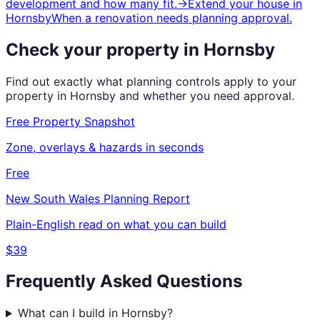
development and how many fit.
→
Extend your house
in
Hornsby
When a renovation needs planning approval.
Check your property in
Hornsby
Find out exactly what planning controls apply to your
property in
Hornsby
and whether you need approval.
Free Property Snapshot
Zone, overlays & hazards in seconds
Free
New South Wales
Planning Report
Plain-English read on what you can build
$39
Frequently Asked Questions
What can I build in Hornsby?