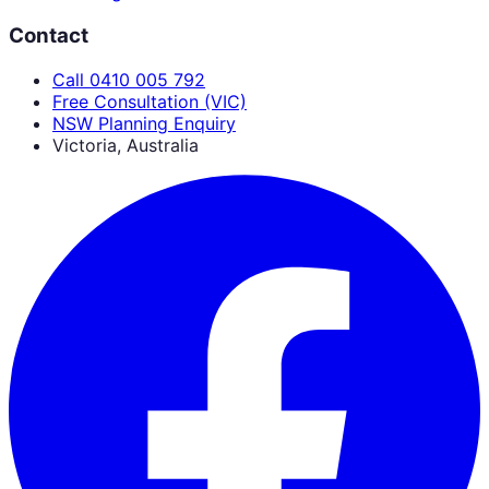
Contact
Call 0410 005 792
Free Consultation (VIC)
NSW Planning Enquiry
Victoria, Australia