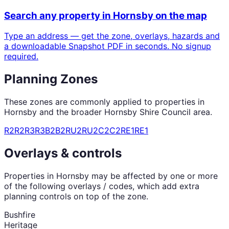
Search any property in
Hornsby
on the map
Type an address — get the zone, overlays, hazards and
a downloadable Snapshot PDF in seconds. No signup
required.
Planning Zones
These zones are commonly applied to properties in
Hornsby
and the broader
Hornsby Shire Council
area.
R2
R2
R3
R3
B2
B2
RU2
RU2
C2
C2
RE1
RE1
Overlays & controls
Properties in
Hornsby
may be affected by one or more
of the following overlays / codes, which add extra
planning controls on top of the zone.
Bushfire
Heritage