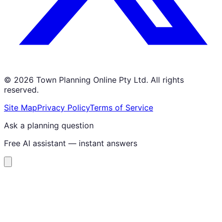
©
2026
Town Planning Online Pty Ltd. All rights
reserved.
Site Map
Privacy Policy
Terms of Service
Ask a planning question
Free AI assistant — instant answers