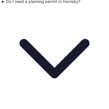
Do I need a planning permit in Hornsby?