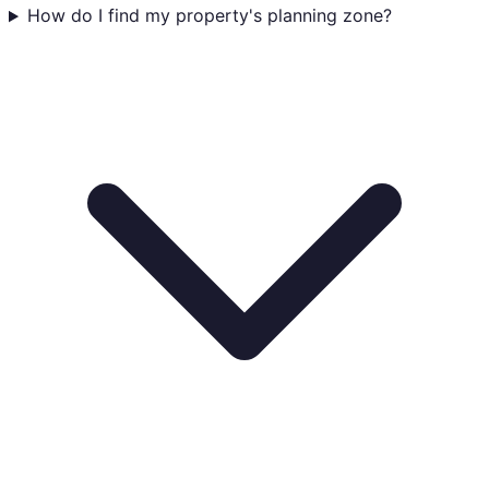
How do I find my property's planning zone?