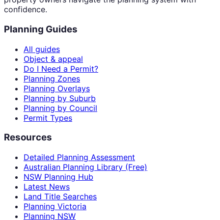
confidence.
Planning Guides
All guides
Object & appeal
Do I Need a Permit?
Planning Zones
Planning Overlays
Planning by Suburb
Planning by Council
Permit Types
Resources
Detailed Planning Assessment
Australian Planning Library (Free)
NSW Planning Hub
Latest News
Land Title Searches
Planning Victoria
Planning NSW