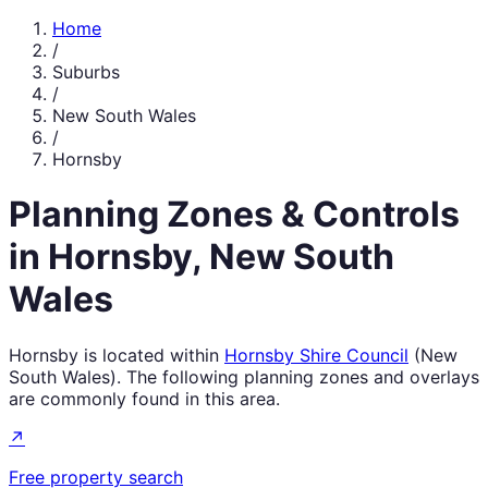
Home
/
Suburbs
/
New South Wales
/
Hornsby
Planning Zones & Controls
in
Hornsby
,
New South
Wales
Hornsby
is located within
Hornsby Shire Council
(
New
South Wales
). The following planning zones and overlays
are commonly found in this area.
↗
Free property search