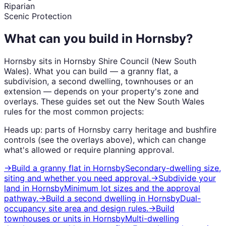
Riparian
Scenic Protection
What can you build in
Hornsby
?
Hornsby
sits in
Hornsby Shire Council
(
New South
Wales
). What you can build — a granny flat, a
subdivision, a second dwelling, townhouses or an
extension — depends on your property's zone and
overlays. These guides set out the
New South Wales
rules for the most common projects:
Heads up: parts of
Hornsby
carry
heritage and bushfire
controls (see the overlays above), which can change
what's allowed or require planning approval.
→
Build a granny flat
in
Hornsby
Secondary-dwelling size,
siting and whether you need approval.
→
Subdivide your
land
in
Hornsby
Minimum lot sizes and the approval
pathway.
→
Build a second dwelling
in
Hornsby
Dual-
occupancy site area and design rules.
→
Build
townhouses or units
in
Hornsby
Multi-dwelling