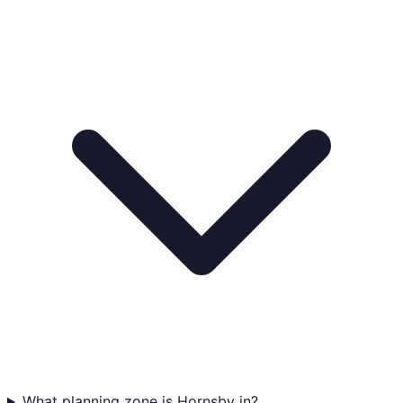
What planning zone is Hornsby in?