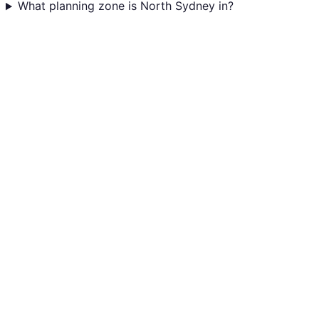
What planning zone is North Sydney in?