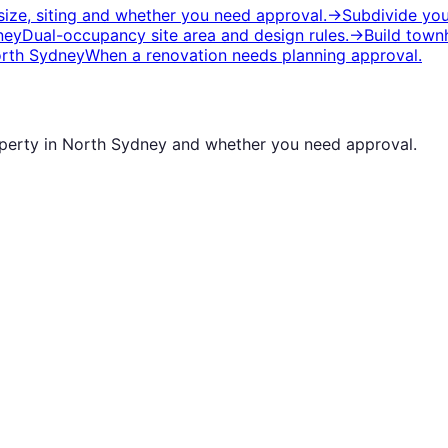
ize, siting and whether you need approval.
→
Subdivide you
ney
Dual-occupancy site area and design rules.
→
Build town
rth Sydney
When a renovation needs planning approval.
operty in
North Sydney
and whether you need approval.