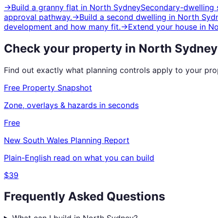
→
Build a granny flat
in
North Sydney
Secondary-dwelling s
approval pathway.
→
Build a second dwelling
in
North Syd
development and how many fit.
→
Extend your house
in
No
Check your property in
North Sydney
Find out exactly what planning controls apply to your pr
Free Property Snapshot
Zone, overlays & hazards in seconds
Free
New South Wales
Planning Report
Plain-English read on what you can build
$39
Frequently Asked Questions