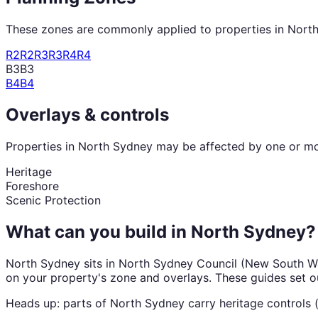
These zones are commonly applied to properties in
Nort
R2
R2
R3
R3
R4
R4
B3
B3
B4
B4
Overlays & controls
Properties in
North Sydney
may be affected by one or mor
Heritage
Foreshore
Scenic Protection
What can you build in
North Sydney
?
North Sydney
sits in
North Sydney Council
(
New South W
on your property's zone and overlays. These guides set o
Heads up: parts of
North Sydney
carry
heritage
controls 