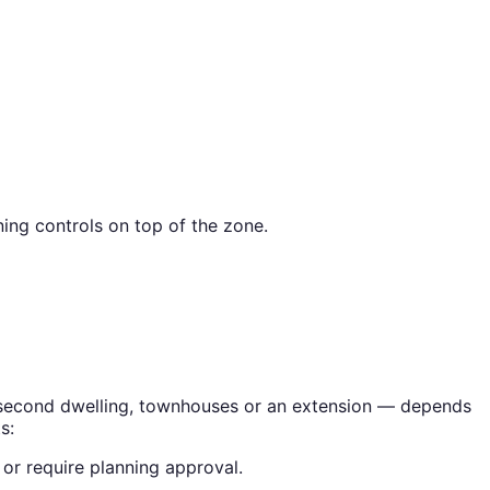
ing controls on top of the zone.
 a second dwelling, townhouses or an extension — depends
s:
or require planning approval.