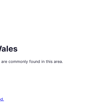
ales
 are commonly found in this area.
d.