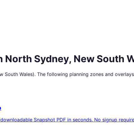
in
North Sydney
,
New South W
w South Wales
). The following planning zones and overlays
p
 downloadable Snapshot PDF in seconds. No signup require