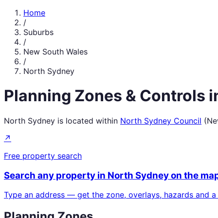
Home
/
Suburbs
/
New South Wales
/
North Sydney
Planning Zones & Controls 
North Sydney
is located within
North Sydney Council
(
Ne
↗
Free property search
Search any property in
North Sydney
on the ma
Type an address — get the zone, overlays, hazards and a
Planning Zones