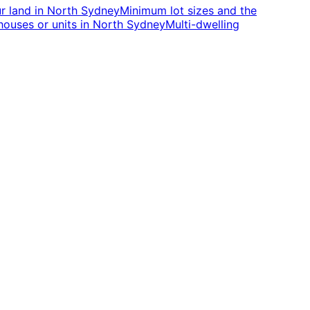
r land
in
North Sydney
Minimum lot sizes and the
houses or units
in
North Sydney
Multi-dwelling