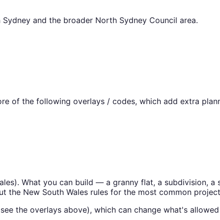
h Sydney
and the broader
North Sydney Council
area.
e of the following overlays / codes, which add extra plann
ales
). What you can build — a granny flat, a subdivision,
ut the
New South Wales
rules for the most common project
(see the overlays above), which can change what's allowed 