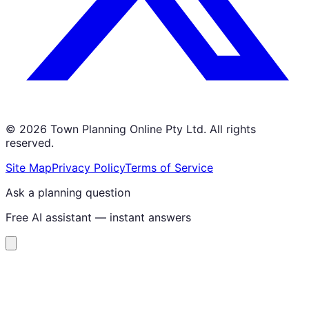
©
2026
Town Planning Online Pty Ltd. All rights
reserved.
Site Map
Privacy Policy
Terms of Service
Ask a planning question
Free AI assistant — instant answers