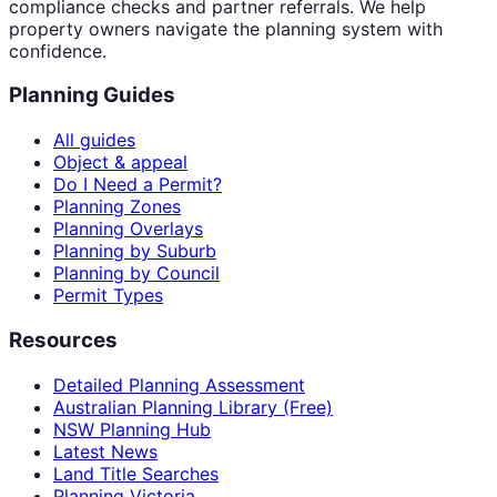
compliance checks and partner referrals. We help
property owners navigate the planning system with
confidence.
Planning Guides
All guides
Object & appeal
Do I Need a Permit?
Planning Zones
Planning Overlays
Planning by Suburb
Planning by Council
Permit Types
Resources
Detailed Planning Assessment
Australian Planning Library (Free)
NSW Planning Hub
Latest News
Land Title Searches
Planning Victoria