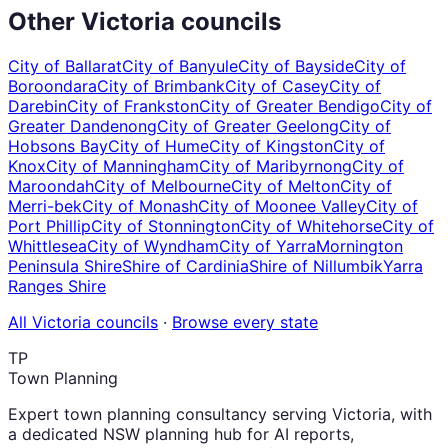
Other
Victoria
councils
City of Ballarat
City of Banyule
City of Bayside
City of
Boroondara
City of Brimbank
City of Casey
City of
Darebin
City of Frankston
City of Greater Bendigo
City of
Greater Dandenong
City of Greater Geelong
City of
Hobsons Bay
City of Hume
City of Kingston
City of
Knox
City of Manningham
City of Maribyrnong
City of
Maroondah
City of Melbourne
City of Melton
City of
Merri-bek
City of Monash
City of Moonee Valley
City of
Port Phillip
City of Stonnington
City of Whitehorse
City of
Whittlesea
City of Wyndham
City of Yarra
Mornington
Peninsula Shire
Shire of Cardinia
Shire of Nillumbik
Yarra
Ranges Shire
All
Victoria
councils
·
Browse every state
TP
Town Planning
Expert town planning consultancy serving Victoria, with
a dedicated NSW planning hub for AI reports,