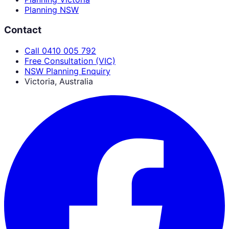
Planning NSW
Contact
Call 0410 005 792
Free Consultation (VIC)
NSW Planning Enquiry
Victoria, Australia