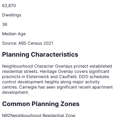
62,870
Dwellings
36
Median Age
Source: ABS Census
2021
Planning Characteristics
Neighbourhood Character Overlays protect established
residential streets. Heritage Overlay covers significant
precincts in Elsternwick and Caulfield. DDO schedules
control development heights along major activity
centres. Carnegie has seen significant recent apartment
development.
Common Planning Zones
NRZ
Neighbourhood Residential Zone