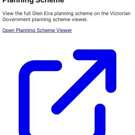
View the full
Glen Eira
planning scheme on the Victorian
Government planning scheme viewer.
Open Planning Scheme Viewer