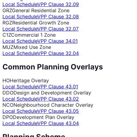
Local Schedule
VPP Clause
32.09
GRZ
General Residential Zone
Local Schedule
VPP Clause
32.08
RGZ
Residential Growth Zone
Local Schedule
VPP Clause
32.07
C1Z
Commercial 1 Zone
Local Schedule
VPP Clause
34.01
MUZ
Mixed Use Zone
Local Schedule
VPP Clause
32.04
Common Planning Overlays
HO
Heritage Overlay
Local Schedule
VPP Clause
43.01
DDO
Design and Development Overlay
Local Schedule
VPP Clause
43.02
NCO
Neighbourhood Character Overlay
Local Schedule
VPP Clause
43.05
DPO
Development Plan Overlay
Local Schedule
VPP Clause
43.04
Planning Scheme