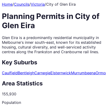
Home
/
Councils
/
Victoria
/
City of Glen Eira
Planning Permits in
City of
Glen Eira
Glen Eira is a predominantly residential municipality in
Melbourne's inner south-east, known for its established
housing, cultural diversity, and well-serviced activity
centres along the Frankston and Cranbourne rail lines.
Key Suburbs
Caulfield
Bentleigh
Carnegie
Elsternwick
Murrumbeena
Ormo
Area Statistics
155,930
Population