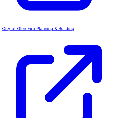
City of Glen Eira
Planning & Building