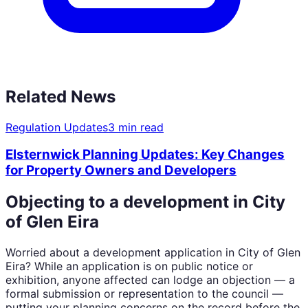
Related News
Regulation Updates
3 min read
Elsternwick Planning Updates: Key Changes
for Property Owners and Developers
Objecting to a development in
City
of Glen Eira
Worried about a development application in
City of Glen
Eira
? While an application is on public notice or
exhibition, anyone affected can lodge an objection — a
formal submission or representation to the council —
putting your planning concerns on the record before the