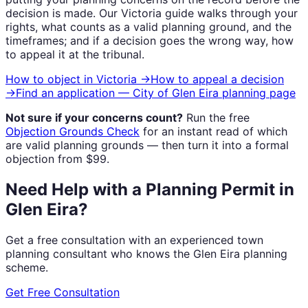
decision is made. Our
Victoria
guide walks through your
rights, what counts as a valid planning ground, and the
timeframes; and if a decision goes the wrong way, how
to appeal it at the tribunal.
How to object in
Victoria
→
How to appeal a decision
→
Find an application —
City of Glen Eira
planning page
Not sure if your concerns count?
Run the free
Objection Grounds Check
for an instant read of which
are valid planning grounds — then turn it into a formal
objection from $99.
Need Help with a Planning Permit in
Glen Eira?
Get a free consultation with an experienced town
planning consultant who knows the Glen Eira planning
scheme.
Get Free Consultation