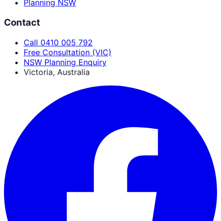
Planning NSW
Contact
Call 0410 005 792
Free Consultation (VIC)
NSW Planning Enquiry
Victoria, Australia