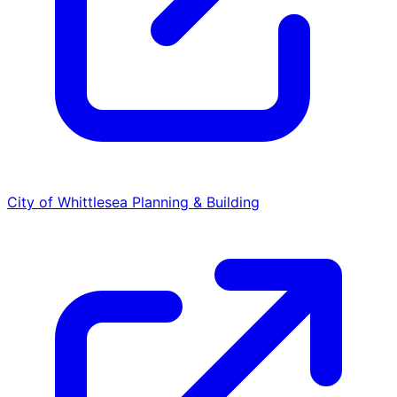
City of Whittlesea
Planning & Building