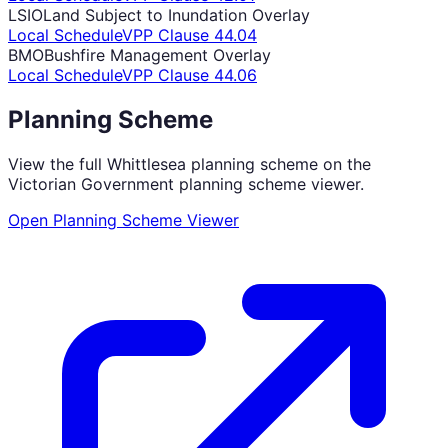
LSIO
Land Subject to Inundation Overlay
Local Schedule
VPP Clause
44.04
BMO
Bushfire Management Overlay
Local Schedule
VPP Clause
44.06
Planning Scheme
View the full
Whittlesea
planning scheme on the
Victorian Government planning scheme viewer.
Open Planning Scheme Viewer