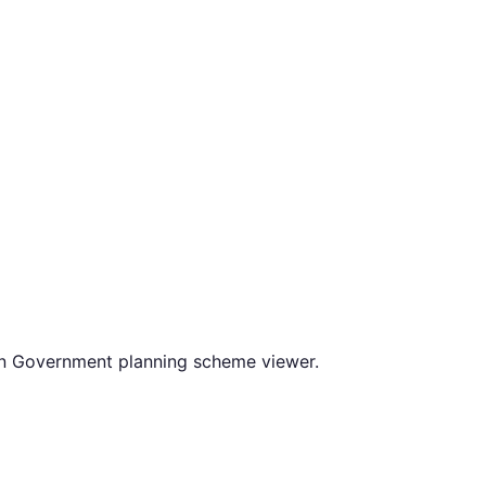
an Government planning scheme viewer.