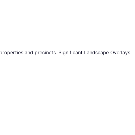
properties and precincts. Significant Landscape Overlays