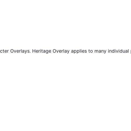
er Overlays. Heritage Overlay applies to many individual 