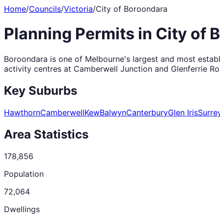
Home
/
Councils
/
Victoria
/
City of Boroondara
Planning Permits in
City of 
Boroondara is one of Melbourne's largest and most establi
activity centres at Camberwell Junction and Glenferrie Ro
Key Suburbs
Hawthorn
Camberwell
Kew
Balwyn
Canterbury
Glen Iris
Surrey
Area Statistics
178,856
Population
72,064
Dwellings