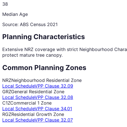
38
Median Age
Source: ABS Census
2021
Planning Characteristics
Extensive NRZ coverage with strict Neighbourhood Charact
protect mature tree canopy.
Common Planning Zones
NRZ
Neighbourhood Residential Zone
Local Schedule
VPP Clause
32.09
GRZ
General Residential Zone
Local Schedule
VPP Clause
32.08
C1Z
Commercial 1 Zone
Local Schedule
VPP Clause
34.01
RGZ
Residential Growth Zone
Local Schedule
VPP Clause
32.07