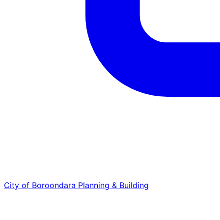
City of Boroondara
Planning & Building