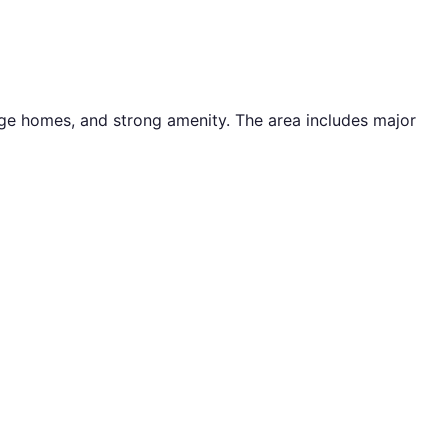
tage homes, and strong amenity. The area includes major