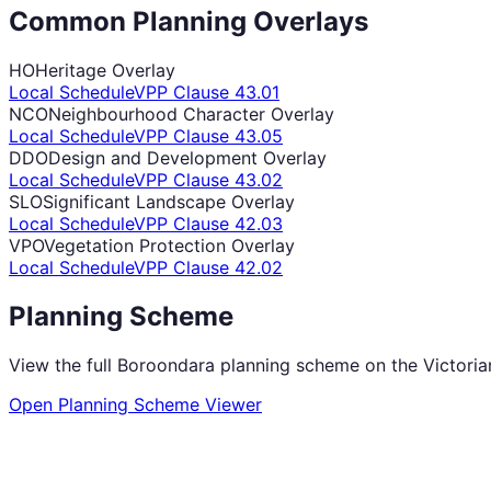
Common Planning Overlays
HO
Heritage Overlay
Local Schedule
VPP Clause
43.01
NCO
Neighbourhood Character Overlay
Local Schedule
VPP Clause
43.05
DDO
Design and Development Overlay
Local Schedule
VPP Clause
43.02
SLO
Significant Landscape Overlay
Local Schedule
VPP Clause
42.03
VPO
Vegetation Protection Overlay
Local Schedule
VPP Clause
42.02
Planning Scheme
View the full
Boroondara
planning scheme on the Victori
Open Planning Scheme Viewer