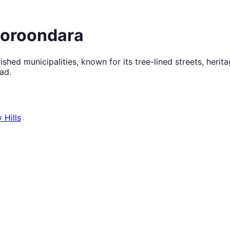
Boroondara
shed municipalities, known for its tree-lined streets, heri
ad.
 Hills