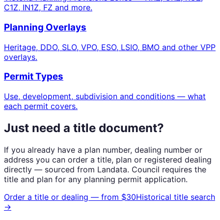
C1Z, IN1Z, FZ and more.
Planning Overlays
Heritage, DDO, SLO, VPO, ESO, LSIO, BMO and other VPP
overlays.
Permit Types
Use, development, subdivision and conditions — what
each permit covers.
Just need a title document?
If you already have a plan number, dealing number or
address you can order a title, plan or registered dealing
directly — sourced from Landata. Council requires the
title and plan for any planning permit application.
Order a title or dealing — from $30
Historical title search
→