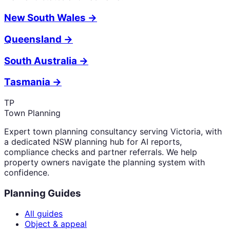
New South Wales
→
Queensland
→
South Australia
→
Tasmania
→
TP
Town Planning
Expert town planning consultancy serving Victoria, with
a dedicated NSW planning hub for AI reports,
compliance checks and partner referrals. We help
property owners navigate the planning system with
confidence.
Planning Guides
All guides
Object & appeal