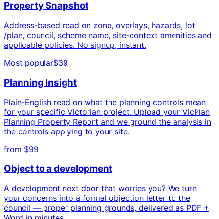
Property Snapshot
Address-based read on zone, overlays, hazards, lot
/plan, council, scheme name, site-context amenities and
applicable policies. No signup, instant.
Most popular
$39
Planning Insight
Plain-English read on what the planning controls mean
for your specific Victorian project. Upload your VicPlan
Planning Property Report and we ground the analysis in
the controls applying to your site.
from $99
Object to a development
A development next door that worries you? We turn
your concerns into a formal objection letter to the
council — proper planning grounds, delivered as PDF +
Word in minutes.