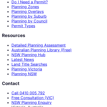
Do I Need a Permit?
Planning Zones
Planning Overlays
Planning by Suburb
Planning by Council
Permit Types
Resources
Detailed Planning Assessment
Australian Planning Library (Free)
NSW Planning Hub
Latest News
Land Title Searches
Planning Victoria
Planning NSW
Contact
Call 0410 005 792
Free Consultation (VIC)
NSW Planning Enquiry