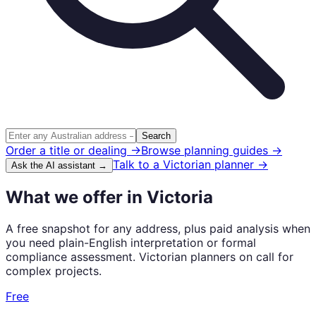
Search
Order a title or dealing →
Browse planning guides →
Talk to a
Victorian
planner →
Ask the AI assistant →
What we offer in Victoria
A free snapshot for any address, plus paid analysis when
you need plain-English interpretation or formal
compliance assessment. Victorian planners on call for
complex projects.
Free