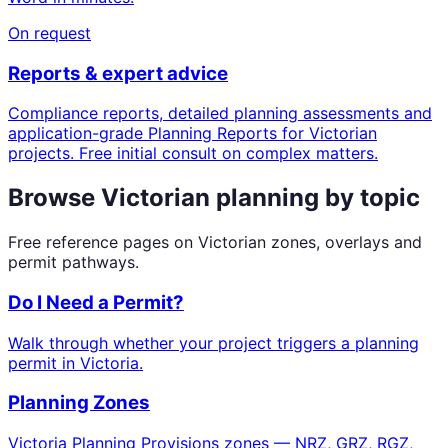
On request
Reports & expert advice
Compliance reports, detailed planning assessments and
application-grade Planning Reports for Victorian
projects. Free initial consult on complex matters.
Browse Victorian planning by topic
Free reference pages on Victorian zones, overlays and
permit pathways.
Do I Need a Permit?
Walk through whether your project triggers a planning
permit in Victoria.
Planning Zones
Victoria Planning Provisions zones — NRZ, GRZ, RGZ,