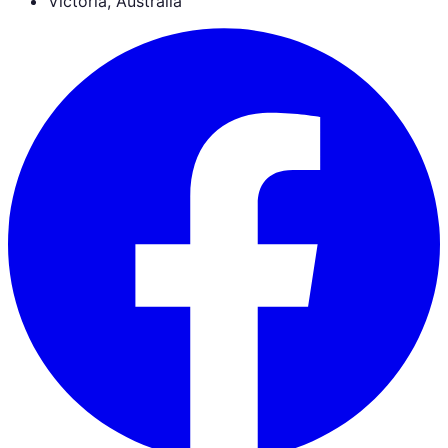
Victoria, Australia