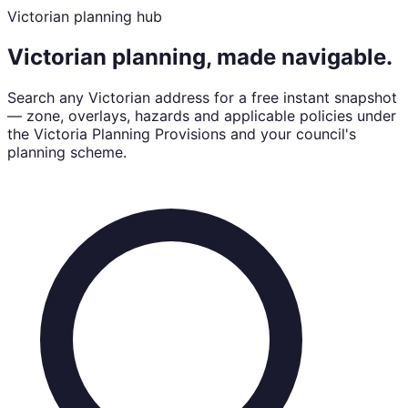
Victorian planning hub
Victorian planning, made navigable.
Search any Victorian address for a free instant snapshot
— zone, overlays, hazards and applicable policies under
the Victoria Planning Provisions and your council's
planning scheme.