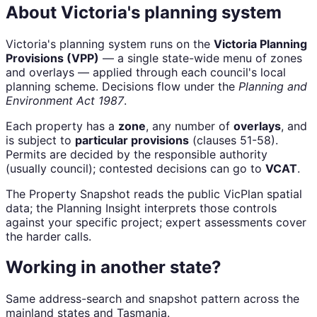
About Victoria's planning system
Victoria's planning system runs on the
Victoria Planning
Provisions (VPP)
— a single state-wide menu of zones
and overlays — applied through each council's local
planning scheme. Decisions flow under the
Planning and
Environment Act 1987
.
Each property has a
zone
, any number of
overlays
, and
is subject to
particular provisions
(clauses 51-58).
Permits are decided by the responsible authority
(usually council); contested decisions can go to
VCAT
.
The Property Snapshot reads the public VicPlan spatial
data; the Planning Insight interprets those controls
against your specific project; expert assessments cover
the harder calls.
Working in another state?
Same address-search and snapshot pattern across the
mainland states and Tasmania.