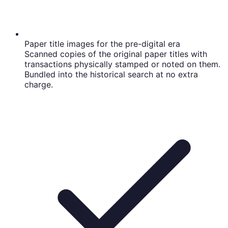
Paper title images for the pre-digital era
Scanned copies of the original paper titles with
transactions physically stamped or noted on them.
Bundled into the historical search at no extra
charge.