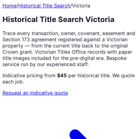
Home
/
Historical Title Search
/
Victoria
Historical Title Search Victoria
Trace every transaction, owner, covenant, easement and
Section 173 agreement registered against a Victorian
property — from the current title back to the original
Crown grant. Victorian Titles Office records with paper
title images included for the pre-digital era. Bespoke
service run by our experienced staff.
Indicative pricing from
$45
per historical title. We quote
each job.
Request an indicative quote