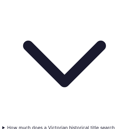
How much does a Victorian historical title search