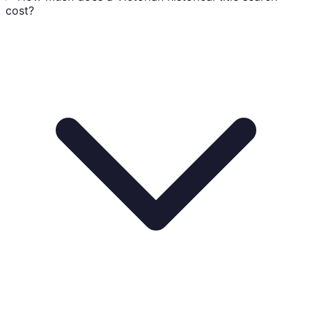
cost?