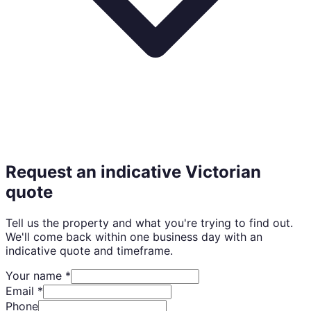
Request an indicative Victorian
quote
Tell us the property and what you're trying to find out.
We'll come back within one business day with an
indicative quote and timeframe.
Your name *
Email *
Phone