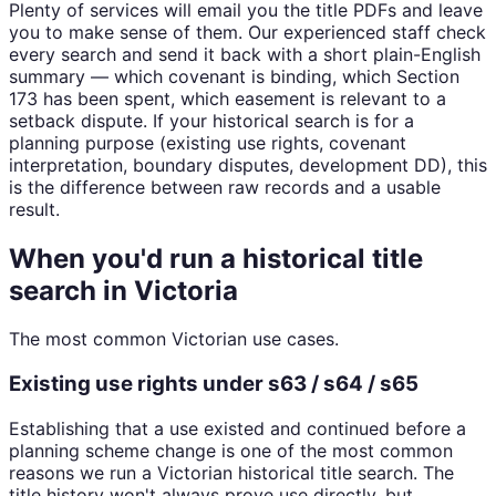
Plenty of services will email you the title PDFs and leave
you to make sense of them. Our experienced staff check
every search and send it back with a short plain-English
summary — which covenant is binding, which Section
173 has been spent, which easement is relevant to a
setback dispute. If your historical search is for a
planning purpose (existing use rights, covenant
interpretation, boundary disputes, development DD), this
is the difference between raw records and a usable
result.
When you'd run a historical title
search in Victoria
The most common Victorian use cases.
Existing use rights under s63 / s64 / s65
Establishing that a use existed and continued before a
planning scheme change is one of the most common
reasons we run a Victorian historical title search. The
title history won't always prove use directly, but