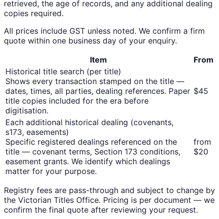
retrieved, the age of records, and any additional dealing
copies required.
All prices include GST unless noted. We confirm a firm
quote within one business day of your enquiry.
Item
From
Historical title search (per title)
Shows every transaction stamped on the title —
dates, times, all parties, dealing references. Paper
$45
title copies included for the era before
digitisation.
Each additional historical dealing (covenants,
s173, easements)
Specific registered dealings referenced on the
from
title — covenant terms, Section 173 conditions,
$20
easement grants. We identify which dealings
matter for your purpose.
Registry fees are pass-through and subject to change by
the Victorian Titles Office. Pricing is per document — we
confirm the final quote after reviewing your request.