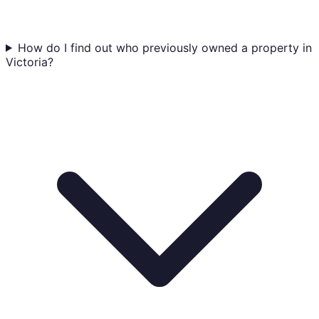
How do I find out who previously owned a property in
Victoria?