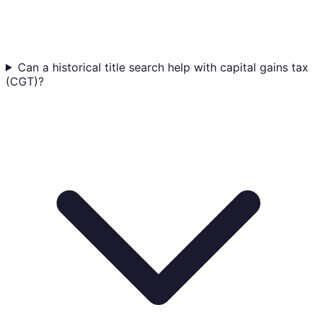
Can a historical title search help with capital gains tax
(CGT)?