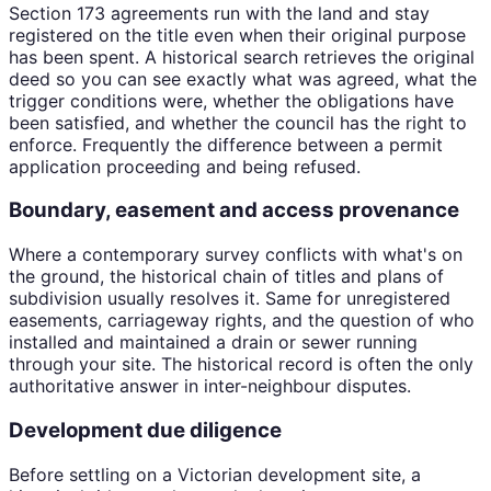
Section 173 agreements run with the land and stay
registered on the title even when their original purpose
has been spent. A historical search retrieves the original
deed so you can see exactly what was agreed, what the
trigger conditions were, whether the obligations have
been satisfied, and whether the council has the right to
enforce. Frequently the difference between a permit
application proceeding and being refused.
Boundary, easement and access provenance
Where a contemporary survey conflicts with what's on
the ground, the historical chain of titles and plans of
subdivision usually resolves it. Same for unregistered
easements, carriageway rights, and the question of who
installed and maintained a drain or sewer running
through your site. The historical record is often the only
authoritative answer in inter-neighbour disputes.
Development due diligence
Before settling on a Victorian development site, a