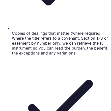
Copies of dealings that matter (where required)
Where the title refers to a covenant, Section 173 or
easement by number only, we can retrieve the full
instrument so you can read the burden, the benefit,
the exceptions and any variations.