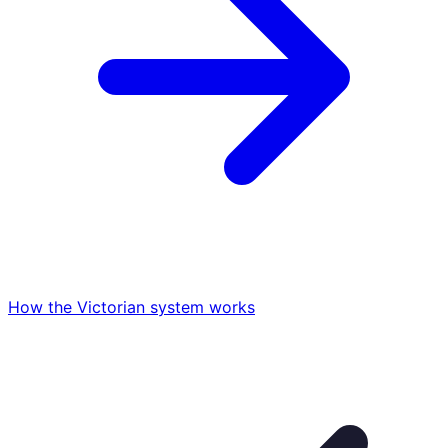
How the Victorian system works