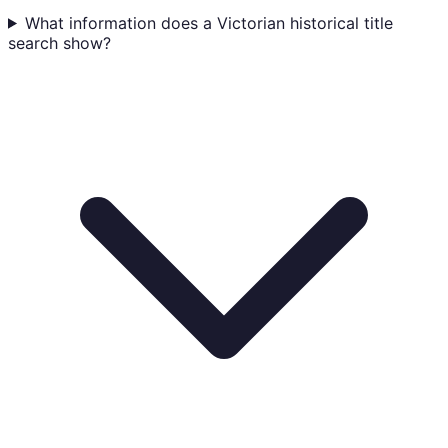
What information does a Victorian historical title
search show?