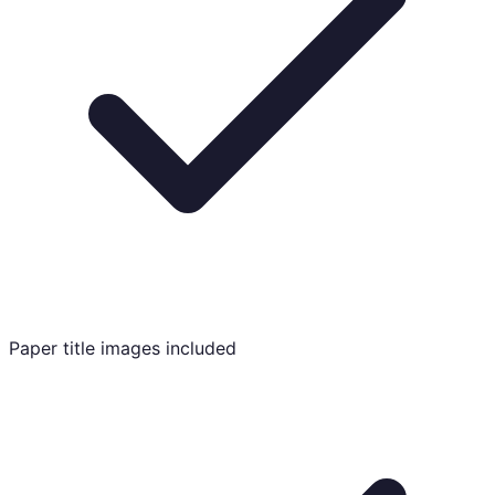
Paper title images included