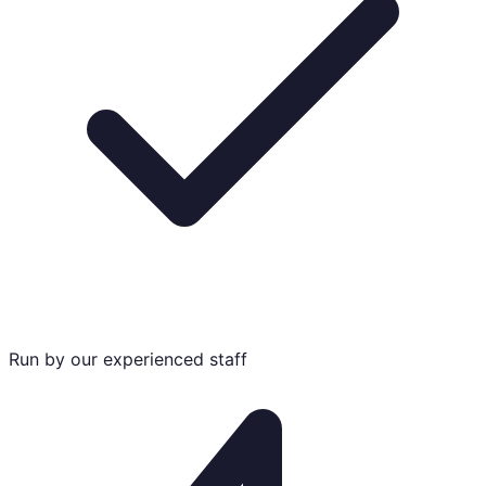
Run by our experienced staff