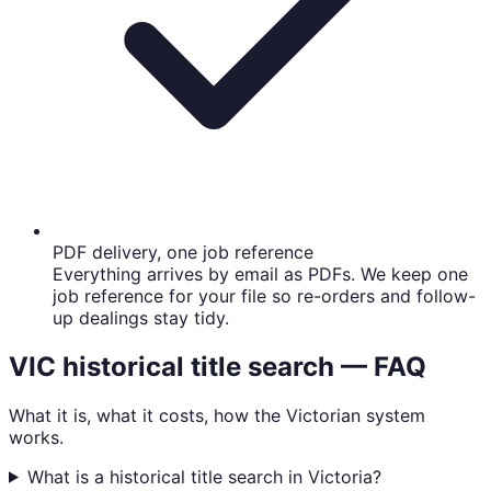
PDF delivery, one job reference
Everything arrives by email as PDFs. We keep one
job reference for your file so re-orders and follow-
up dealings stay tidy.
VIC historical title search — FAQ
What it is, what it costs, how the Victorian system
works.
What is a historical title search in Victoria?