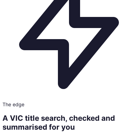
The edge
A VIC title search, checked and
summarised for you