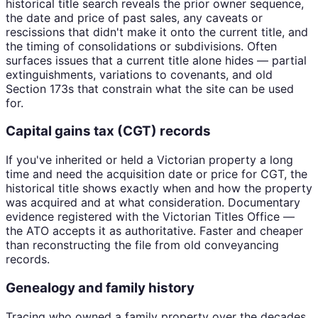
historical title search reveals the prior owner sequence,
the date and price of past sales, any caveats or
rescissions that didn't make it onto the current title, and
the timing of consolidations or subdivisions. Often
surfaces issues that a current title alone hides — partial
extinguishments, variations to covenants, and old
Section 173s that constrain what the site can be used
for.
Capital gains tax (CGT) records
If you've inherited or held a Victorian property a long
time and need the acquisition date or price for CGT, the
historical title shows exactly when and how the property
was acquired and at what consideration. Documentary
evidence registered with the Victorian Titles Office —
the ATO accepts it as authoritative. Faster and cheaper
than reconstructing the file from old conveyancing
records.
Genealogy and family history
Tracing who owned a family property over the decades