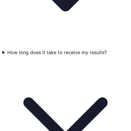
How long does it take to receive my results?