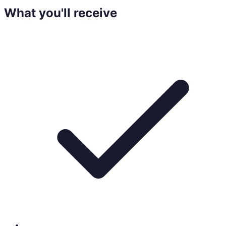
What you'll receive