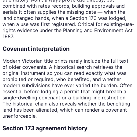
combined with rates records, building approvals and
aerials it often supplies the missing date — when the
land changed hands, when a Section 173 was lodged,
when a use was first registered. Critical for existing-use-
rights evidence under the Planning and Environment Act
1987.
Covenant interpretation
Modern Victorian title prints rarely include the full text
of older covenants. A historical search retrieves the
original instrument so you can read exactly what was
prohibited or required, who benefited, and whether
modern subdivisions have ever varied the burden. Often
essential before lodging a permit that might breach a
single-dwelling covenant or a building line restriction.
The historical chain also reveals whether the benefiting
land has been alienated, which can render a covenant
unenforceable.
Section 173 agreement history