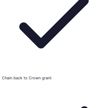
Chain back to Crown grant