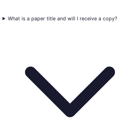
What is a paper title and will I receive a copy?