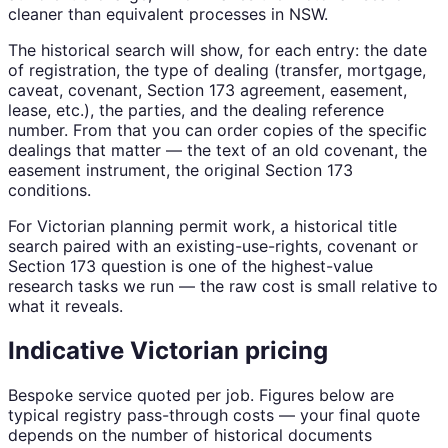
cleaner than equivalent processes in NSW.
The historical search will show, for each entry: the date
of registration, the type of dealing (transfer, mortgage,
caveat, covenant, Section 173 agreement, easement,
lease, etc.), the parties, and the dealing reference
number. From that you can order copies of the specific
dealings that matter — the text of an old covenant, the
easement instrument, the original Section 173
conditions.
For Victorian planning permit work, a historical title
search paired with an existing-use-rights, covenant or
Section 173 question is one of the highest-value
research tasks we run — the raw cost is small relative to
what it reveals.
Indicative Victorian pricing
Bespoke service quoted per job. Figures below are
typical registry pass-through costs — your final quote
depends on the number of historical documents