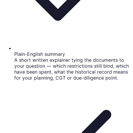
Plain-English summary
A short written explainer tying the documents to
your question — which restrictions still bind, which
have been spent, what the historical record means
for your planning, CGT or due-diligence point.