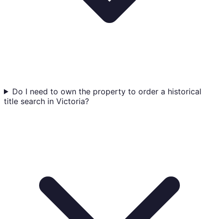
Do I need to own the property to order a historical
title search in Victoria?