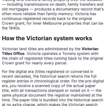
— including transmissions on death, family transfers and
old mortgages — produces a documentary record that's
often more reliable than family memory. Victoria has
continuous registered records back to the original
Crown grant; for inner Melbourne properties that can be
the 1840s.
How the Victorian system works
Victorian land titles are administered by the
Victorian
Titles Office
. Victoria operates a Torrens system with
the chain of registered titles running back to the original
Crown grant for nearly every parcel.
For the digital era (titles registered or converted in
recent decades), the historical search returns the full
register entries in chronological order. For the pre-digital
era, you receive a scanned copy of the actual paper
title, with all transactions stamped or noted on it — the
same physical document the registrar maintained at the
time. The paper title is bundled into the historical search
at no extra charge, which makes the Victorian search