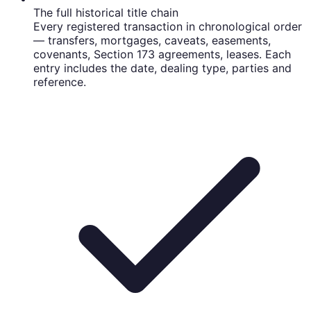
The full historical title chain
Every registered transaction in chronological order
— transfers, mortgages, caveats, easements,
covenants, Section 173 agreements, leases. Each
entry includes the date, dealing type, parties and
reference.