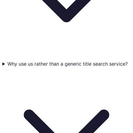
Why use us rather than a generic title search service?