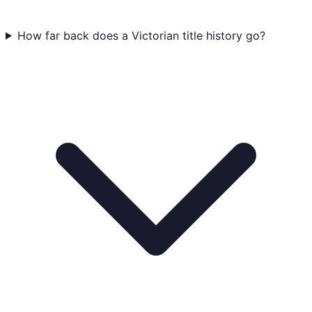
How far back does a Victorian title history go?