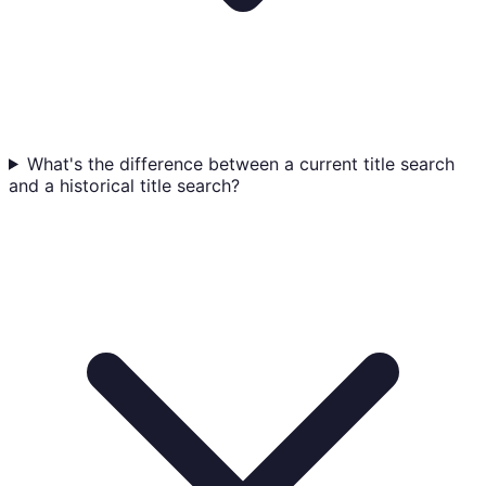
What's the difference between a current title search
and a historical title search?