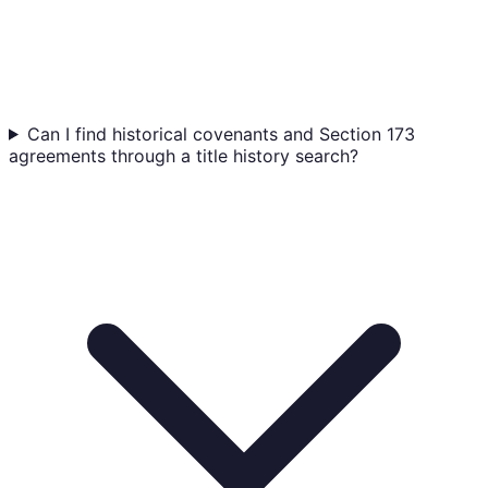
Can I find historical covenants and Section 173
agreements through a title history search?