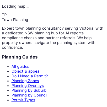
Loading map…
TP
Town Planning
Expert town planning consultancy serving Victoria, with
a dedicated NSW planning hub for AI reports,
compliance checks and partner referrals. We help
property owners navigate the planning system with
confidence.
Planning Guides
All guides
Object & appeal
Do I Need a Permit?
Planning Zones
Planning Overlays
Planning by Suburb
Planning by Council
Permit Types