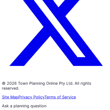
©
2026
Town Planning Online Pty Ltd. All rights
reserved.
Site Map
Privacy Policy
Terms of Service
Ask a planning question