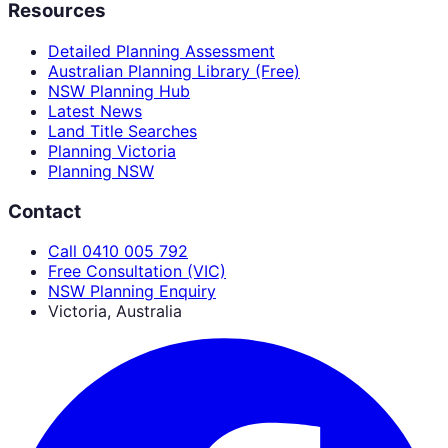
Resources
Detailed Planning Assessment
Australian Planning Library (Free)
NSW Planning Hub
Latest News
Land Title Searches
Planning Victoria
Planning NSW
Contact
Call 0410 005 792
Free Consultation (VIC)
NSW Planning Enquiry
Victoria, Australia