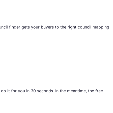
ncil finder gets your buyers to the right council mapping
o it for you in 30 seconds. In the meantime, the free