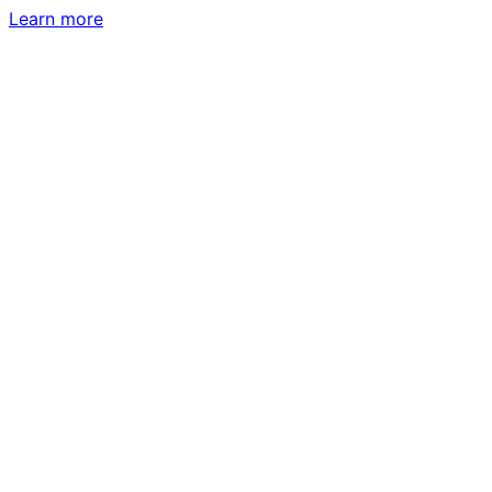
Learn more