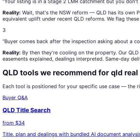
“Your listing is in a Stage 2 LMR catchment but you don't r
Reality:
Wait, that's the NSW reform — QLD has its own Pa
equivalent uplift under recent QLD reforms. We flag these 
3
“Buyer comes back after the inspection asking about a c
Reality:
By then they're cooling on the property. Our QLD 
easements explained, dealings interpreted. Same-day deli
QLD tools we recommend for
qld real
Each tool is positioned for your specific use case — the
Buyer Q&A
QLD Title Search
from $34
Title, plan and dealings with bundled AI document analys