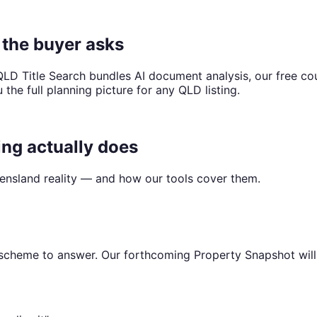
e the buyer asks
LD Title Search bundles AI document analysis, our free cou
the full planning picture for any QLD listing.
ng actually does
sland reality — and how our tools cover them.
scheme to answer. Our forthcoming Property Snapshot will d