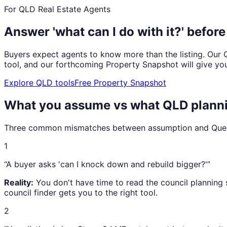
For QLD Real Estate Agents
Answer 'what can I do with it?' befor
Buyers expect agents to know more than the listing. Our Q
tool, and our forthcoming Property Snapshot will give you 
Explore QLD tools
Free Property Snapshot
What you assume vs what QLD planni
Three common mismatches between assumption and Queen
1
“A buyer asks 'can I knock down and rebuild bigger?'”
Reality:
You don't have time to read the council planning 
council finder gets you to the right tool.
2