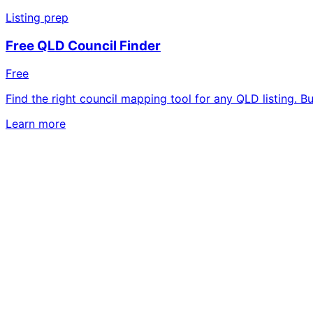
Listing prep
Free QLD Council Finder
Free
Find the right council mapping tool for any QLD listing. B
Learn more