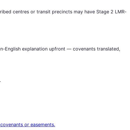
ribed centres or transit precincts may have Stage 2 LMR-
in-English explanation upfront — covenants translated,
.
t covenants or easements.