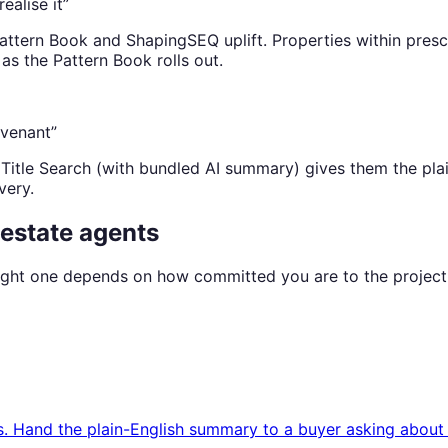
ealise it”
ttern Book and ShapingSEQ uplift. Properties within presc
as the Pattern Book rolls out.
ovenant”
Title Search (with bundled AI summary) gives them the pla
very.
 estate agents
 right one depends on how committed you are to the project
is. Hand the plain-English summary to a buyer asking abou