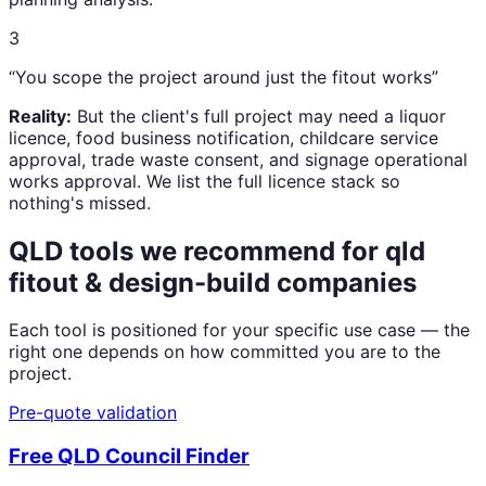
3
“You scope the project around just the fitout works”
Reality:
But the client's full project may need a liquor
licence, food business notification, childcare service
approval, trade waste consent, and signage operational
works approval. We list the full licence stack so
nothing's missed.
QLD tools we recommend for
qld
fitout & design-build companies
Each tool is positioned for your specific use case — the
right one depends on how committed you are to the
project.
Pre-quote validation
Free QLD Council Finder