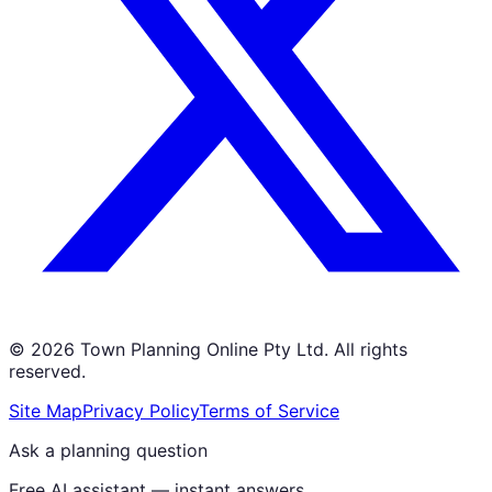
©
2026
Town Planning Online Pty Ltd. All rights
reserved.
Site Map
Privacy Policy
Terms of Service
Ask a planning question
Free AI assistant — instant answers