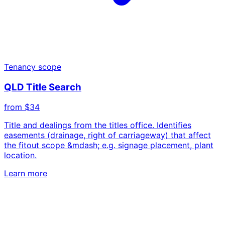
Tenancy scope
QLD Title Search
from $34
Title and dealings from the titles office. Identifies
easements (drainage, right of carriageway) that affect
the fitout scope &mdash; e.g. signage placement, plant
location.
Learn more