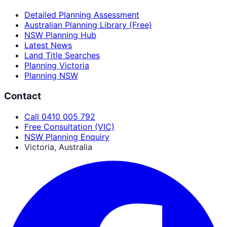
Detailed Planning Assessment
Australian Planning Library (Free)
NSW Planning Hub
Latest News
Land Title Searches
Planning Victoria
Planning NSW
Contact
Call 0410 005 792
Free Consultation (VIC)
NSW Planning Enquiry
Victoria, Australia