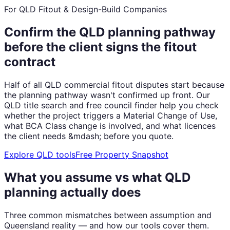
For QLD Fitout & Design-Build Companies
Confirm the QLD planning pathway
before the client signs the fitout
contract
Half of all QLD commercial fitout disputes start because
the planning pathway wasn't confirmed up front. Our
QLD title search and free council finder help you check
whether the project triggers a Material Change of Use,
what BCA Class change is involved, and what licences
the client needs &mdash; before you quote.
Explore QLD tools
Free Property Snapshot
What you assume vs what QLD
planning actually does
Three common mismatches between assumption and
Queensland reality — and how our tools cover them.