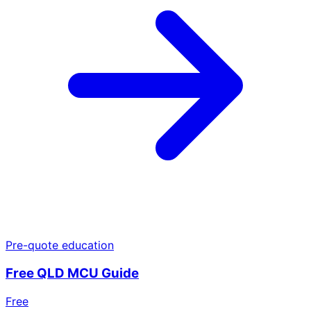
Pre-quote education
Free QLD MCU Guide
Free