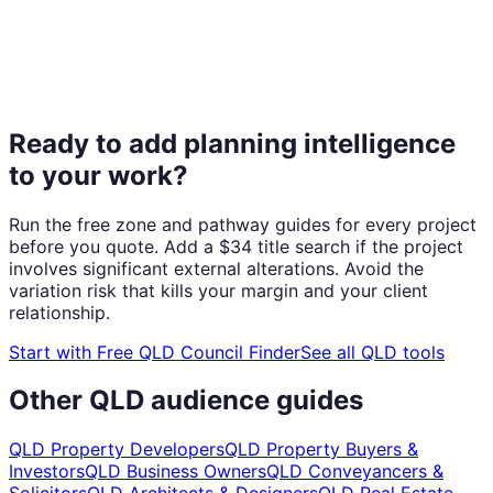
Ready to add planning intelligence
to your work?
Run the free zone and pathway guides for every project
before you quote. Add a $34 title search if the project
involves significant external alterations. Avoid the
variation risk that kills your margin and your client
relationship.
Start with
Free QLD Council Finder
See all QLD tools
Other QLD audience guides
QLD Property Developers
QLD Property Buyers &
Investors
QLD Business Owners
QLD Conveyancers &