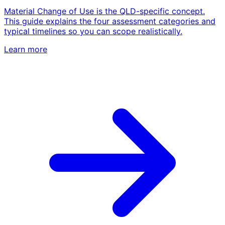
Material Change of Use is the QLD-specific concept.
This guide explains the four assessment categories and
typical timelines so you can scope realistically.
Learn more