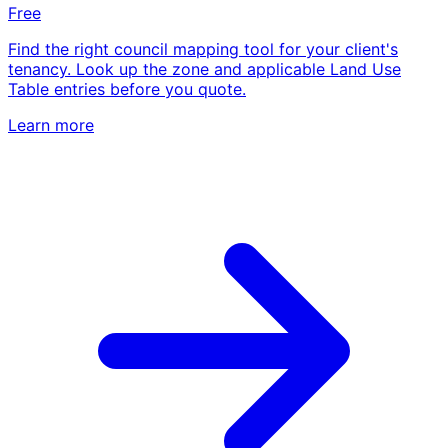
Free
Find the right council mapping tool for your client's
tenancy. Look up the zone and applicable Land Use
Table entries before you quote.
Learn more