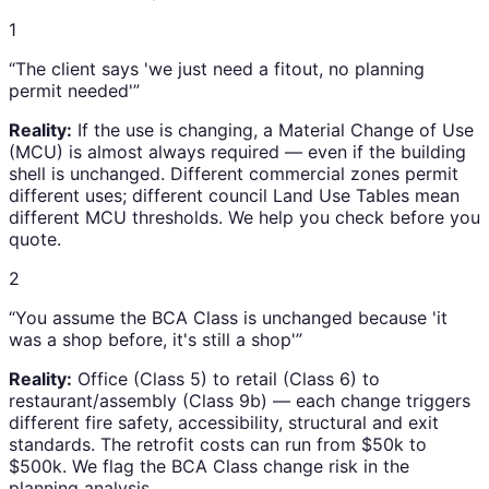
1
“The client says 'we just need a fitout, no planning
permit needed'”
Reality:
If the use is changing, a Material Change of Use
(MCU) is almost always required — even if the building
shell is unchanged. Different commercial zones permit
different uses; different council Land Use Tables mean
different MCU thresholds. We help you check before you
quote.
2
“You assume the BCA Class is unchanged because 'it
was a shop before, it's still a shop'”
Reality:
Office (Class 5) to retail (Class 6) to
restaurant/assembly (Class 9b) — each change triggers
different fire safety, accessibility, structural and exit
standards. The retrofit costs can run from $50k to
$500k. We flag the BCA Class change risk in the
planning analysis.