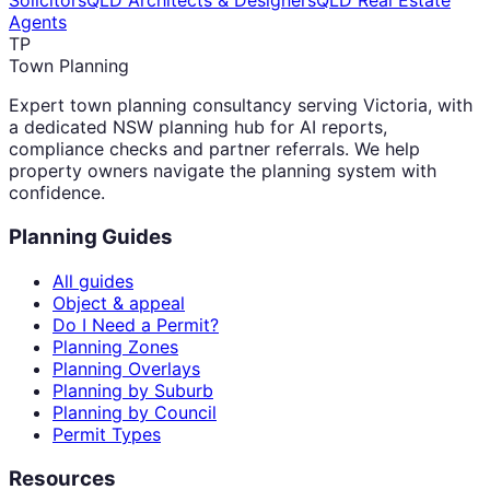
Solicitors
QLD Architects & Designers
QLD Real Estate
Agents
TP
Town Planning
Expert town planning consultancy serving Victoria, with
a dedicated NSW planning hub for AI reports,
compliance checks and partner referrals. We help
property owners navigate the planning system with
confidence.
Planning Guides
All guides
Object & appeal
Do I Need a Permit?
Planning Zones
Planning Overlays
Planning by Suburb
Planning by Council
Permit Types
Resources