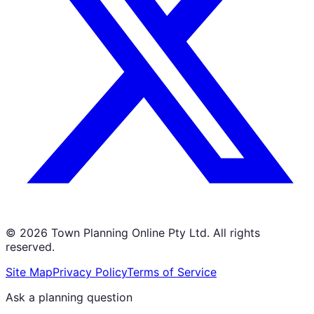
©
2026
Town Planning Online Pty Ltd. All rights
reserved.
Site Map
Privacy Policy
Terms of Service
Ask a planning question