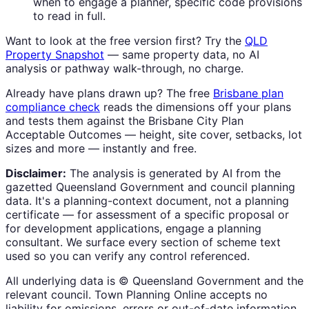
when to engage a planner, specific code provisions
to read in full.
Want to look at the free version first? Try the
QLD
Property Snapshot
— same property data, no AI
analysis or pathway walk-through, no charge.
Already have plans drawn up? The free
Brisbane plan
compliance check
reads the dimensions off your plans
and tests them against the Brisbane City Plan
Acceptable Outcomes — height, site cover, setbacks, lot
sizes and more — instantly and free.
Disclaimer:
The analysis is generated by AI from the
gazetted Queensland Government and council planning
data. It's a planning-context document, not a planning
certificate — for assessment of a specific proposal or
for development applications, engage a planning
consultant. We surface every section of scheme text
used so you can verify any control referenced.
All underlying data is © Queensland Government and the
relevant council. Town Planning Online accepts no
liability for omissions, errors or out-of-date information