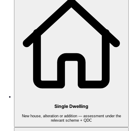
Single Dwelling
New house, alteration or addition — assessment under the
relevant scheme + QDC