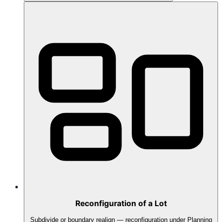
Reconfiguration of a Lot
Subdivide or boundary realign — reconfiguration under Planning