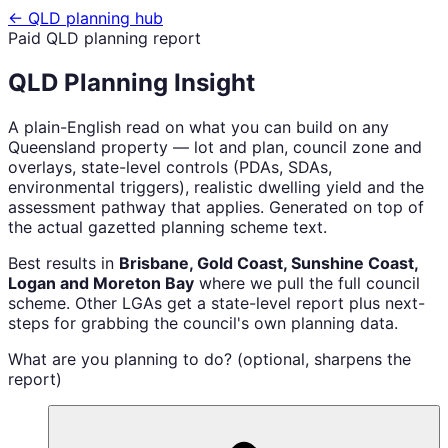
← QLD planning hub
Paid QLD planning report
QLD Planning Insight
A plain-English read on what you can build on any
Queensland property — lot and plan, council zone and
overlays, state-level controls (PDAs, SDAs,
environmental triggers), realistic dwelling yield and the
assessment pathway that applies. Generated on top of
the actual gazetted planning scheme text.
Best results in
Brisbane, Gold Coast, Sunshine Coast,
Logan and Moreton Bay
where we pull the full council
scheme. Other LGAs get a state-level report plus next-
steps for grabbing the council's own planning data.
What are you planning to do? (optional, sharpens the
report)