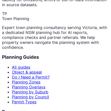
in source datasets.
TP
Town Planning
Expert town planning consultancy serving Victoria, with
a dedicated NSW planning hub for AI reports,
compliance checks and partner referrals. We help
property owners navigate the planning system with
confidence.
Planning Guides
All guides
Object & appeal
Do I Need a Permit?
Planning Zones
Planning Overlays
Planning by Suburb
Planning by Council
Permit Types