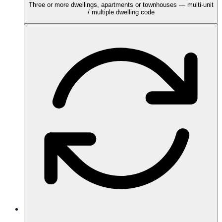
Three or more dwellings, apartments or townhouses — multi-unit
/ multiple dwelling code