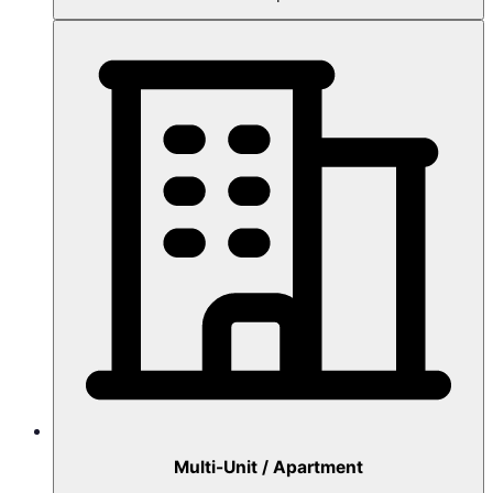
Multi-Unit / Apartment