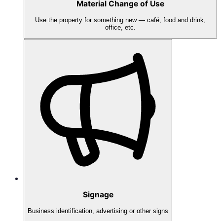
Material Change of Use
Use the property for something new — café, food and drink,
office, etc.
Signage
Business identification, advertising or other signs