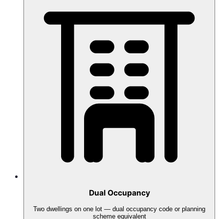
Dual Occupancy
Two dwellings on one lot — dual occupancy code or planning
scheme equivalent