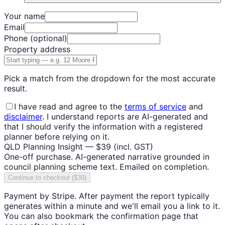
Your name
Email
Phone
(optional)
Property address
Pick a match from the dropdown for the most accurate
result.
I have read and agree to the
terms of service
and
disclaimer
. I understand reports are AI-generated and
that I should verify the information with a registered
planner before relying on it.
QLD Planning Insight —
$39
(incl. GST)
One-off purchase. AI-generated narrative grounded in
council planning scheme text. Emailed on completion.
Continue to checkout ($39)
Payment by Stripe. After payment the report typically
generates within a minute and we'll email you a link to it.
You can also bookmark the confirmation page that