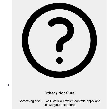
Other / Not Sure
Something else — we'll work out which controls apply and
answer your questions