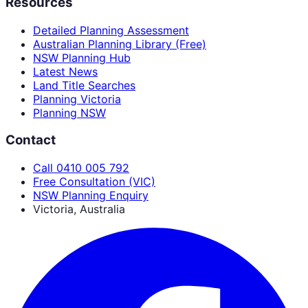
Resources
Detailed Planning Assessment
Australian Planning Library (Free)
NSW Planning Hub
Latest News
Land Title Searches
Planning Victoria
Planning NSW
Contact
Call 0410 005 792
Free Consultation (VIC)
NSW Planning Enquiry
Victoria, Australia