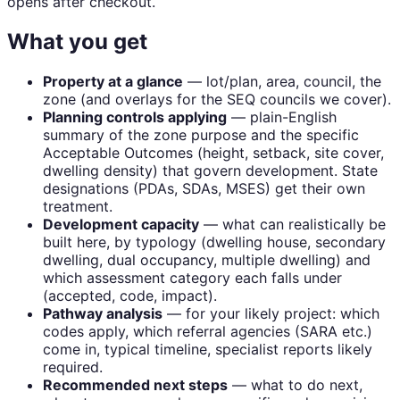
opens after checkout.
What you get
Property at a glance
— lot/plan, area, council, the
zone (and overlays for the SEQ councils we cover).
Planning controls applying
— plain-English
summary of the zone purpose and the specific
Acceptable Outcomes (height, setback, site cover,
dwelling density) that govern development. State
designations (PDAs, SDAs, MSES) get their own
treatment.
Development capacity
— what can realistically be
built here, by typology (dwelling house, secondary
dwelling, dual occupancy, multiple dwelling) and
which assessment category each falls under
(accepted, code, impact).
Pathway analysis
— for your likely project: which
codes apply, which referral agencies (SARA etc.)
come in, typical timeline, specialist reports likely
required.
Recommended next steps
— what to do next,