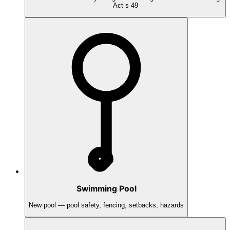
Act s 49
Swimming Pool
New pool — pool safety, fencing, setbacks, hazards