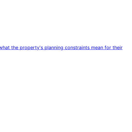
hat the property's planning constraints mean for their