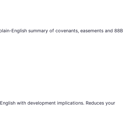
a plain-English summary of covenants, easements and 88B
 English with development implications. Reduces your