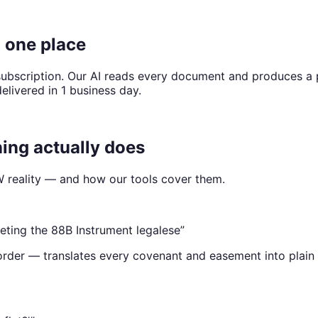
n one place
r subscription. Our AI reads every document and produces 
delivered in 1 business day.
ng actually does
eality — and how our tools cover them.
reting the 88B Instrument legalese
”
 order — translates every covenant and easement into plain