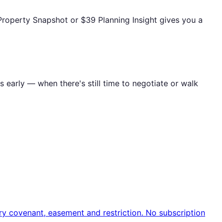
Property Snapshot or $39 Planning Insight gives you a
s early — when there's still time to negotiate or walk
ry covenant, easement and restriction. No subscription