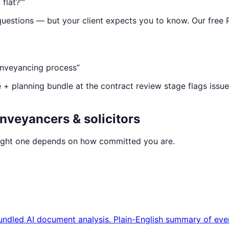
flat?'
”
uestions — but your client expects you to know. Our free 
conveyancing process
”
e + planning bundle at the contract review stage flags issue
nveyancers & solicitors
 right one depends on how committed you are.
bundled AI document analysis. Plain-English summary of eve