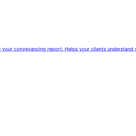
 your conveyancing report. Helps your clients understand w