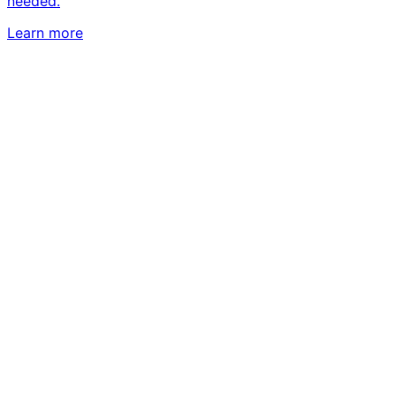
needed.
Learn more