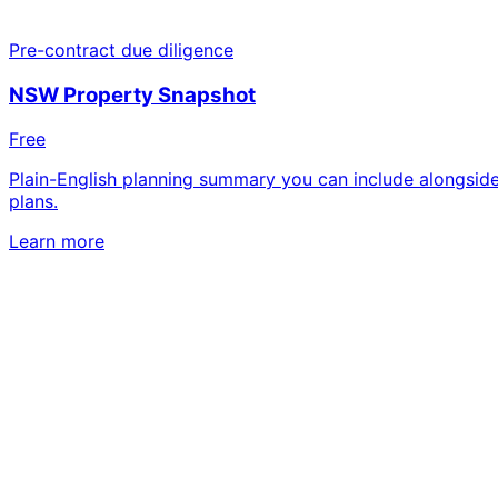
Pre-contract due diligence
NSW Property Snapshot
Free
Plain-English planning summary you can include alongside
plans.
Learn more