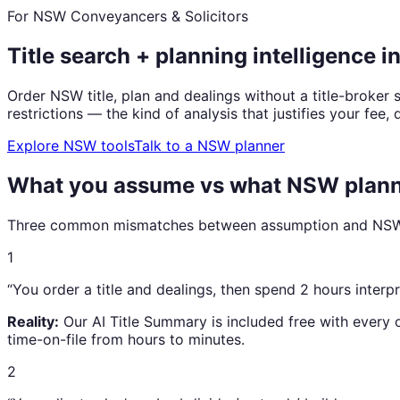
For NSW Conveyancers & Solicitors
Title search + planning intelligence i
Order NSW title, plan and dealings without a title-broke
restrictions — the kind of analysis that justifies your fee, 
Explore NSW tools
Talk to a NSW planner
What you assume vs what NSW planni
Three common mismatches between assumption and NSW r
1
“
You order a title and dealings, then spend 2 hours interp
Reality:
Our AI Title Summary is included free with every
time-on-file from hours to minutes.
2