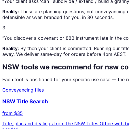
“
Your client asks 'can I subdivide / extend / build a granny 
Reality:
These are planning questions, not conveyancing q
defensible answer, branded for you, in 30 seconds.
3
“
You discover a covenant or 88B Instrument late in the 
Reality:
By then your client is committed. Running our titl
away. We deliver same-day for orders before 4pm AEST.
NSW tools we recommend for
nsw co
Each tool is positioned for your specific use case — the
Conveyancing files
NSW Title Search
from $35
Title, plan and dealings from the NSW Titles Office with 